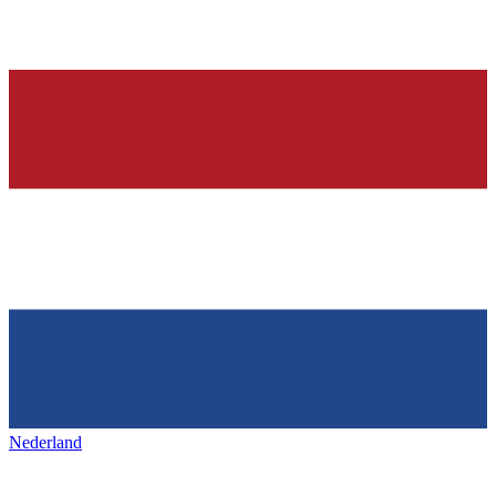
Nederland