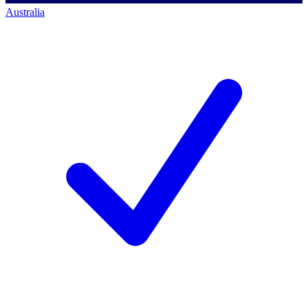
Australia