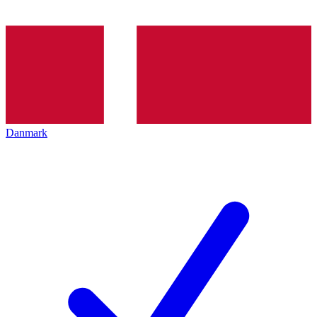
Danmark