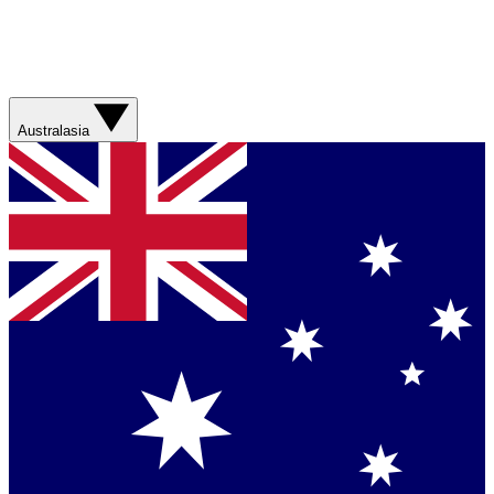
Australasia