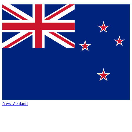
New Zealand