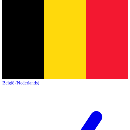
België (Nederlands)