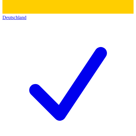
Deutschland