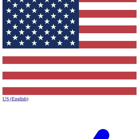
US (English)