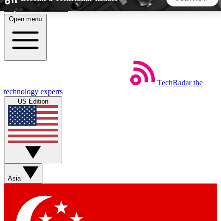
Skip to main content
Open menu
5
24/7
44K+
EXCLUSIVE PERKS
INSIDER INSIGHTS
ACTIVE MEMBERS
TechRadar
the
Weekly newsletters
Commenting a
technology experts
Get daily news, weekly deals and the
Join the conversation,
US Edition
week’s top tech stories
thoughts and get exp
BECOME A TECHRADAR INSIDER
Sign up with your email below to instantly access member
features, newsletters and exclusive Insider perks
Asia