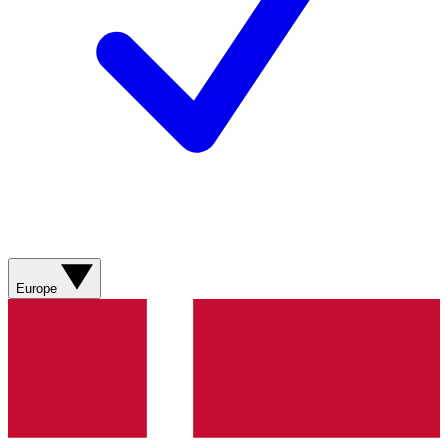
Europe