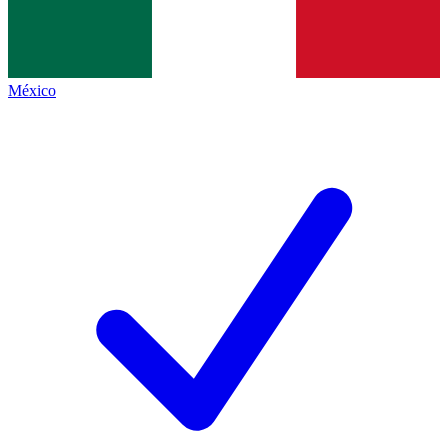
México