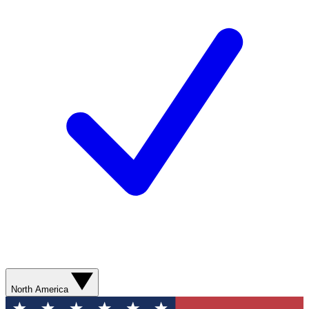
North America