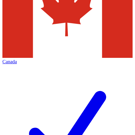
Canada