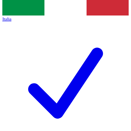
Italia