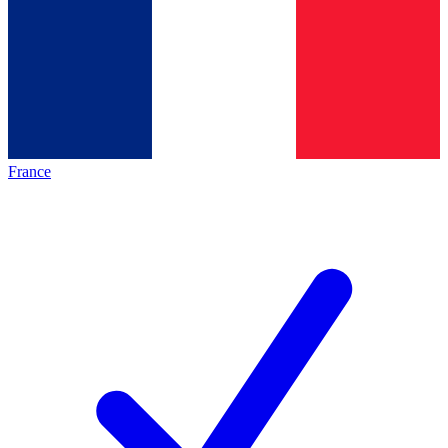
France