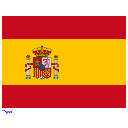
España