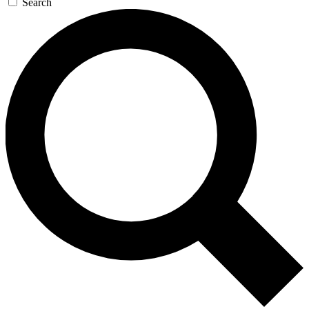
Search