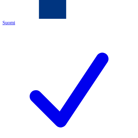
Suomi