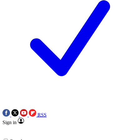
RSS
Sign in