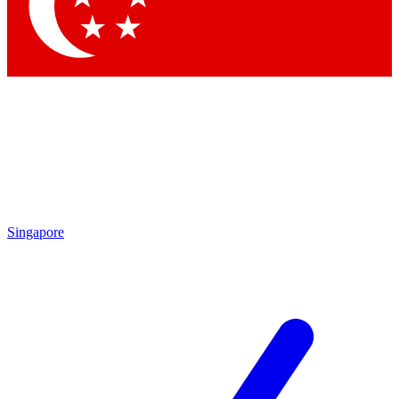
Contact me with news and offers from other Future brands
By submitting your information you agree to the
Terms & Conditions
and
Privacy Policy
and are aged 16 or over.
Singapore