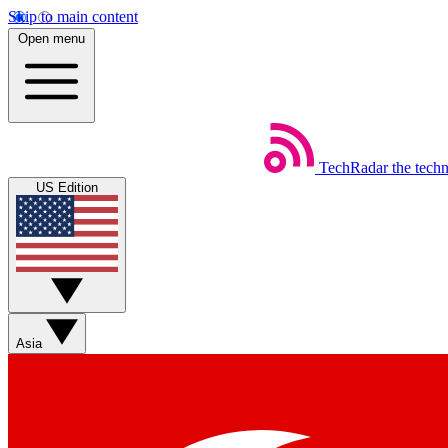
Skip to main content
Open menu
TechRadar
the tech
US Edition
Asia