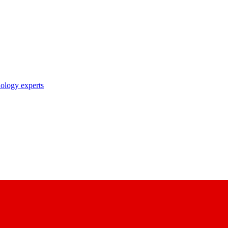
nology experts