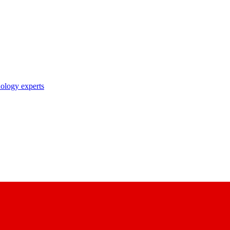
nology experts