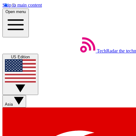
Skip to main content
Open menu
TechRadar
the tech
US Edition
Asia