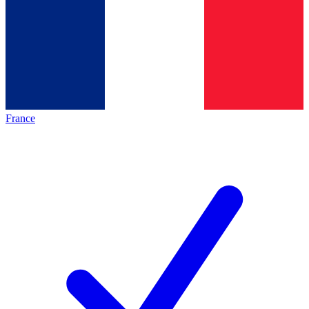
France