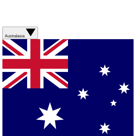
Australasia