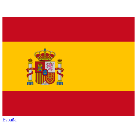
España