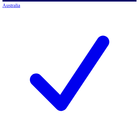
Australia