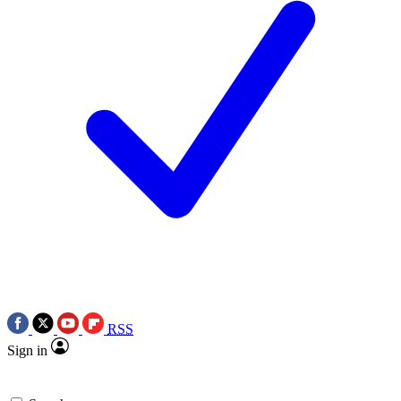
RSS
Sign in