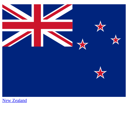
New Zealand