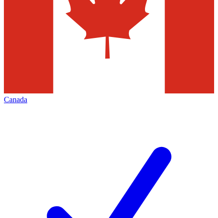
Canada