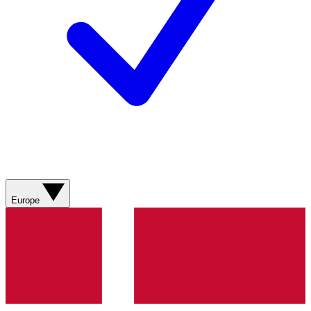
Europe