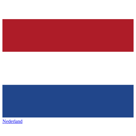
Nederland