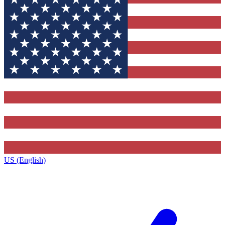
US (English)