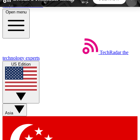
Skip to main content
Open menu
5
24/7
44K+
EXCLUSIVE PERKS
INSIDER INSIGHTS
ACTIVE MEMBERS
TechRadar
the
Weekly newsletters
Commenting a
technology experts
Get daily news, weekly deals and the
Join the conversation,
US Edition
week’s top tech stories
thoughts and get exp
BECOME A TECHRADAR INSIDER
Sign up with your email below to instantly access
member features, newsletters and exclusive Insider
Asia
perks