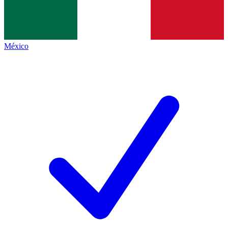
México