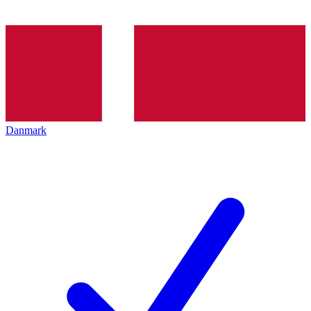
Danmark