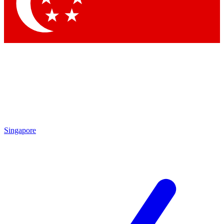
Contact me with news and offers from other Future
brands
By submitting your information you agree to the
Terms & Conditions
and
Privacy
Policy
and are aged 16 or over.
Singapore