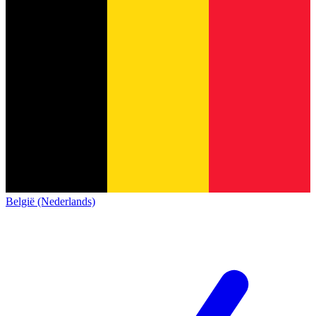
België (Nederlands)