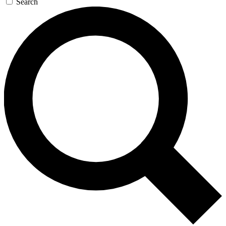
Search