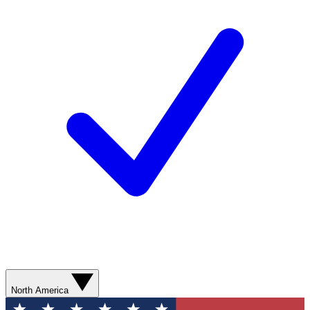
North America