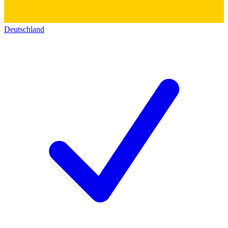
Deutschland