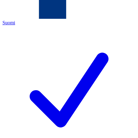
Suomi