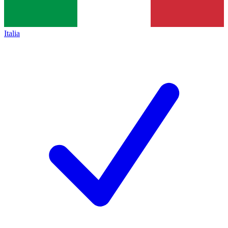
Italia