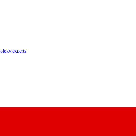
nology experts