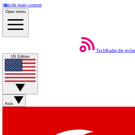
Skip to main content
Open menu
TechRadar
the tech
US Edition
Asia