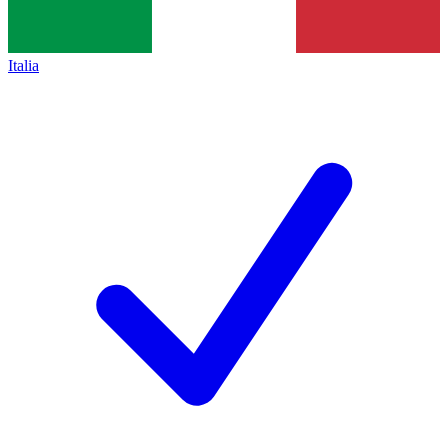
Italia