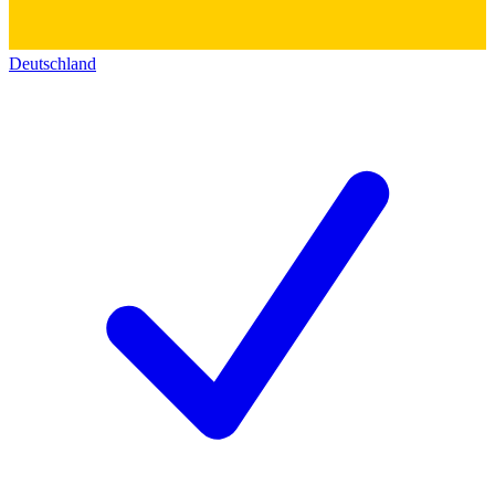
Deutschland