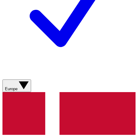
Europe