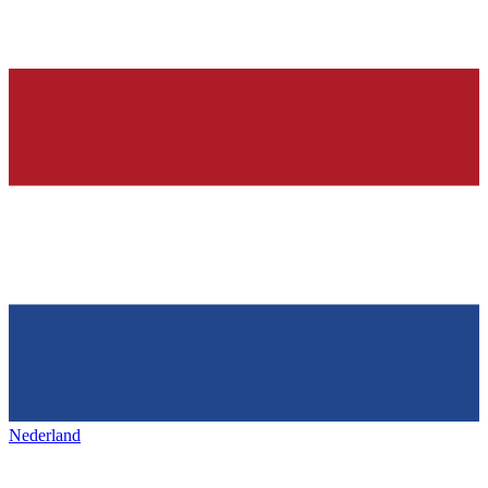
Nederland