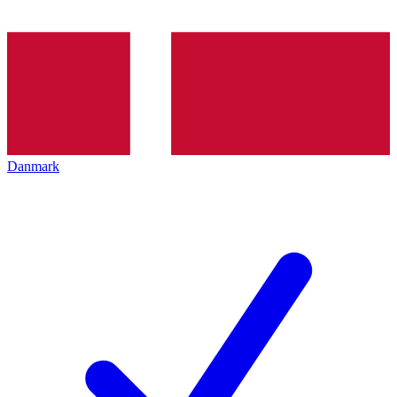
Danmark