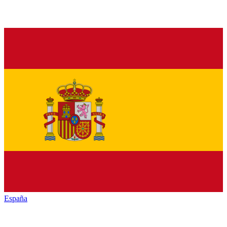
España