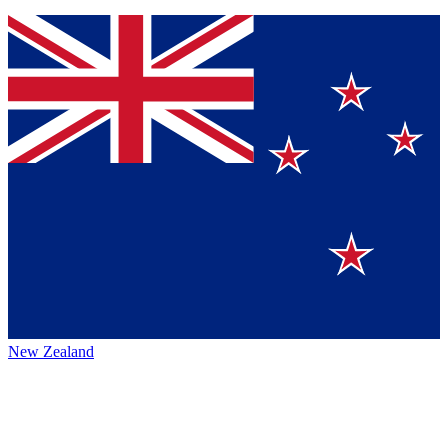
New Zealand