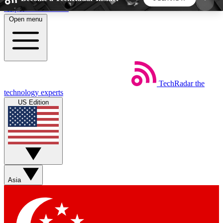
Skip to main content
Open menu
5
24/7
44K+
EXCLUSIVE PERKS
INSIDER INSIGHTS
ACTIVE MEMBERS
TechRadar
the
Weekly newsletters
Commenting a
technology experts
Get daily news, weekly deals and the
Join the conversation,
US Edition
week’s top tech stories
thoughts and get exp
BECOME A TECHRADAR INSIDER
Sign up with your email below to instantly access
member features, newsletters and exclusive Insider
Asia
perks