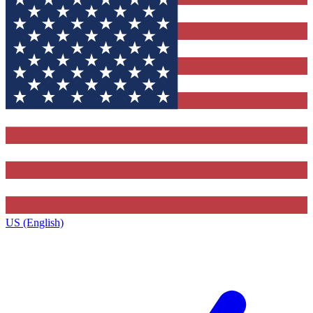
US (English)