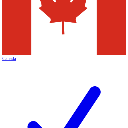
Canada