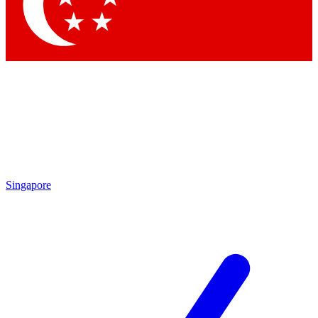
Contact me with news and offers from other Future
brands
By submitting your information you agree to the
Terms & Conditions
and
Privacy Policy
and are aged 16 or over.
Singapore