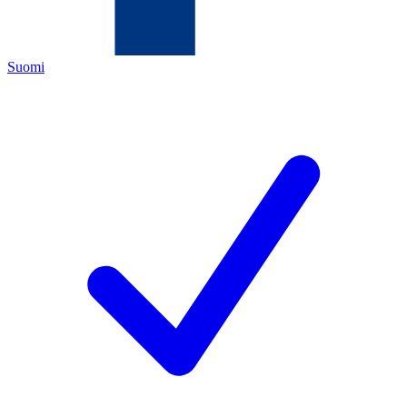
Suomi