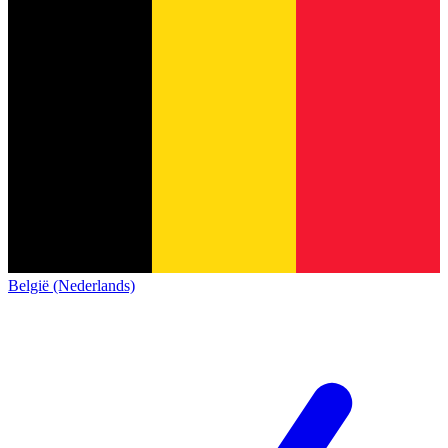
België (Nederlands)