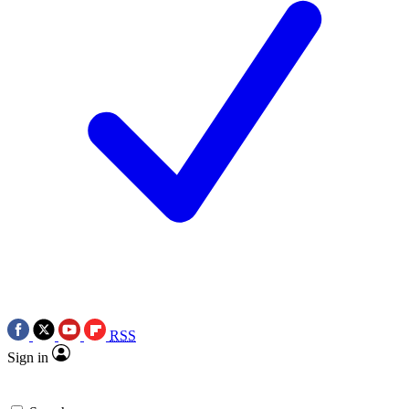
RSS
Sign in