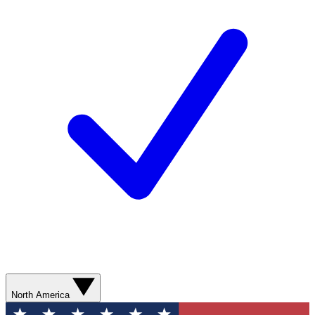
North America