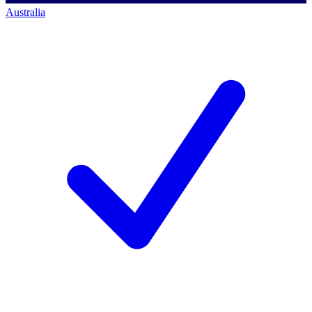
Australia