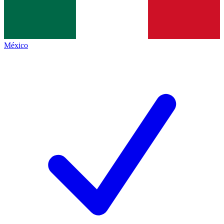
México