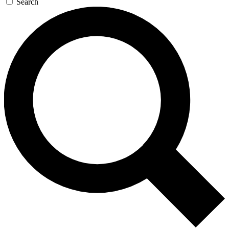
Search