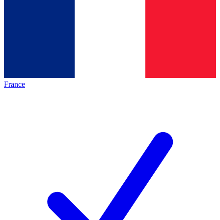
France