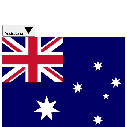
Australasia