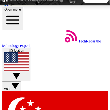
Skip to main content
Open menu
5
24/7
44K+
EXCLUSIVE PERKS
INSIDER INSIGHTS
ACTIVE MEMBERS
TechRadar
the
Weekly newsletters
Commenting a
technology experts
Get daily news, weekly deals and the
Join the conversation,
US Edition
week’s top tech stories
thoughts and get exp
BECOME A TECHRADAR INSIDER
Sign up with your email below to instantly access member
features, newsletters and exclusive Insider perks
Asia