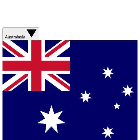
Australasia