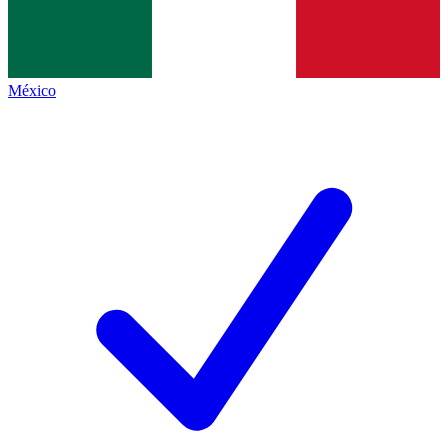
México