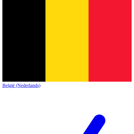
België (Nederlands)