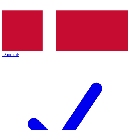
Danmark