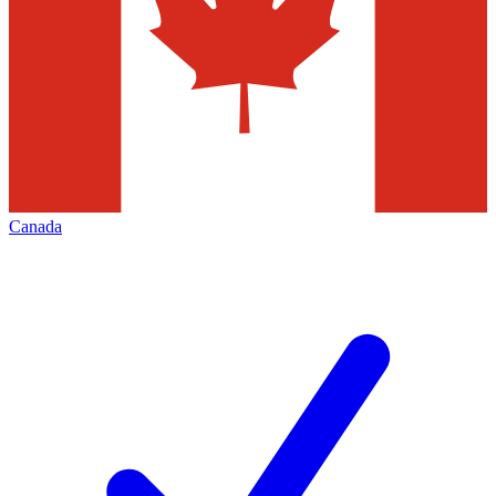
Canada