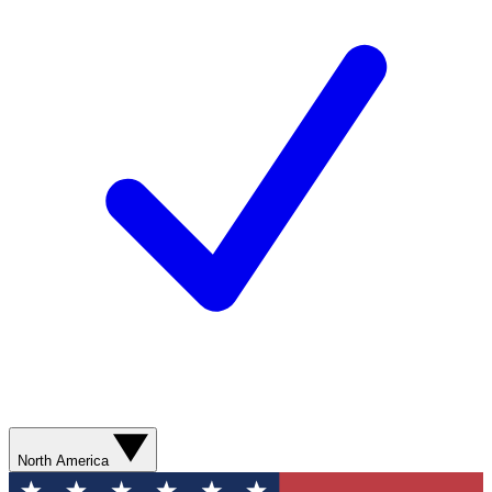
North America