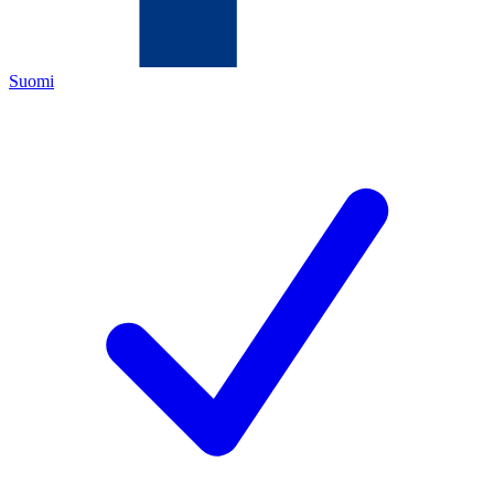
Suomi