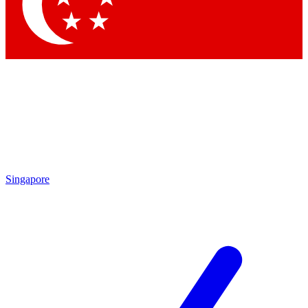
Contact me with news and offers from other Future brands
By submitting your information you agree to the
Terms & Conditions
and
Privacy Policy
and are aged 16 or over.
Singapore