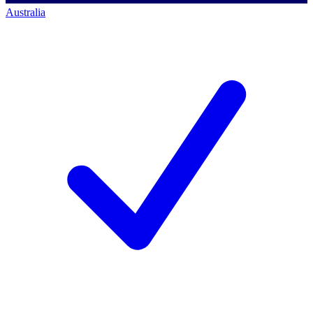
Australia