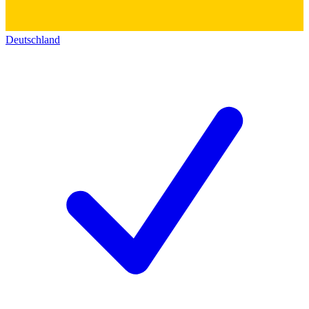
Deutschland