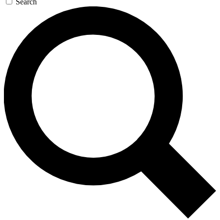
Search