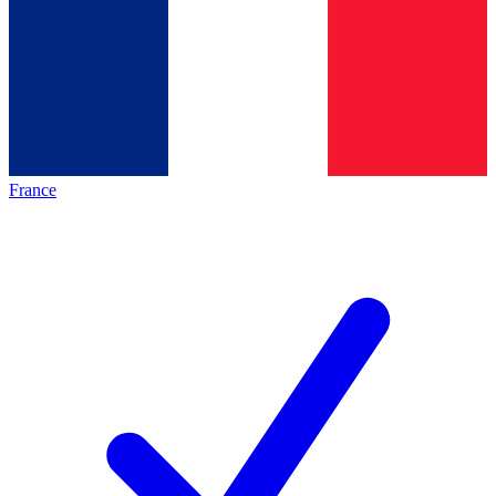
France