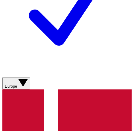
Europe