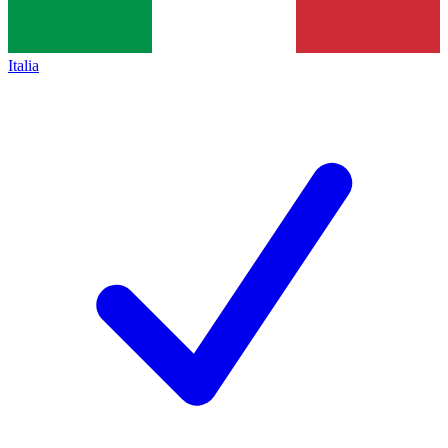
Italia