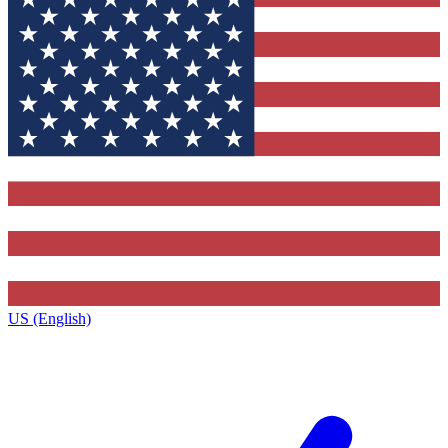
US (English)