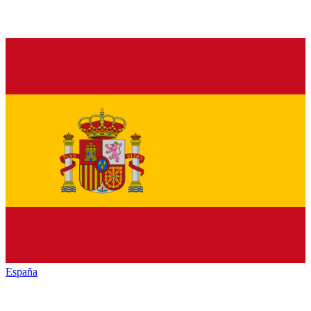
España