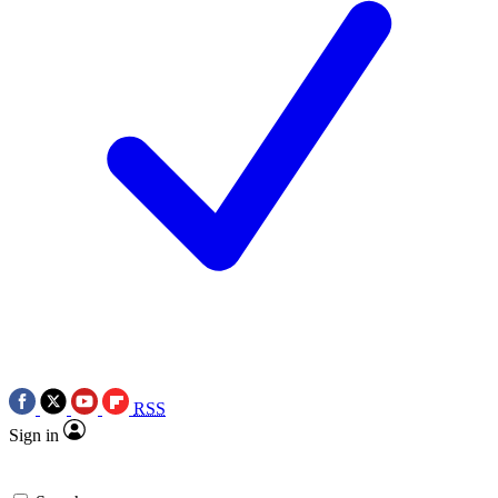
RSS
Sign in