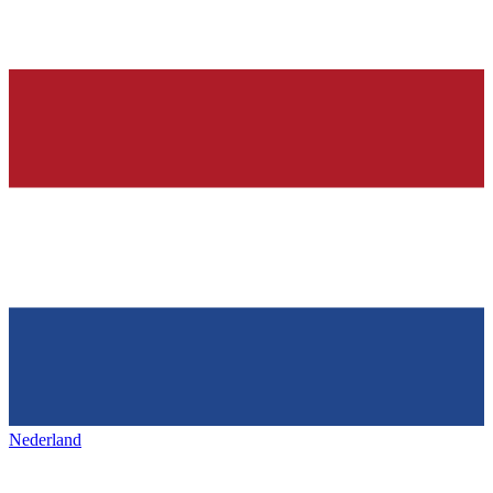
Nederland