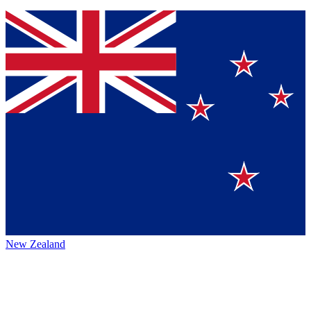
New Zealand