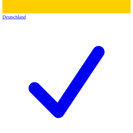
Deutschland