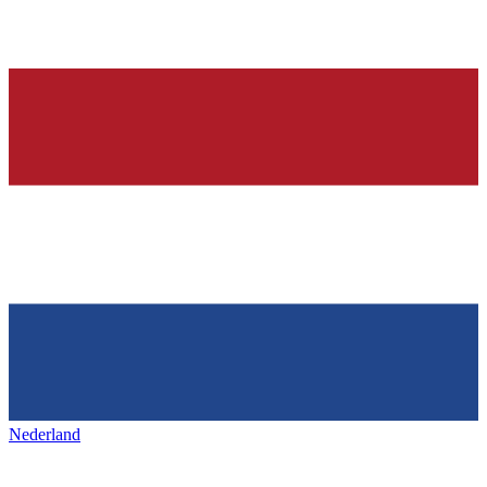
Nederland