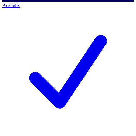
Australia