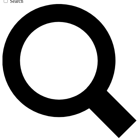
Search