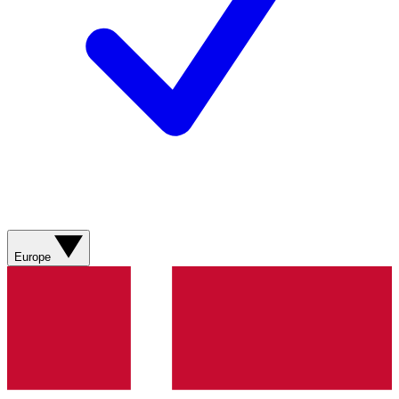
Europe