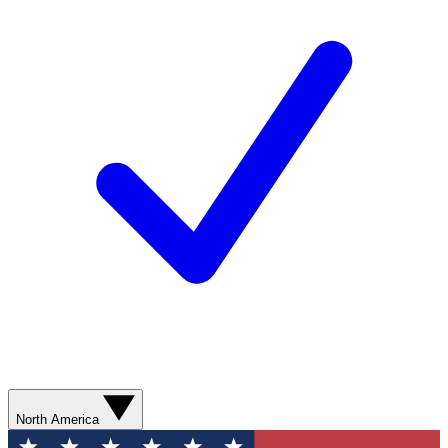
North America