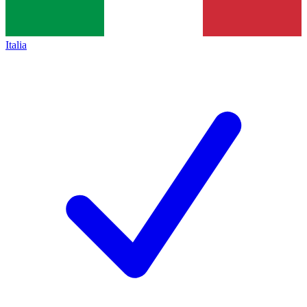
Italia