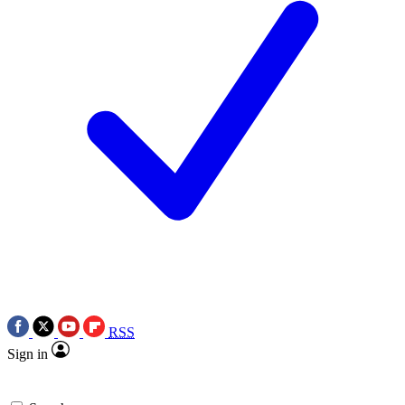
RSS
Sign in