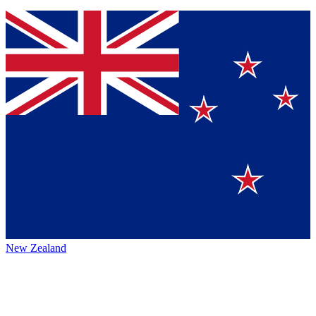
New Zealand