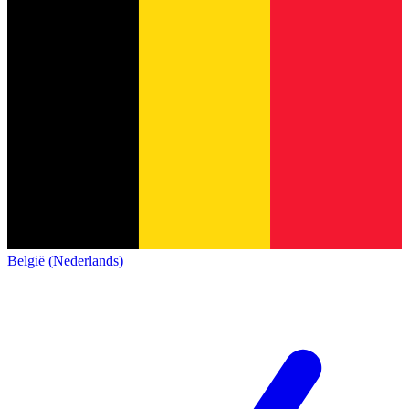
België (Nederlands)