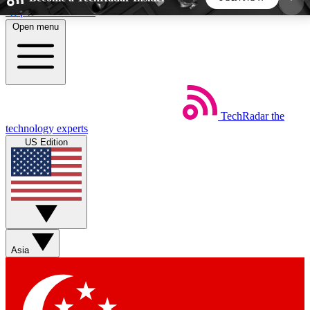
Skip to main content
Open menu
5
24/7
44K+
EXCLUSIVE PERKS
INSIDER INSIGHTS
ACTIVE MEMBERS
TechRadar
the
Weekly newsletters
Commenting a
technology experts
Get daily news, weekly deals and the
Join the conversation,
US Edition
week’s top tech stories
thoughts and get exp
BECOME A TECHRADAR INSIDER
Sign up with your email below to instantly access
member features, newsletters and exclusive Insider
Asia
perks