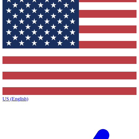
US (English)