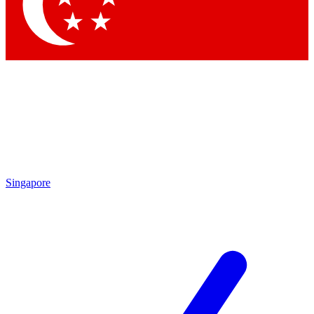
Contact me with news and offers from other Future
brands
By submitting your information you agree to the
Terms & Conditions
and
Privacy
Policy
and are aged 16 or over.
Singapore