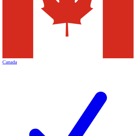
Canada