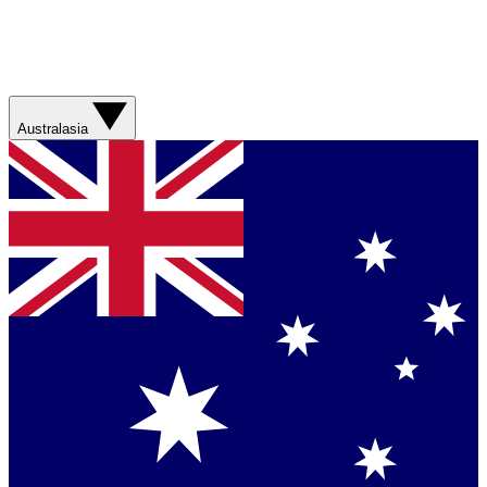
Australasia