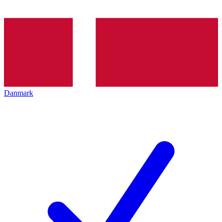
Danmark