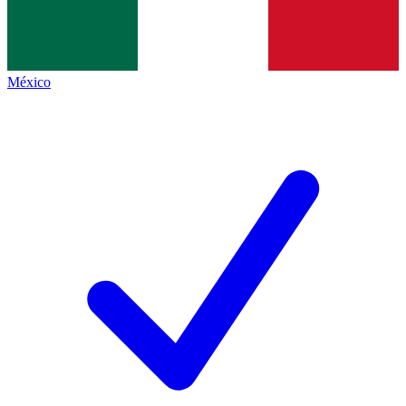
México