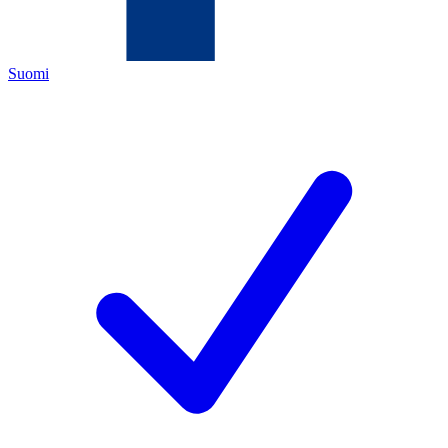
Suomi