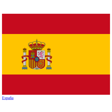
España