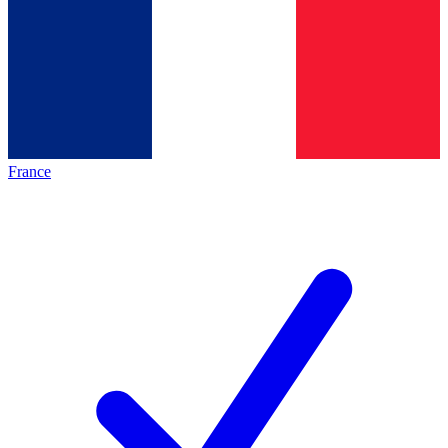
France