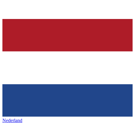
Nederland