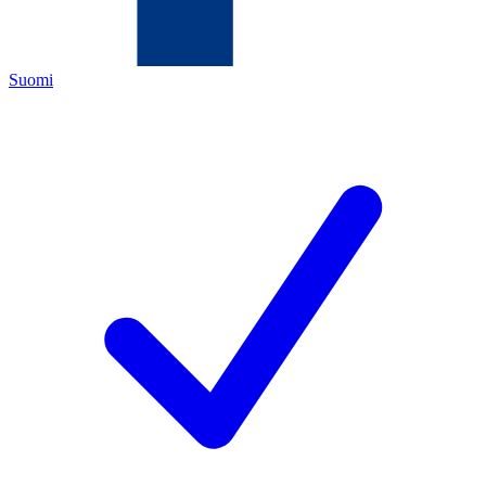
Suomi