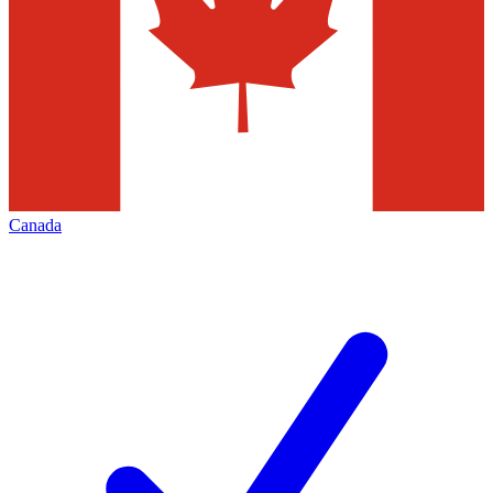
Canada