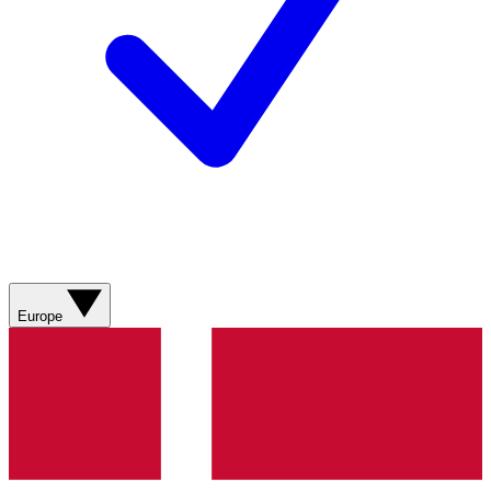
Europe