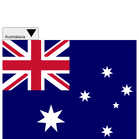
Australasia