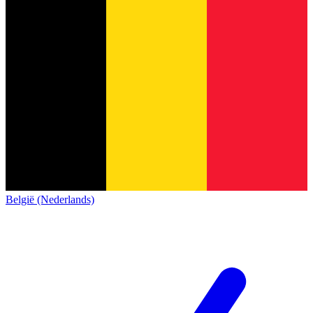
België (Nederlands)