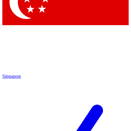
Contact me with news and offers from other Future brands
By submitting your information you agree to the
Terms & Conditions
and
Privacy Policy
and are aged 16 or over.
Singapore