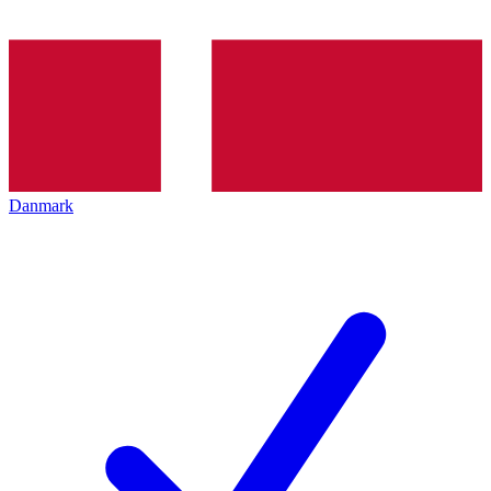
Danmark