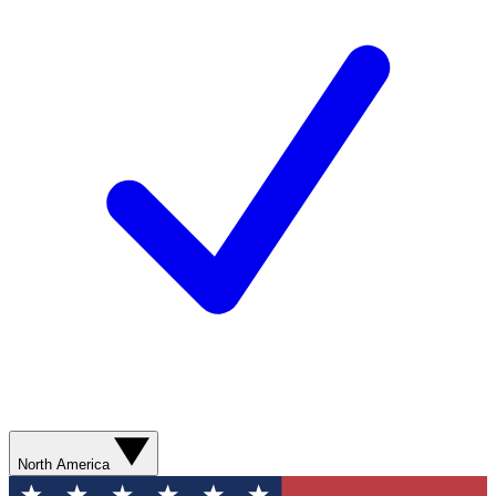
North America