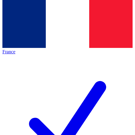
France