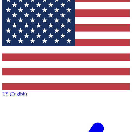
US (English)