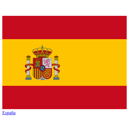
España