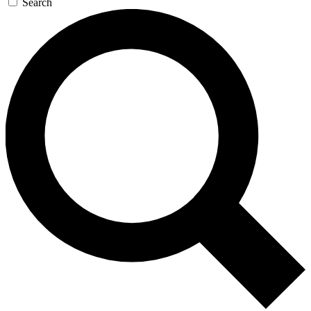
Search