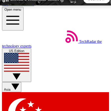
Skip to main content
Open menu
5
24/7
44K+
EXCLUSIVE PERKS
INSIDER INSIGHTS
ACTIVE MEMBERS
TechRadar
the
Weekly newsletters
Commenting a
technology experts
Get daily news, weekly deals and the
Join the conversation,
US Edition
week’s top tech stories
thoughts and get exp
BECOME A TECHRADAR INSIDER
Sign up with your email below to instantly access member
features, newsletters and exclusive Insider perks
Asia