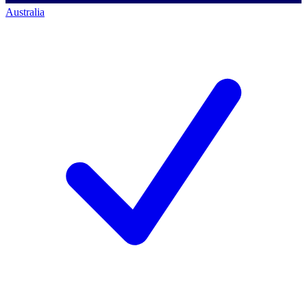
Australia