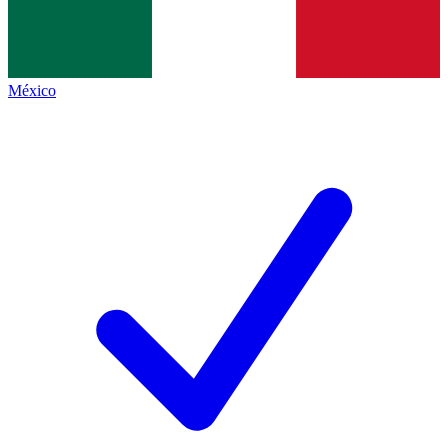
México