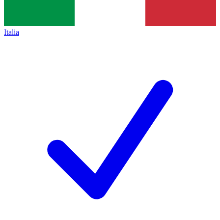
Italia