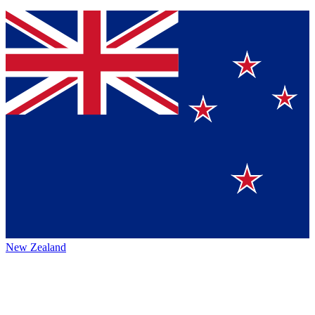
New Zealand