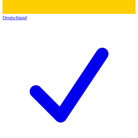
Deutschland