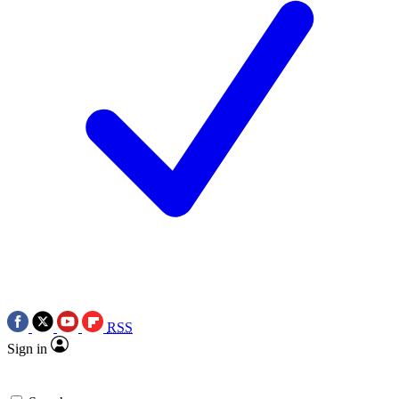
RSS
Sign in