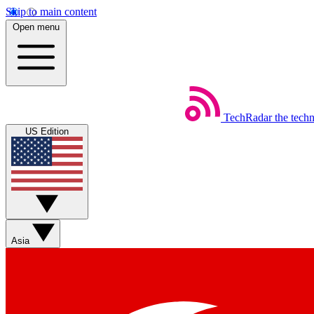
Skip to main content
Open menu
TechRadar
the tech
US Edition
Asia