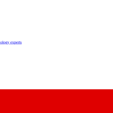
nology experts