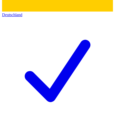
Deutschland