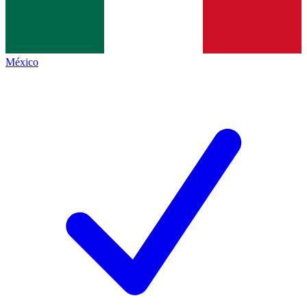
México