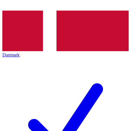
Danmark