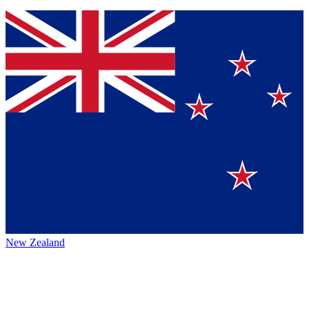
New Zealand