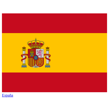
España