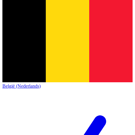
België (Nederlands)