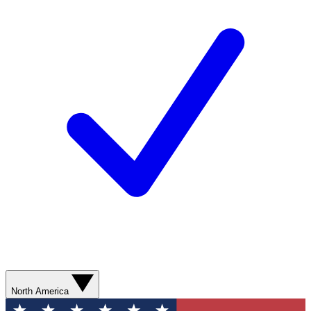
North America