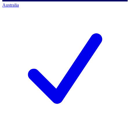
Australia