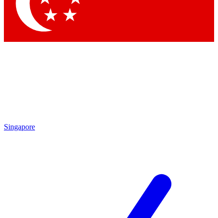
Contact me with news and offers from other Future brands
By submitting your information you agree to the
Terms & Conditions
and
Privacy Policy
and are aged 16 or over.
Singapore