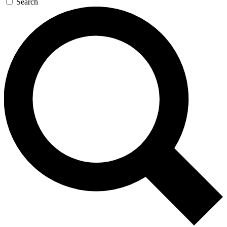
Search