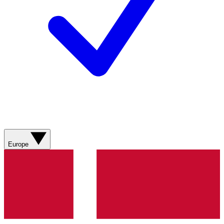
Europe