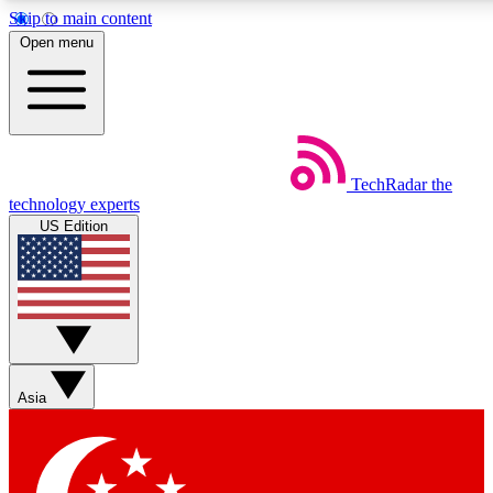
Skip to main content
5
24/7
44K+
Open menu
EXCLUSIVE PERKS
INSIDER INSIGHTS
ACTIVE MEMBERS
Weekly newsletters
Commenting a
TechRadar
the
Get daily news, weekly deals and the
Join the conversation,
technology experts
week’s top tech stories
thoughts and get exp
US Edition
BECOME A TECHRADAR INSIDER
Sign up with your email below to instantly access member
features, newsletters and exclusive Insider perks
Asia