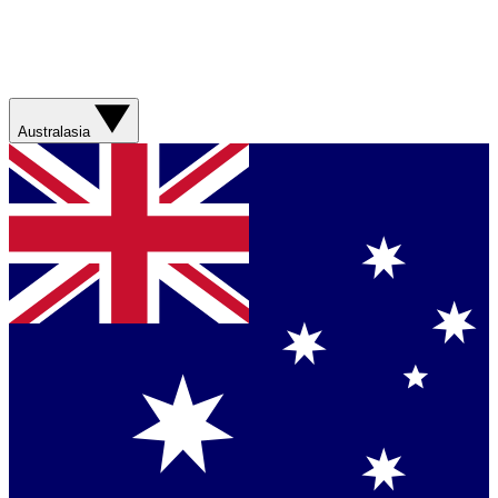
Australasia