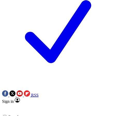
RSS
Sign in