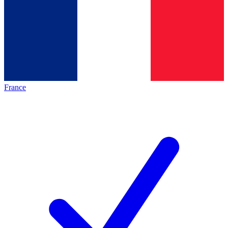
France