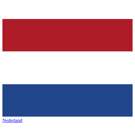
Nederland