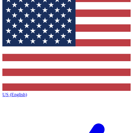
US (English)