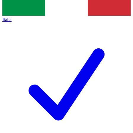
Italia