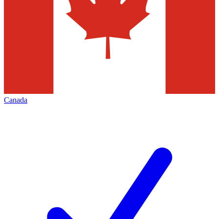
Canada