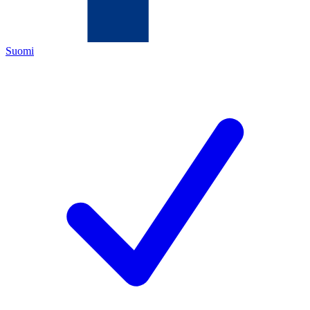
Suomi