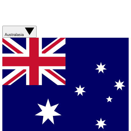
Australasia