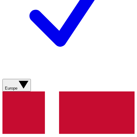
Europe