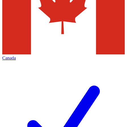
Canada