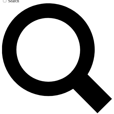
Search