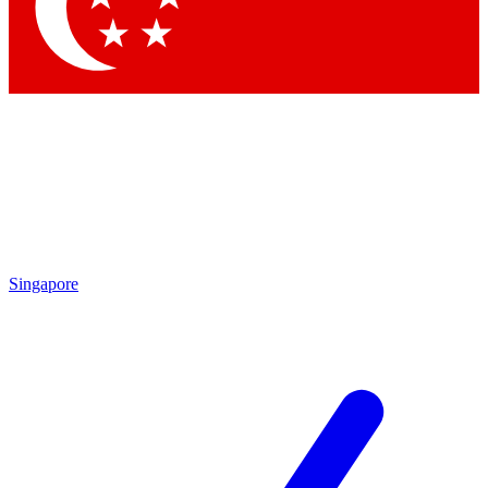
Contact me with news and offers from other Future brands
By submitting your information you agree to the
Terms & Conditions
and
Privacy Policy
and are aged 16 or over.
Singapore