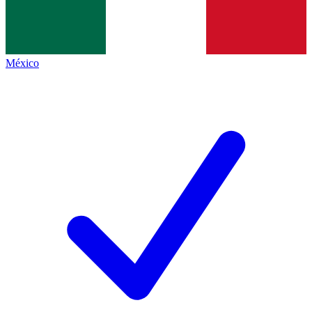
México