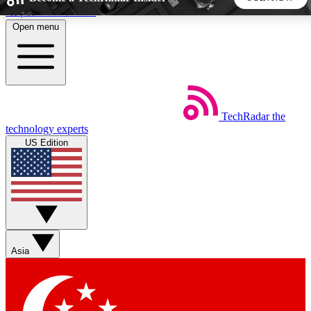
Skip to main content
Open menu
5
24/7
44K+
EXCLUSIVE PERKS
INSIDER INSIGHTS
ACTIVE MEMBERS
TechRadar
the
Weekly newsletters
Commenting a
technology experts
Get daily news, weekly deals and the
Join the conversation,
US Edition
week’s top tech stories
thoughts and get exp
BECOME A TECHRADAR INSIDER
Sign up with your email below to instantly access member
features, newsletters and exclusive Insider perks
Asia