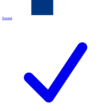
Suomi