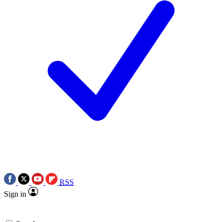
RSS
Sign in