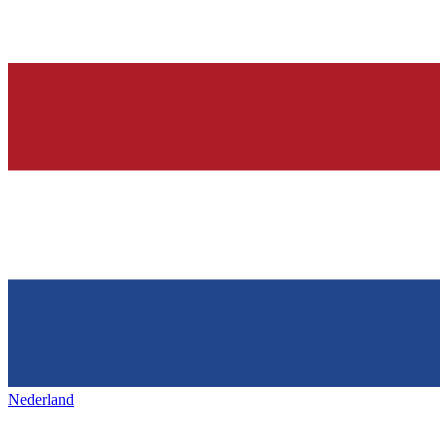
Nederland