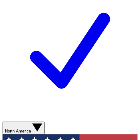
North America