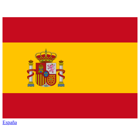
España