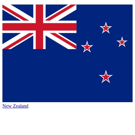
New Zealand