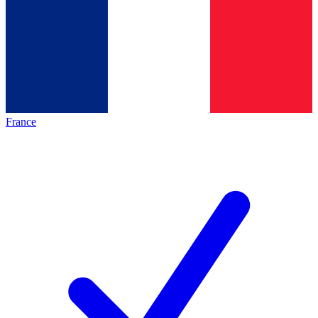
France