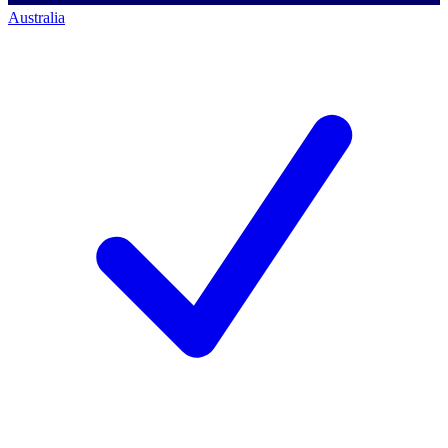
Australia