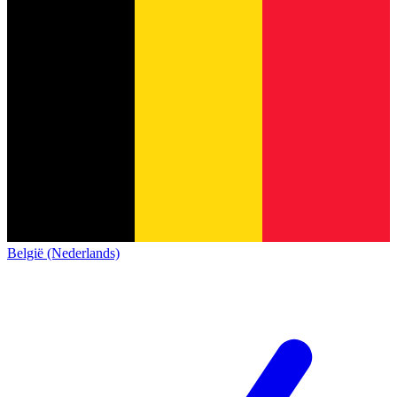
België (Nederlands)