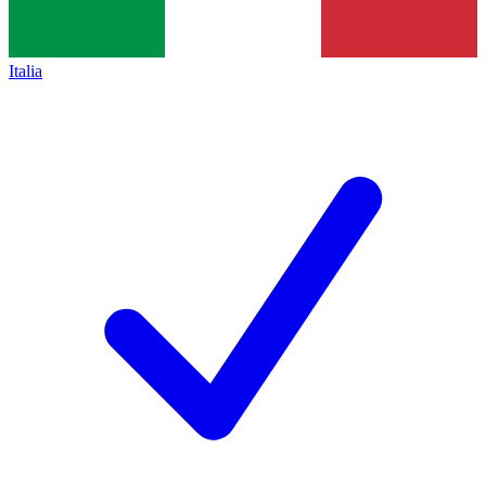
Italia