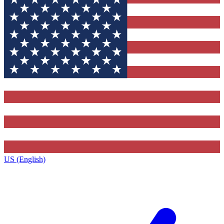
US (English)