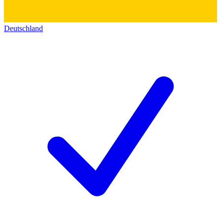
Deutschland