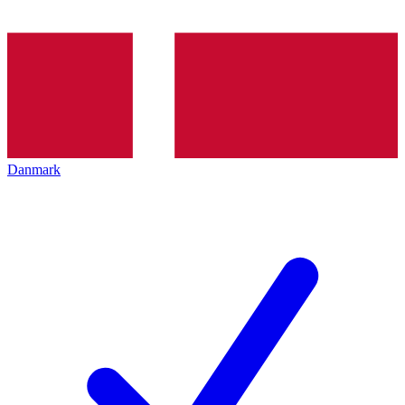
Danmark