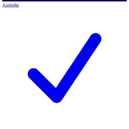
Australia