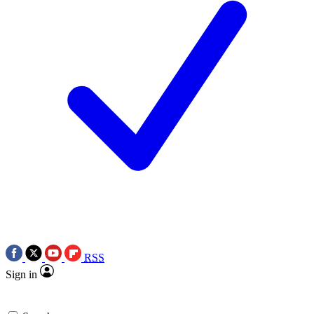
RSS
Sign in