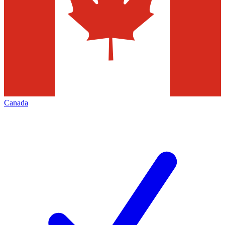
Canada