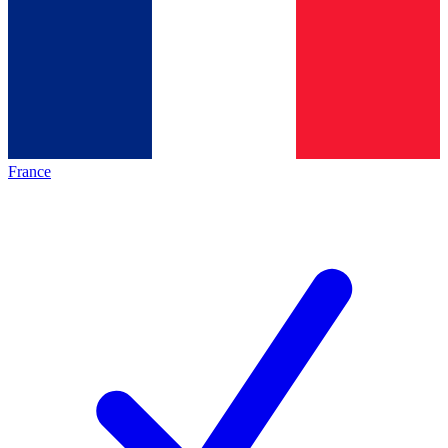
France