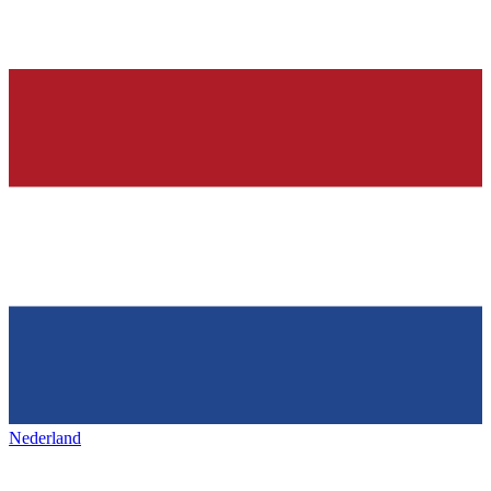
Nederland