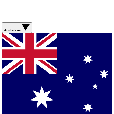
Australasia