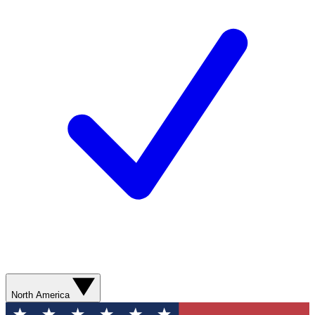
North America