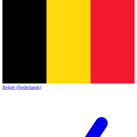
België (Nederlands)