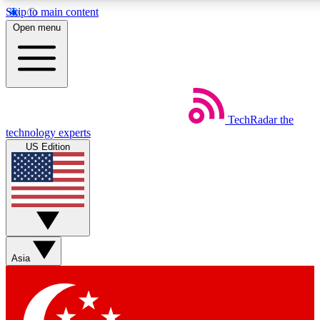
Skip to main content
5
24/7
44K+
Open menu
EXCLUSIVE PERKS
INSIDER INSIGHTS
ACTIVE MEMBERS
Weekly newsletters
Commenting a
TechRadar
the
Get daily news, weekly deals and the
Join the conversation,
technology experts
week’s top tech stories
thoughts and get exp
US Edition
BECOME A TECHRADAR INSIDER
Sign up with your email below to instantly access member
features, newsletters and exclusive Insider perks
Asia