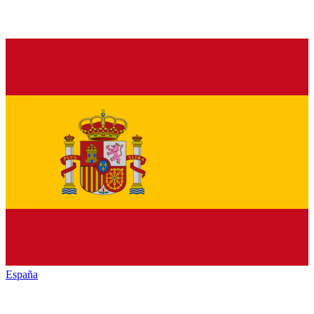
España