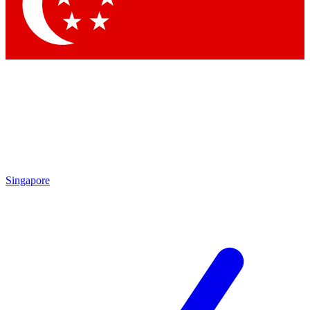
Contact me with news and offers from other Future brands
By submitting your information you agree to the
Terms & Conditions
and
Privacy Policy
and are aged 16 or over.
Singapore