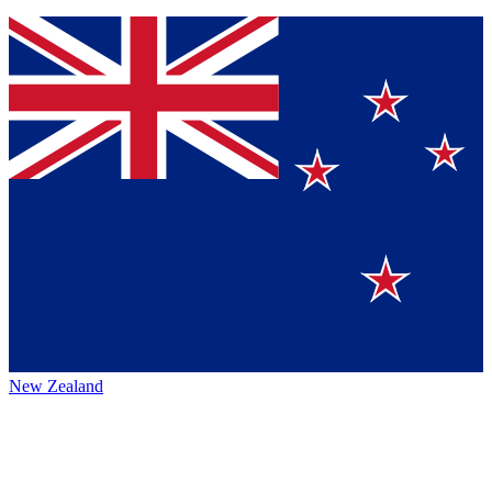
New Zealand