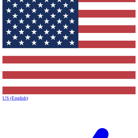
US (English)