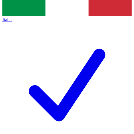
Italia