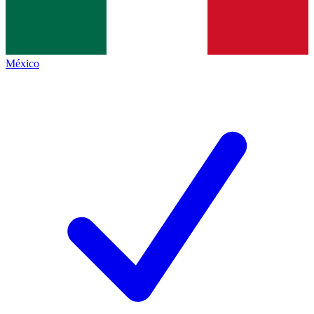
México