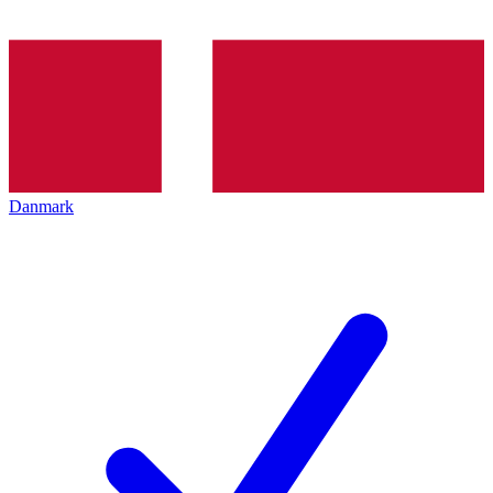
Danmark