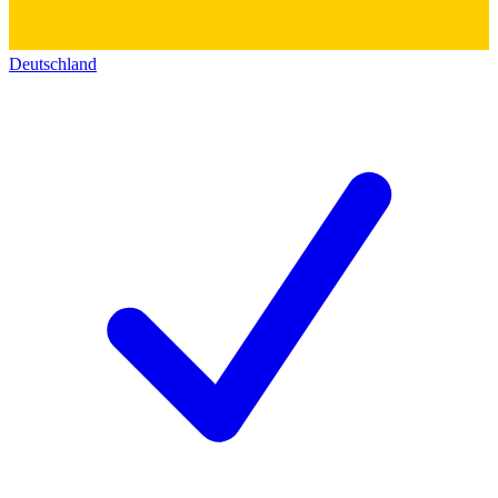
Deutschland