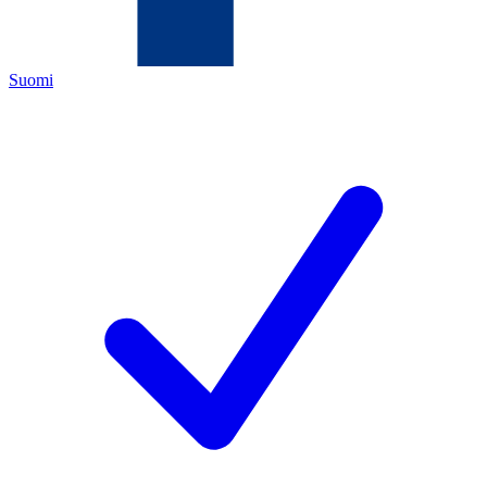
Suomi