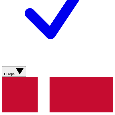
Europe