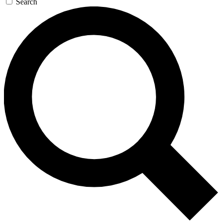
Search