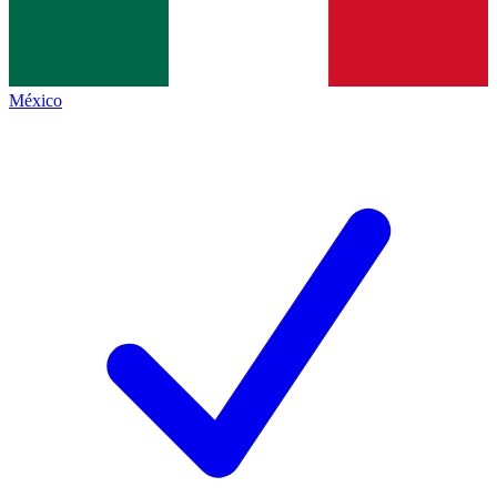
México