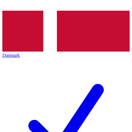
Danmark