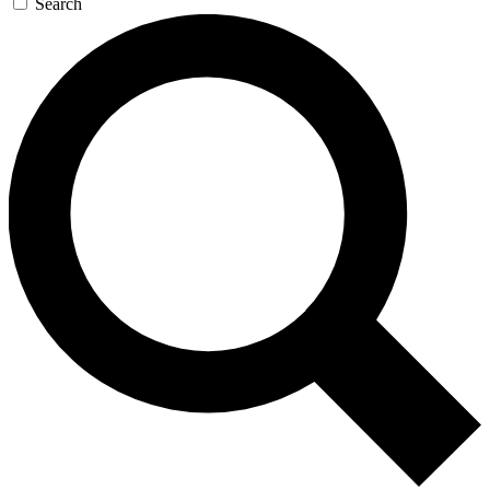
Search