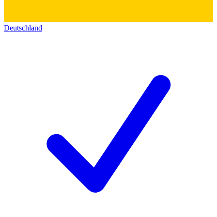
Deutschland