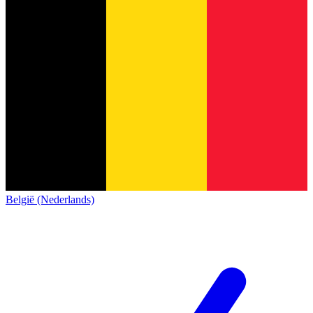
België (Nederlands)