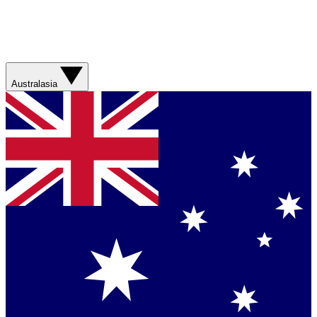
Australasia