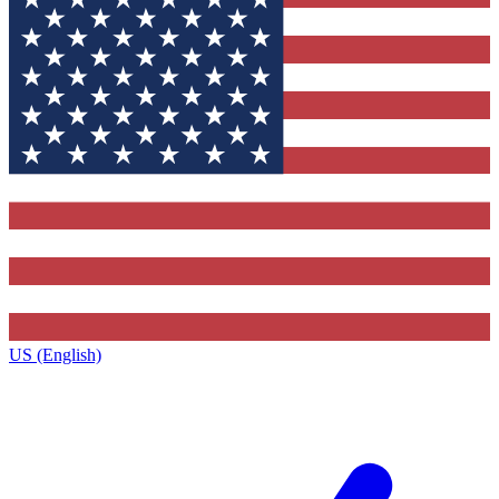
US (English)