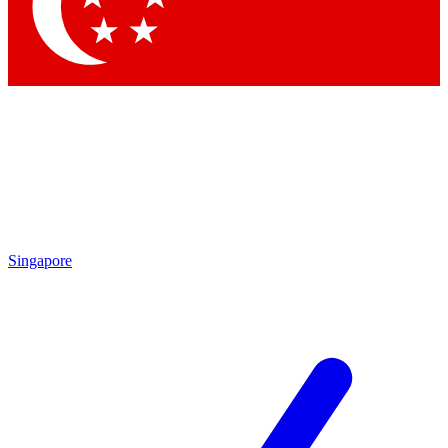
Contact me with news and offers from other Future brands
By submitting your information you agree to the
Terms & Conditions
and
Privacy Policy
and are aged 16 or over.
Singapore