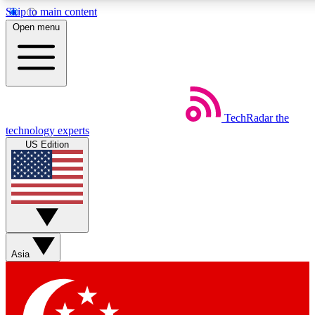
Skip to main content
5
24/7
44K+
Open menu
EXCLUSIVE PERKS
INSIDER INSIGHTS
ACTIVE MEMBERS
Weekly newsletters
Commenting a
TechRadar
the
Get daily news, weekly deals and the
Join the conversation,
technology experts
week’s top tech stories
thoughts and get exp
US Edition
BECOME A TECHRADAR INSIDER
Sign up with your email below to instantly access member
features, newsletters and exclusive Insider perks
Asia