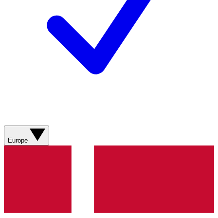
Europe