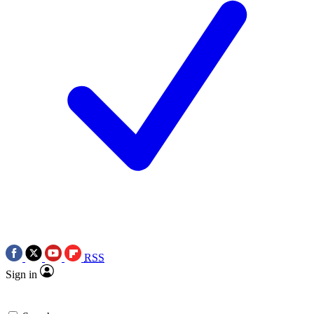
RSS
Sign in