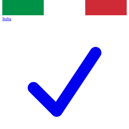
Italia