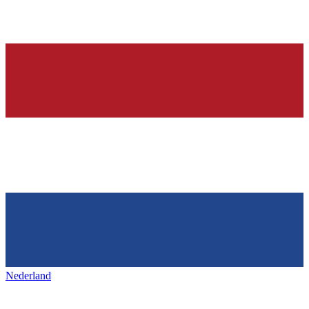
Nederland