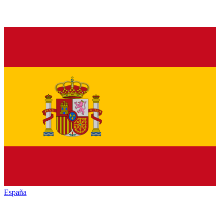
España