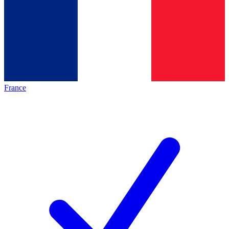
France