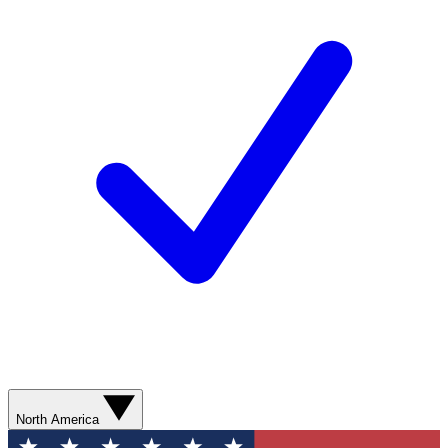
North America