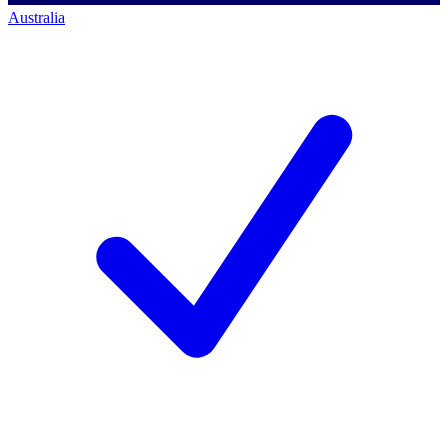
Australia