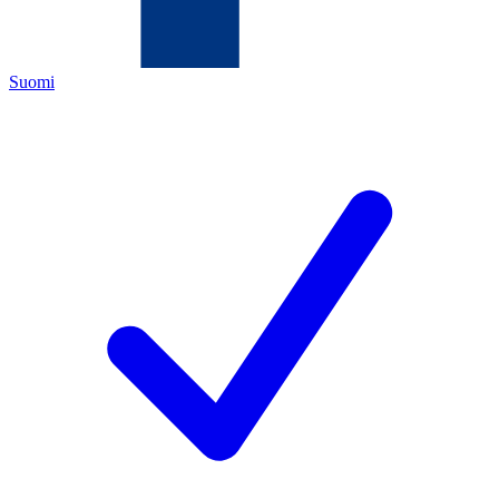
Suomi