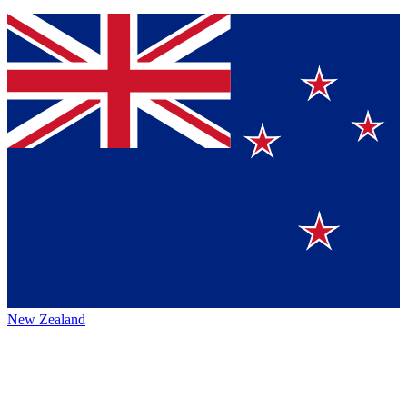
New Zealand