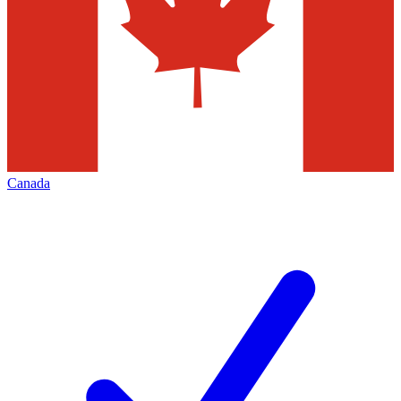
Canada