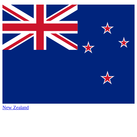
New Zealand