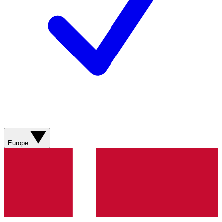
Europe