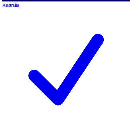
Australia