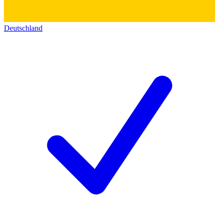
Deutschland