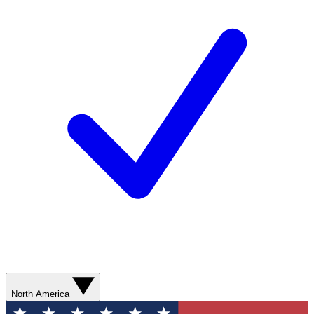
North America