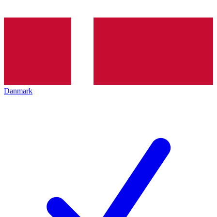
Danmark