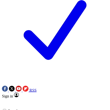
RSS
Sign in