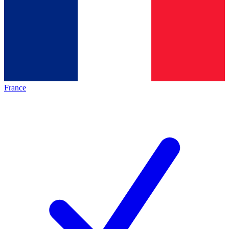
France