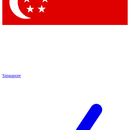
Contact me with news and offers from other Future brands
By submitting your information you agree to the
Terms & Conditions
and
Privacy Policy
and are aged 16 or over.
Singapore