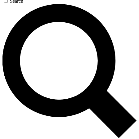
Search