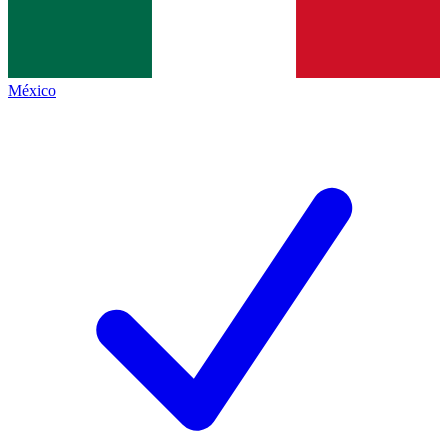
México