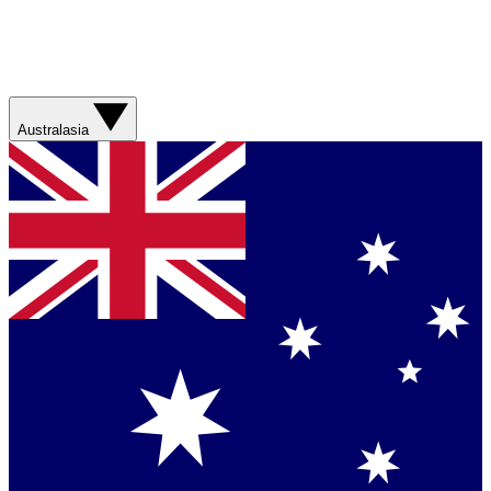
Australasia