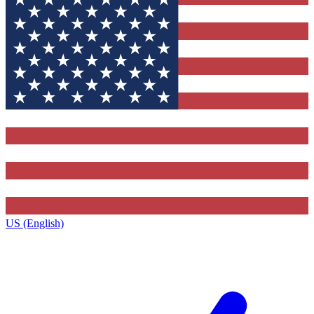
US (English)