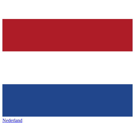
Nederland