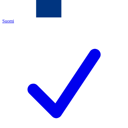
Suomi