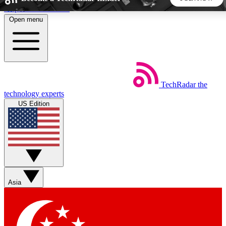
Skip to main content
Open menu
5
24/7
44K+
EXCLUSIVE PERKS
INSIDER INSIGHTS
ACTIVE MEMBERS
TechRadar
the
Weekly newsletters
Commenting a
technology experts
Get daily news, weekly deals and the
Join the conversation,
US Edition
week’s top tech stories
thoughts and get exp
BECOME A TECHRADAR INSIDER
Sign up with your email below to instantly access member
features, newsletters and exclusive Insider perks
Asia