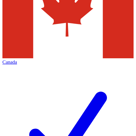
Canada