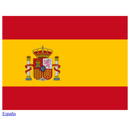
España