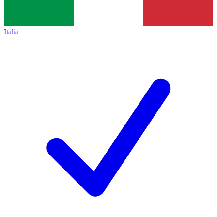
Italia