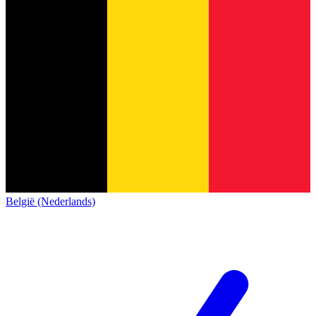
België (Nederlands)