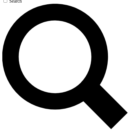
Search