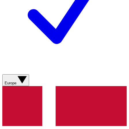
Europe