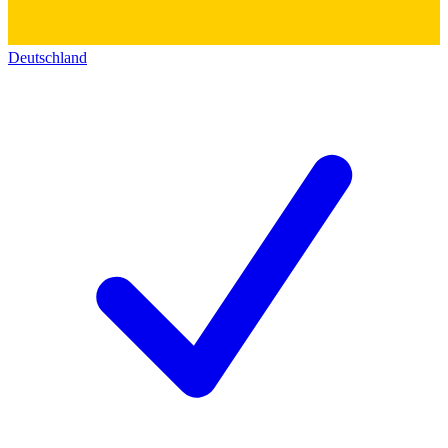
Deutschland