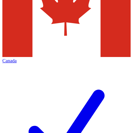
Canada