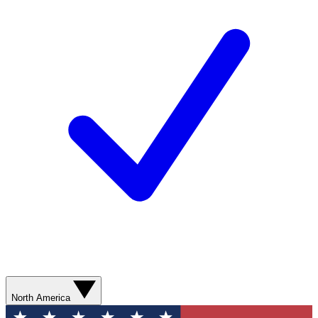
North America