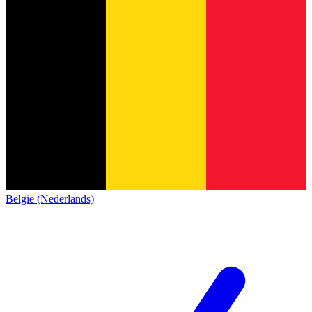
België (Nederlands)