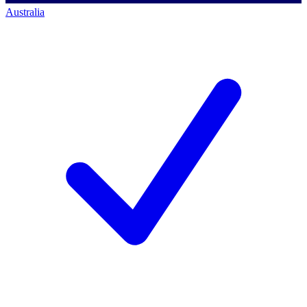
Australia