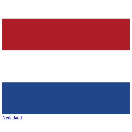
Nederland