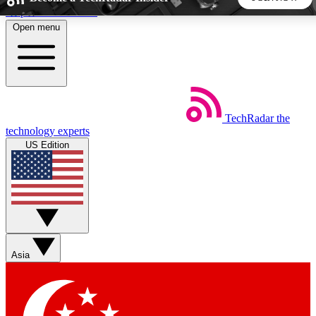
Skip to main content
Open menu
5
24/7
44K+
EXCLUSIVE PERKS
INSIDER INSIGHTS
ACTIVE MEMBERS
TechRadar
the
Weekly newsletters
Commenting a
technology experts
Get daily news, weekly deals and the
Join the conversation,
US Edition
week’s top tech stories
thoughts and get exp
BECOME A TECHRADAR INSIDER
Sign up with your email below to instantly access member
features, newsletters and exclusive Insider perks
Asia