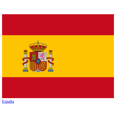
España