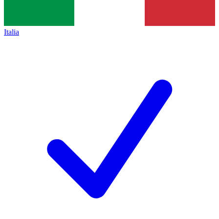
Italia