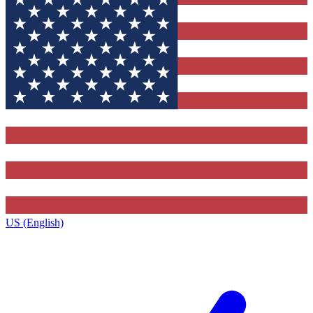
US (English)