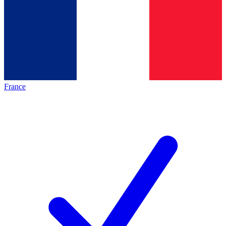
France