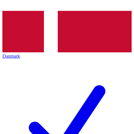
Danmark