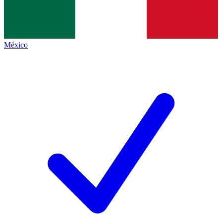
México