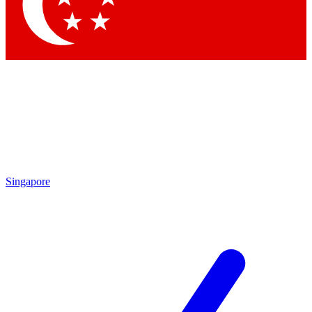
Contact me with news and offers from other Future brands
By submitting your information you agree to the
Terms & Conditions
and
Privacy Policy
and are aged 16 or over.
Singapore