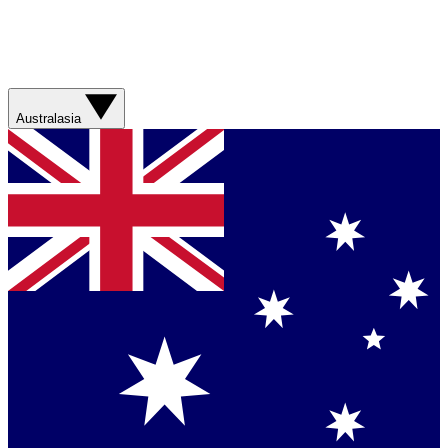
Australasia