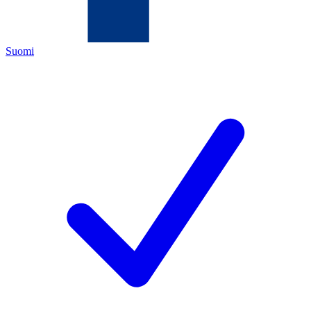
Suomi