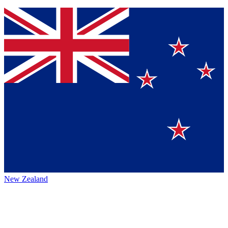
New Zealand