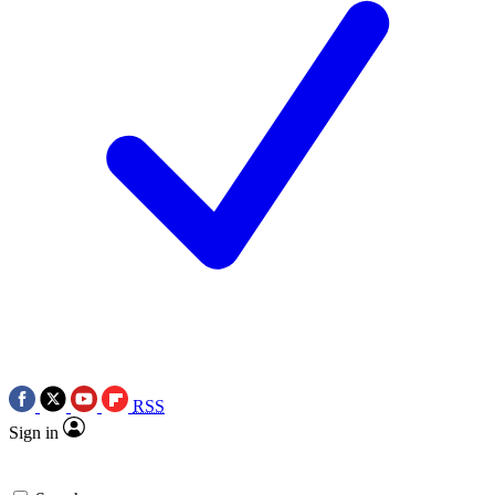
RSS
Sign in