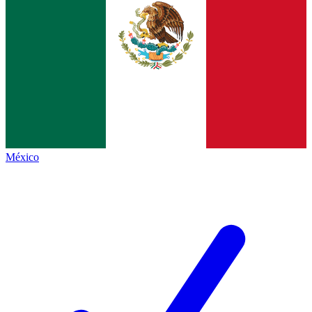
México