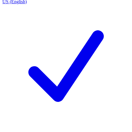
US (English)