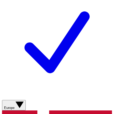
Europe