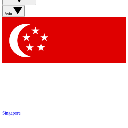
Sign up with your email below to instantly access member
features, newsletters and exclusive Insider perks
Asia
Contact me with news and offers from other Future brands
By submitting your information you agree to the
Terms & Conditions
and
Privacy Policy
and are aged 16 or over.
Singapore