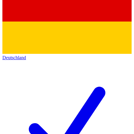
Deutschland