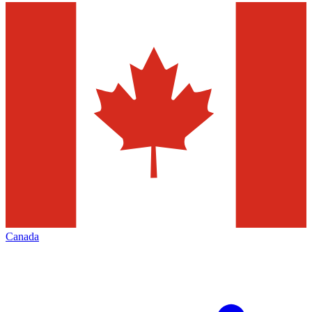
Canada