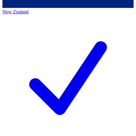
New Zealand