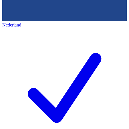
Nederland