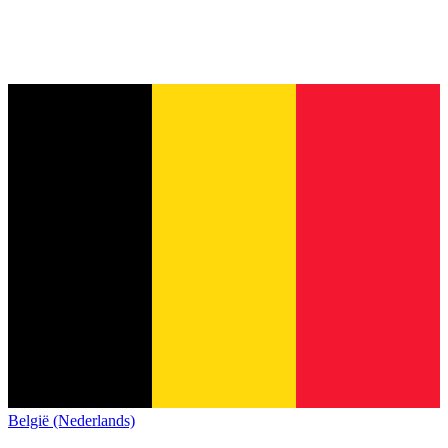
België (Nederlands)