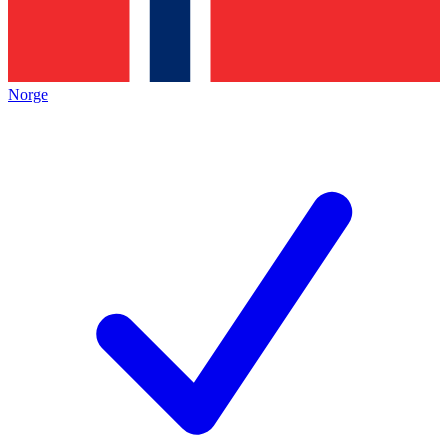
Norge