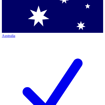
Australia