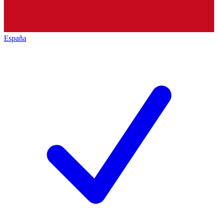
España