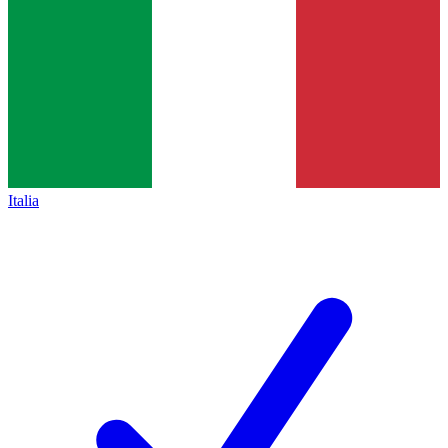
Italia