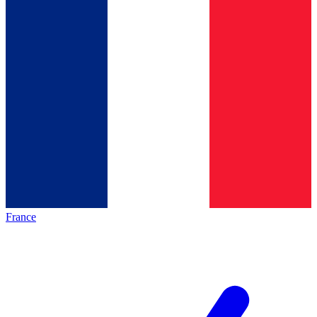
France