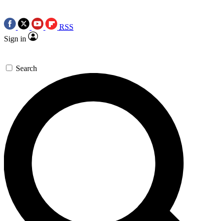
RSS
Sign in
Search