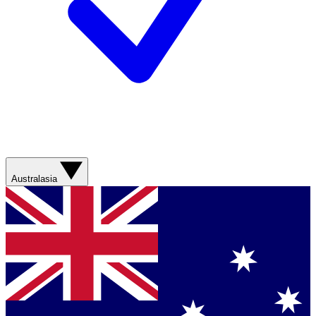
Australasia