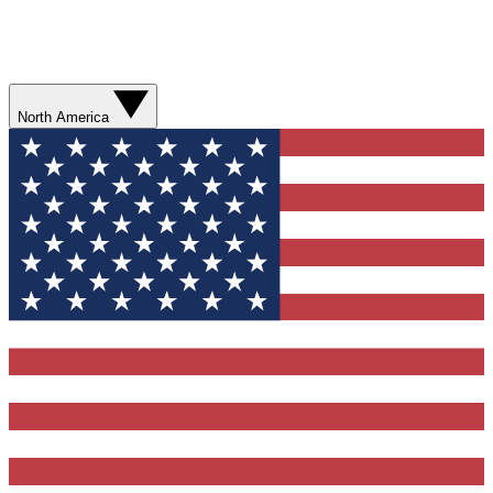
North America