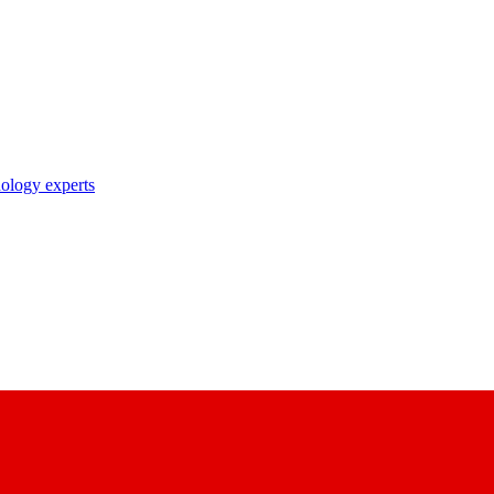
nology experts