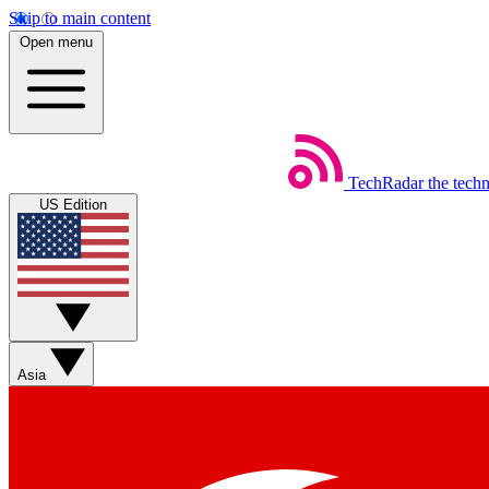
Skip to main content
Open menu
TechRadar
the tech
US Edition
Asia