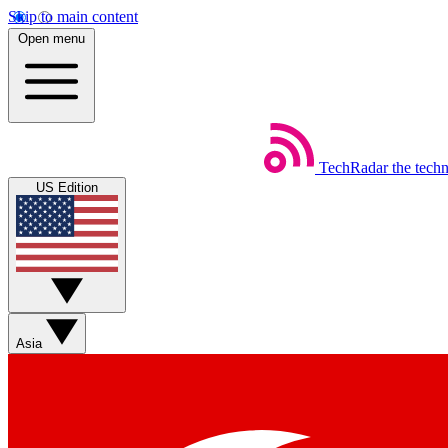
Skip to main content
Open menu
TechRadar
the tech
US Edition
Asia