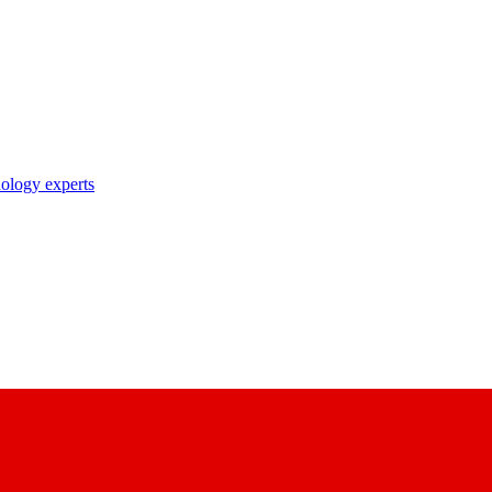
nology experts