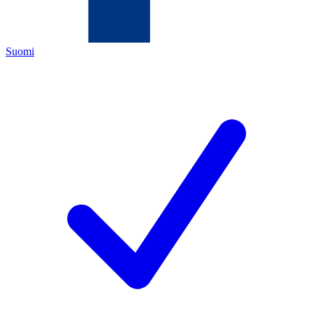
Suomi