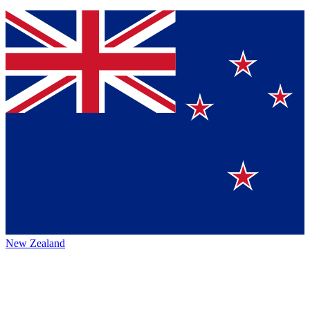
New Zealand