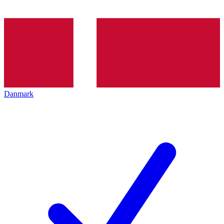
Danmark