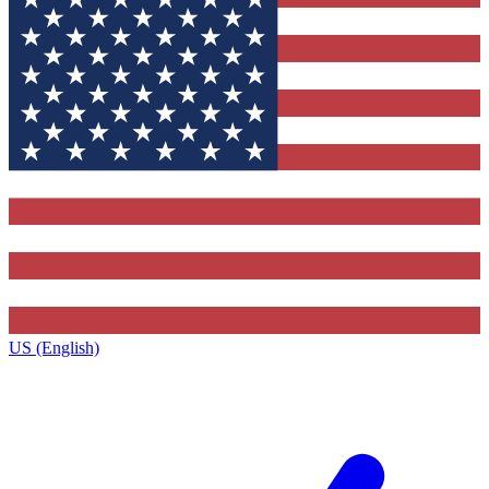
US (English)