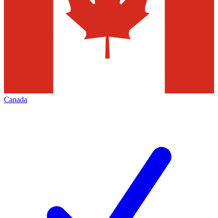
Canada