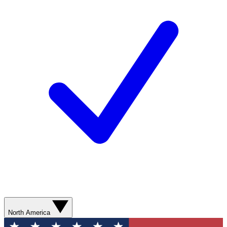
North America