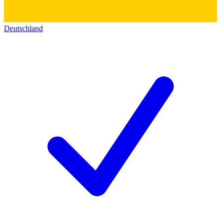
Deutschland