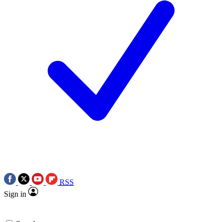
RSS
Sign in