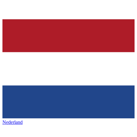
Nederland