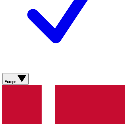
Europe