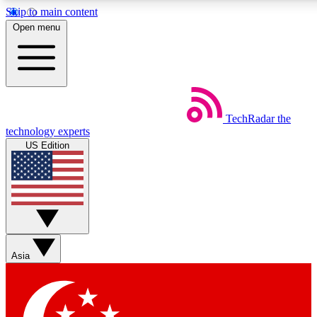
Skip to main content
5
24/7
44K+
Open menu
EXCLUSIVE PERKS
INSIDER INSIGHTS
ACTIVE MEMBERS
Weekly newsletters
Commenting a
TechRadar
the
Get daily news, weekly deals and the
Join the conversation,
technology experts
week’s top tech stories
thoughts and get exp
US Edition
BECOME A TECHRADAR INSIDER
Sign up with your email below to instantly access member
features, newsletters and exclusive Insider perks
Asia