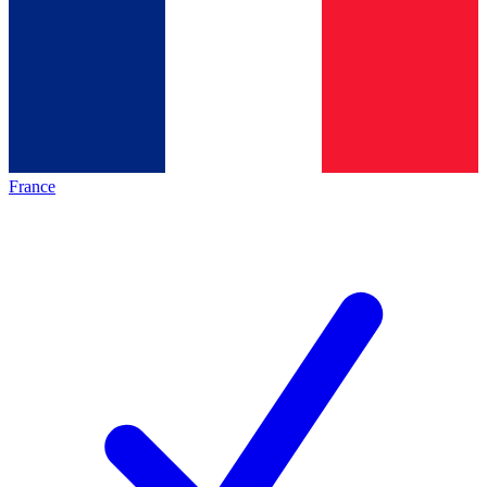
France