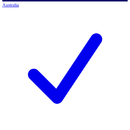
Australia