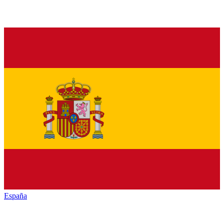
España