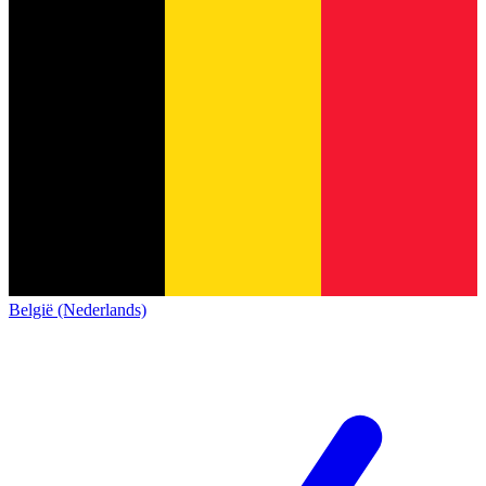
België (Nederlands)