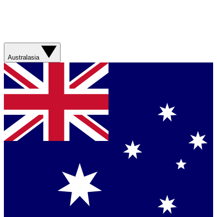
Australasia