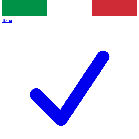
Italia