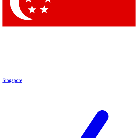
Contact me with news and offers from other Future brands
By submitting your information you agree to the
Terms & Conditions
and
Privacy Policy
and are aged 16 or over.
Singapore