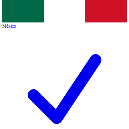
México