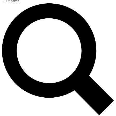
Search