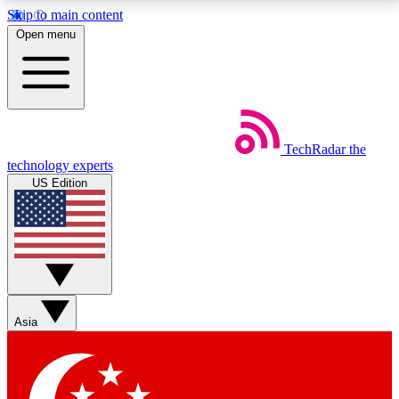
Skip to main content
5
24/7
44K+
Open menu
EXCLUSIVE PERKS
INSIDER INSIGHTS
ACTIVE MEMBERS
Weekly newsletters
Commenting a
TechRadar
the
Get daily news, weekly deals and the
Join the conversation,
technology experts
week’s top tech stories
thoughts and get exp
US Edition
BECOME A TECHRADAR INSIDER
Sign up with your email below to instantly access
member features, newsletters and exclusive Insider
perks
Asia