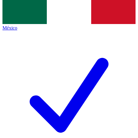
México