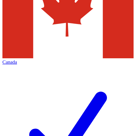
Canada