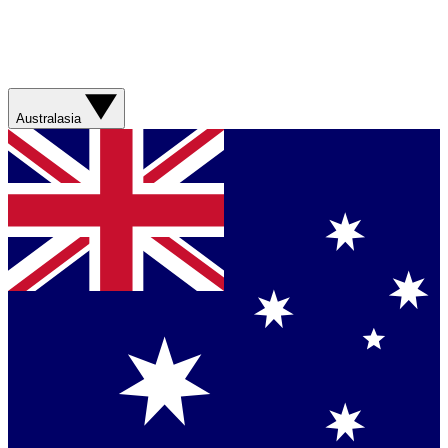
Australasia