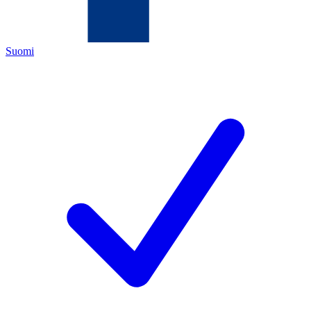
Suomi