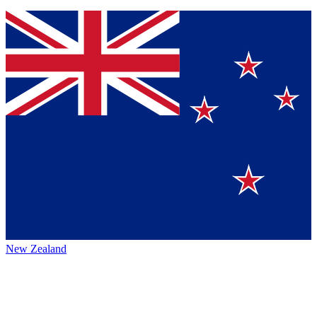
New Zealand