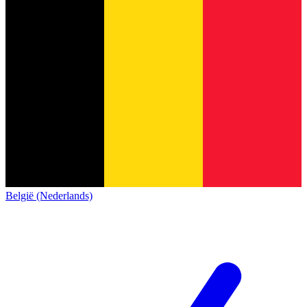
België (Nederlands)