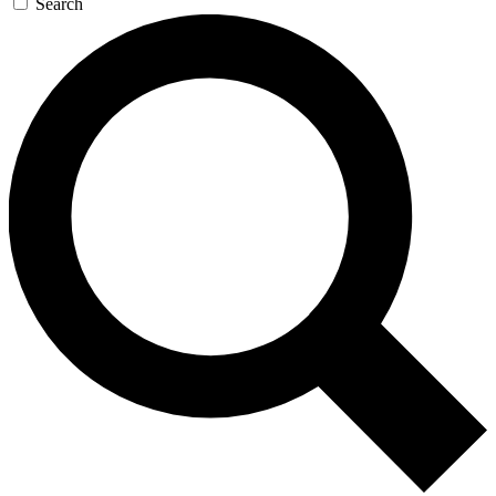
Search