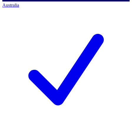
Australia