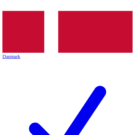
Danmark