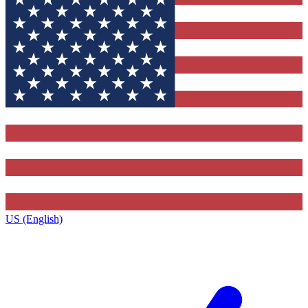
US (English)