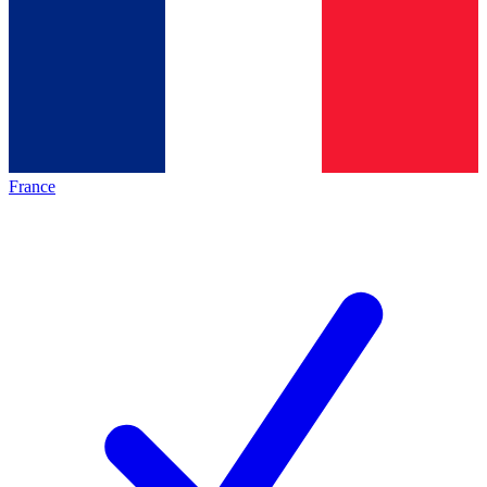
France