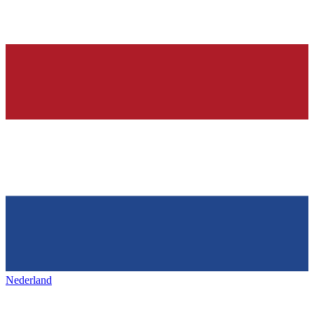
Nederland