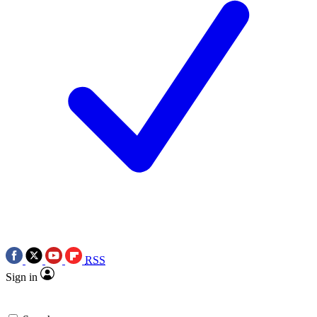
RSS
Sign in