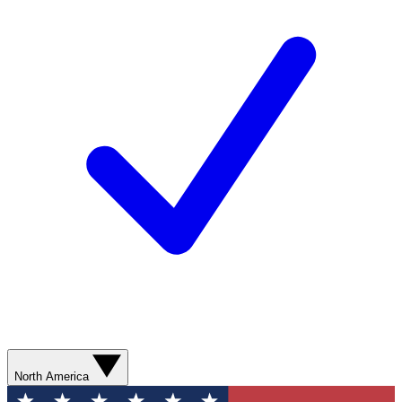
North America