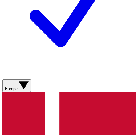
Europe