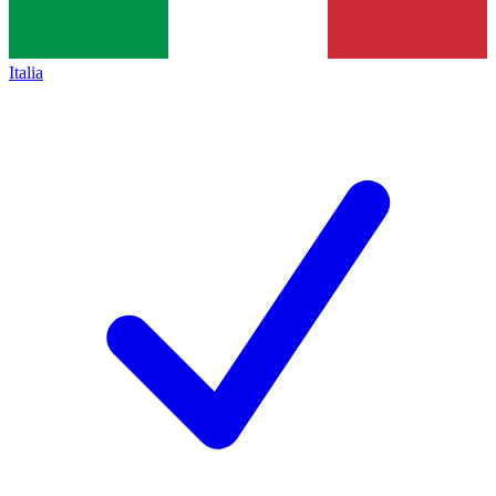
Italia