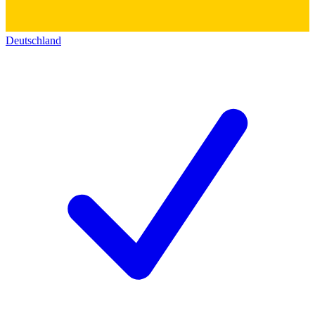
Deutschland