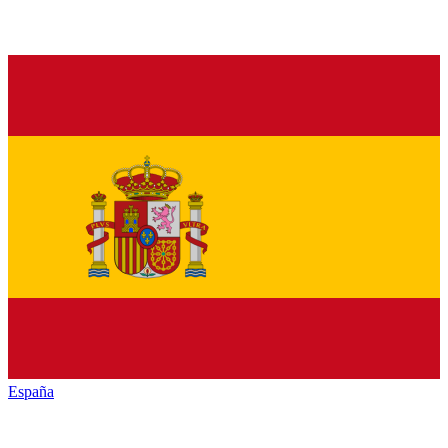
España