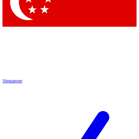
Contact me with news and offers from other Future
brands
By submitting your information you agree to the
Terms & Conditions
and
Privacy
Policy
and are aged 16 or over.
Singapore