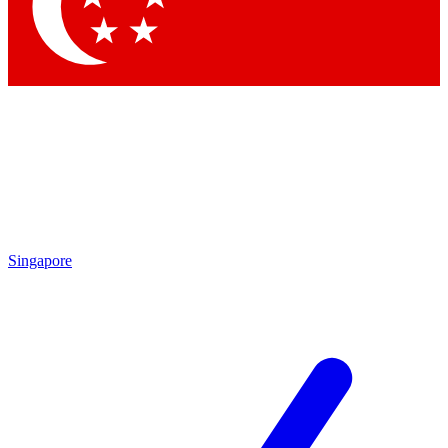
Contact me with news and offers from other Future brands
By submitting your information you agree to the
Terms & Conditions
and
Privacy Policy
and are aged 16 or over.
Singapore