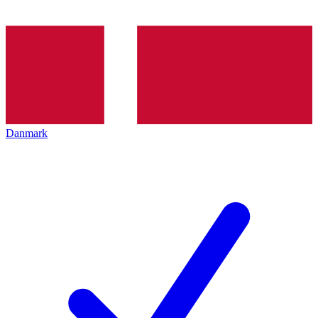
Danmark