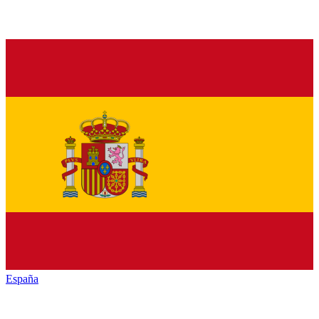
España