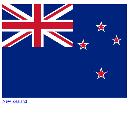
New Zealand