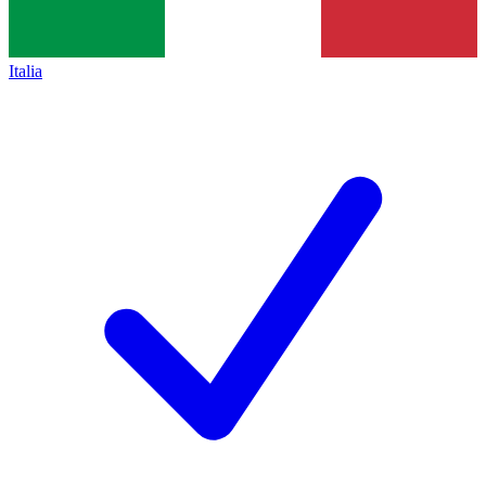
Italia