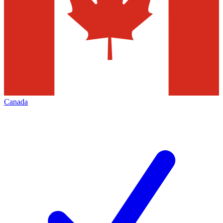
Canada