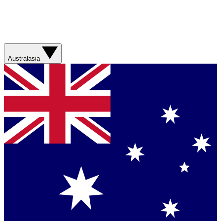
Australasia