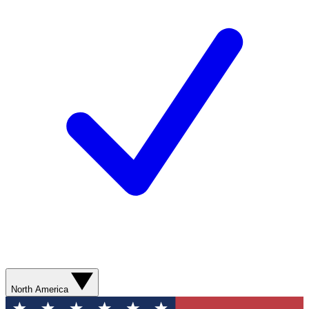
North America