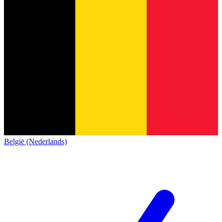
België (Nederlands)