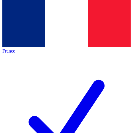
France