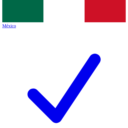
México