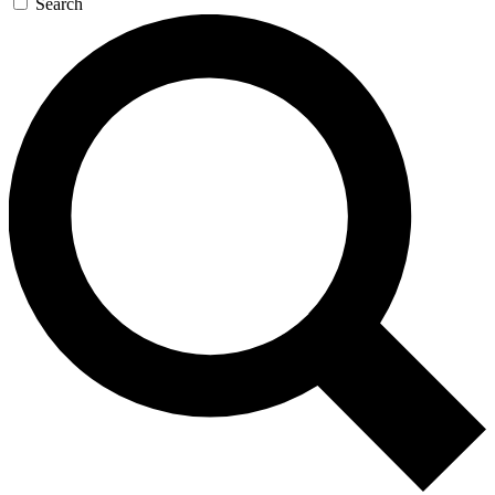
Search