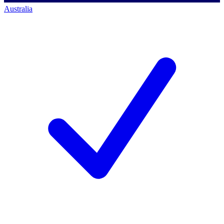
Australia