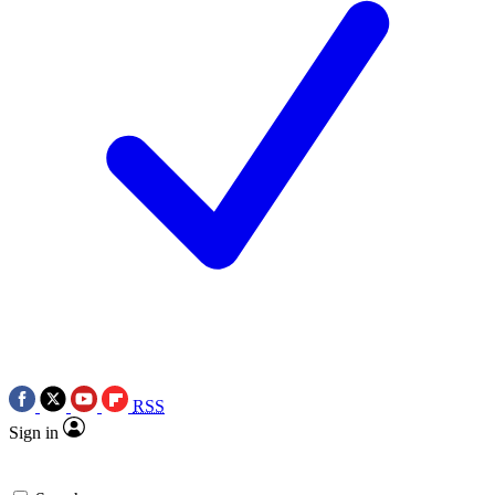
RSS
Sign in