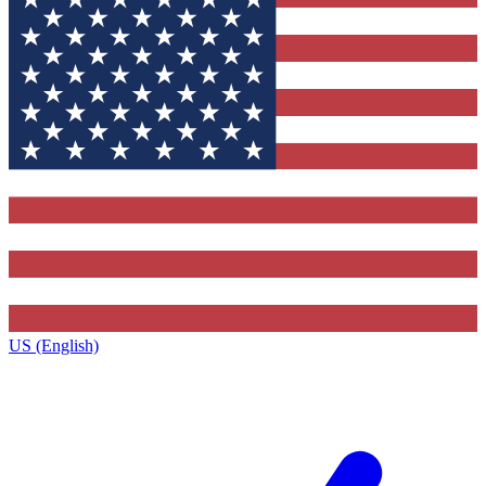
US (English)