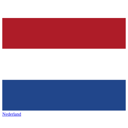
Nederland