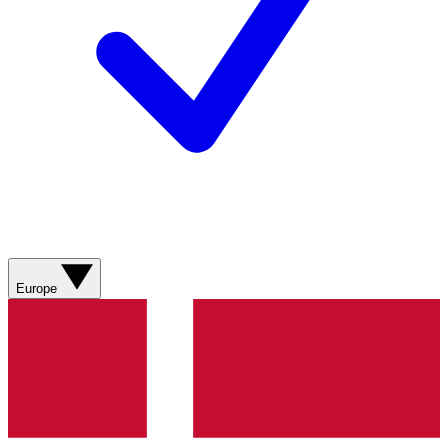
Europe