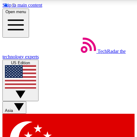
Skip to main content
5
24/7
44K+
Open menu
EXCLUSIVE PERKS
INSIDER INSIGHTS
ACTIVE MEMBERS
Weekly newsletters
Commenting a
TechRadar
the
Get daily news, weekly deals and the
Join the conversation,
technology experts
week’s top tech stories
thoughts and get exp
US Edition
BECOME A TECHRADAR INSIDER
Sign up with your email below to instantly access member
features, newsletters and exclusive Insider perks
Asia