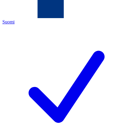
Suomi