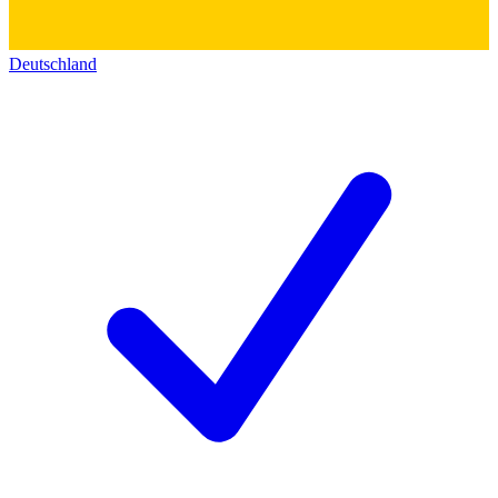
Deutschland