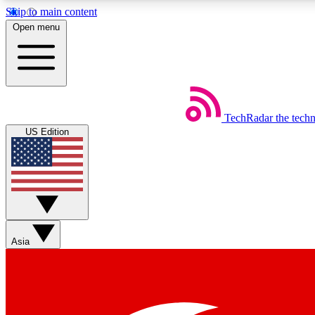
Skip to main content
Open menu
TechRadar
the tech
Weekly newsletters
US Edition
Get daily news, weekly deals and the week’s top tech stories
Member badges
Asia
Earn badges as you explore news, deals, reviews, guides and mor