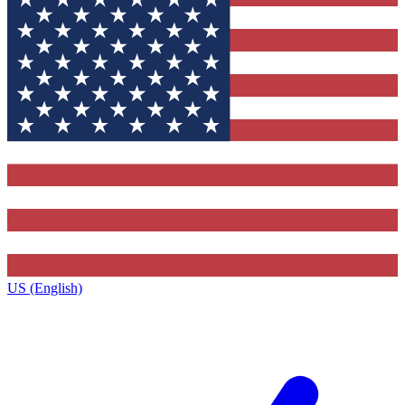
US (English)