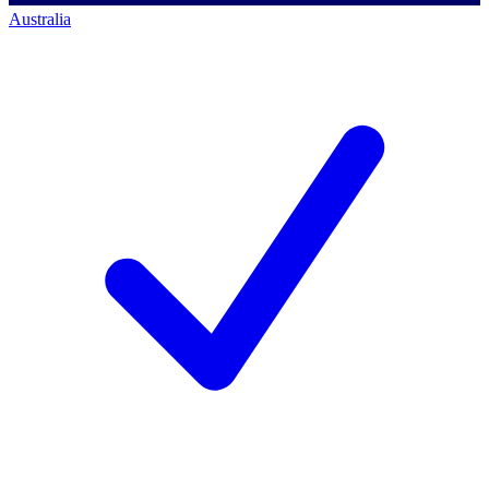
Australia