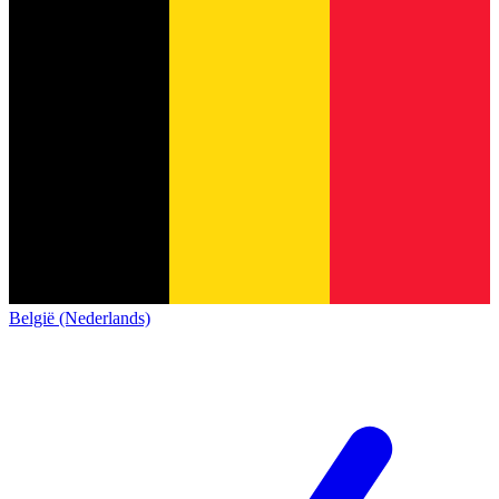
België (Nederlands)