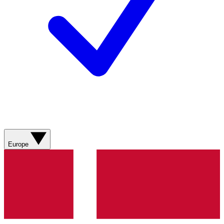
Europe