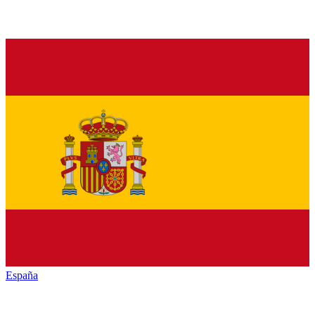
España