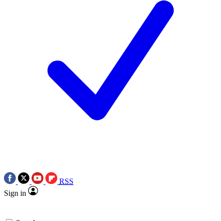
RSS
Sign in