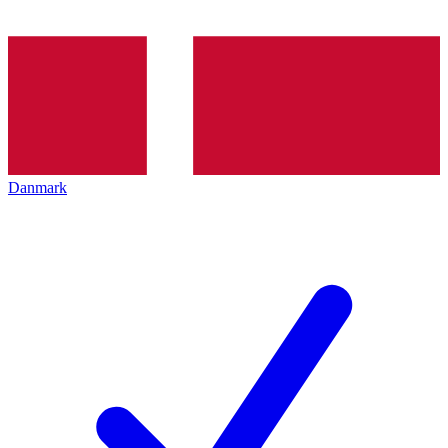
Danmark