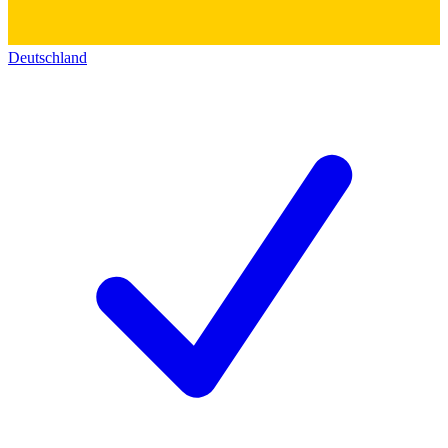
Deutschland