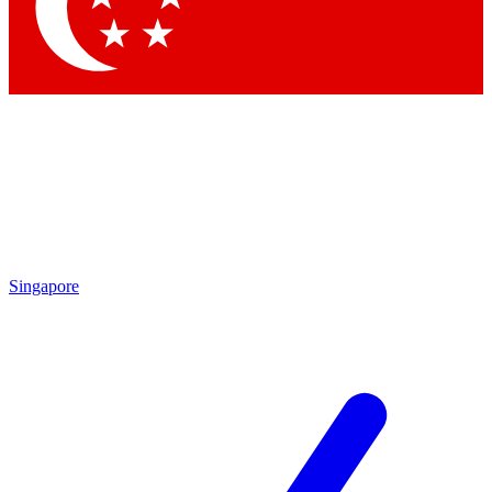
Contact me with news and offers from other Future
brands
By submitting your information you agree to the
Terms & Conditions
and
Privacy Policy
and are aged 16 or over.
Singapore