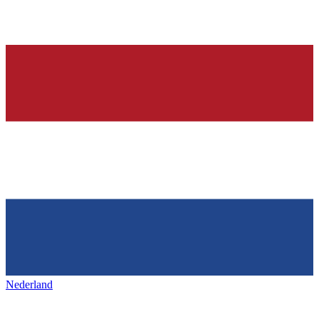
Nederland