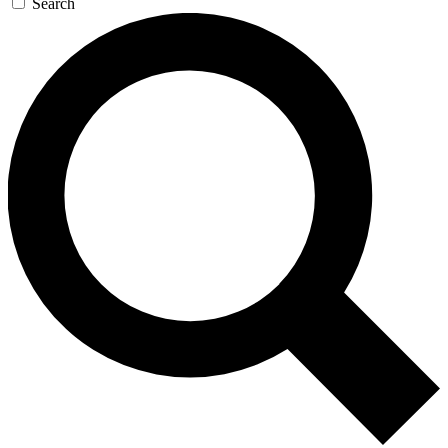
Search