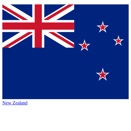
New Zealand