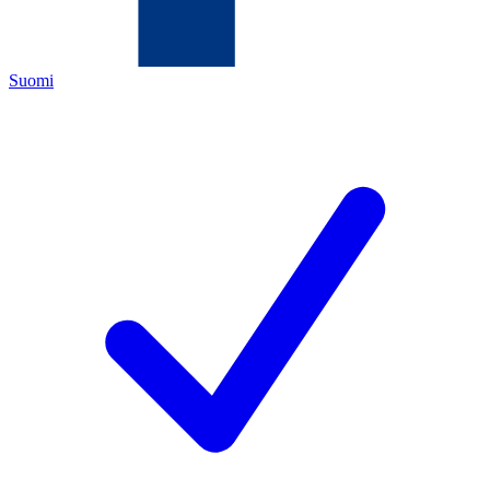
Suomi