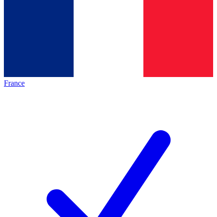
France