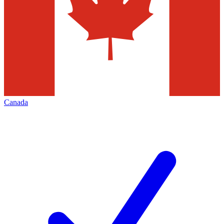
Canada