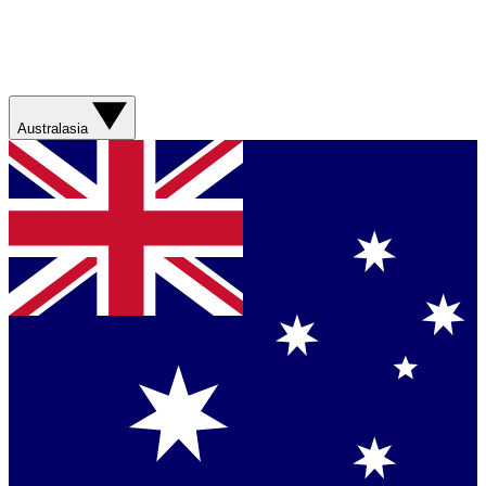
Australasia