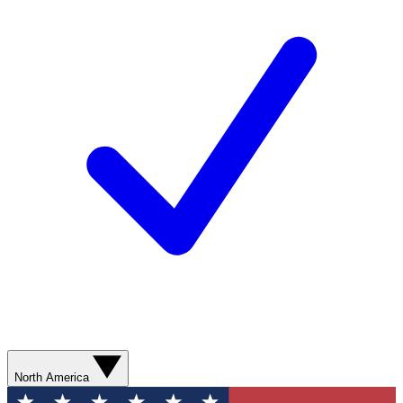
North America