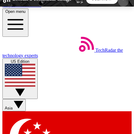
Skip to main content
Open menu
5
24/7
44K+
EXCLUSIVE PERKS
INSIDER INSIGHTS
ACTIVE MEMBERS
TechRadar
the
Weekly newsletters
Commenting a
technology experts
Get daily news, weekly deals and the
Join the conversation,
US Edition
week’s top tech stories
thoughts and get exp
BECOME A TECHRADAR INSIDER
Sign up with your email below to instantly access
member features, newsletters and exclusive Insider
Asia
perks