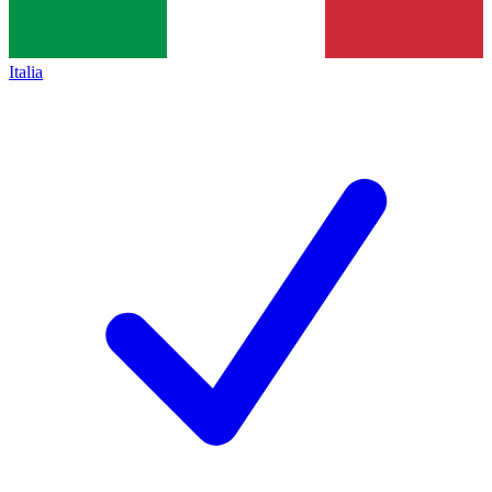
Italia