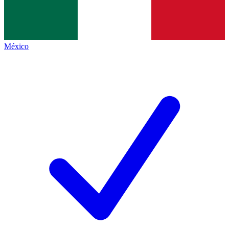
México