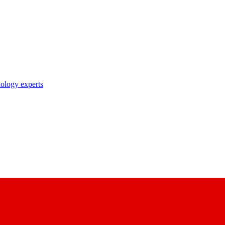
nology experts