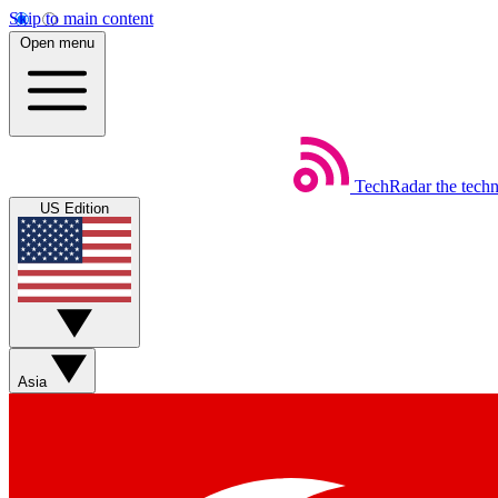
Skip to main content
Open menu
TechRadar
the tech
US Edition
Asia