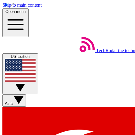
Skip to main content
Open menu
TechRadar
the tech
US Edition
Asia