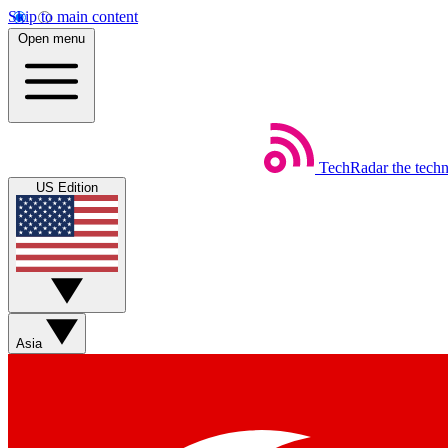
Skip to main content
Open menu
TechRadar
the tech
US Edition
Asia