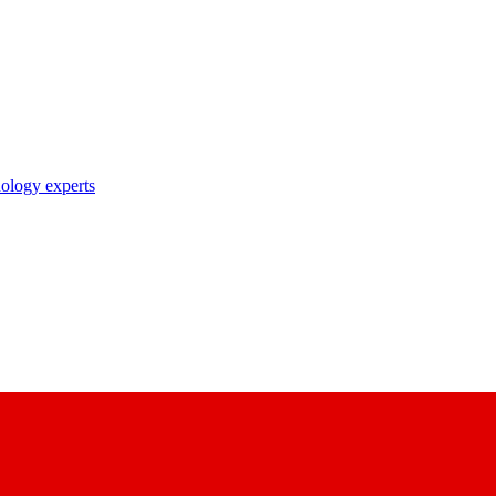
nology experts