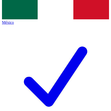
México