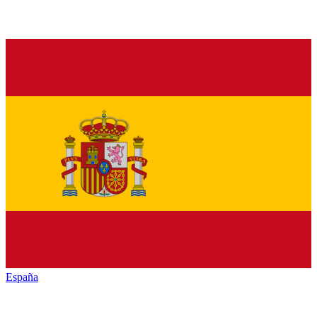
España