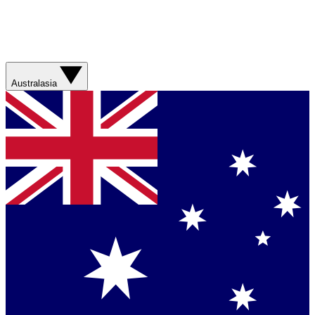
Australasia