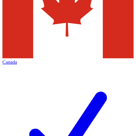
Canada