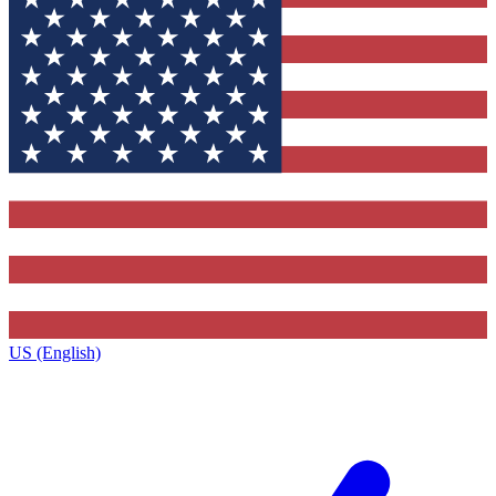
US (English)