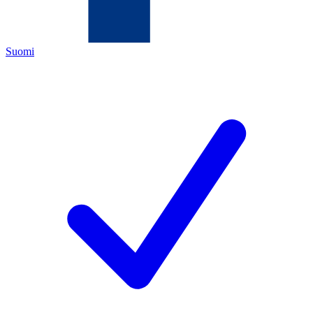
Suomi