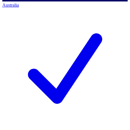
Australia