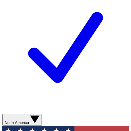
North America