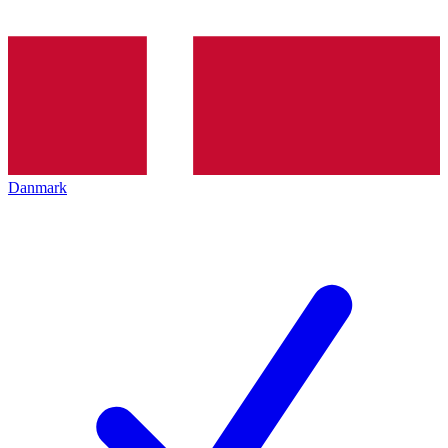
Danmark