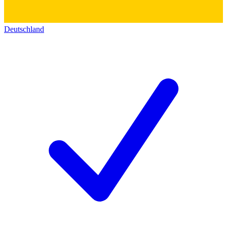
Deutschland