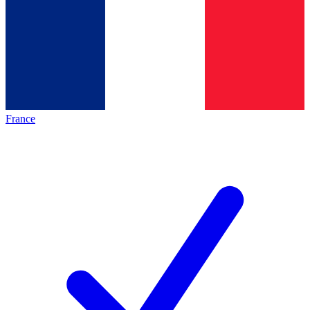
France