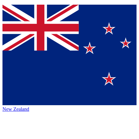
New Zealand