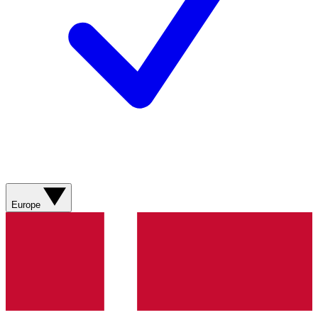
Europe