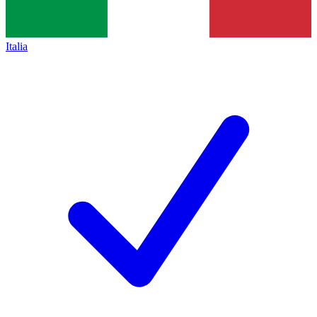
Italia