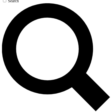
Search