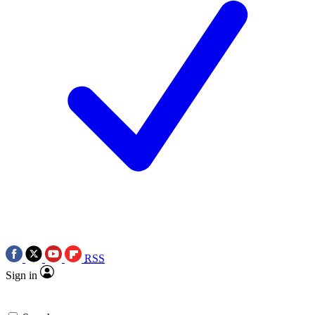
RSS
Sign in