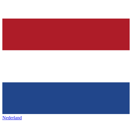
Nederland