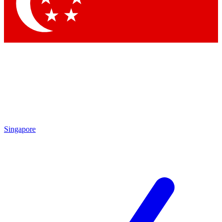
Contact me with news and offers from other Future brands
By submitting your information you agree to the
Terms & Conditions
and
Privacy Policy
and are aged 16 or over.
Singapore