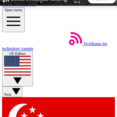
Skip to main content
Open menu
5
24/7
44K+
EXCLUSIVE PERKS
INSIDER INSIGHTS
ACTIVE MEMBERS
TechRadar
the
Weekly newsletters
Commenting a
technology experts
Get daily news, weekly deals and the
Join the conversation,
US Edition
week’s top tech stories
thoughts and get exp
BECOME A TECHRADAR INSIDER
Sign up with your email below to instantly access member
features, newsletters and exclusive Insider perks
Asia