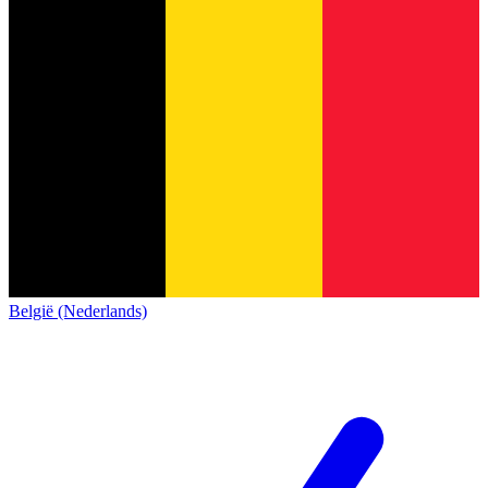
België (Nederlands)