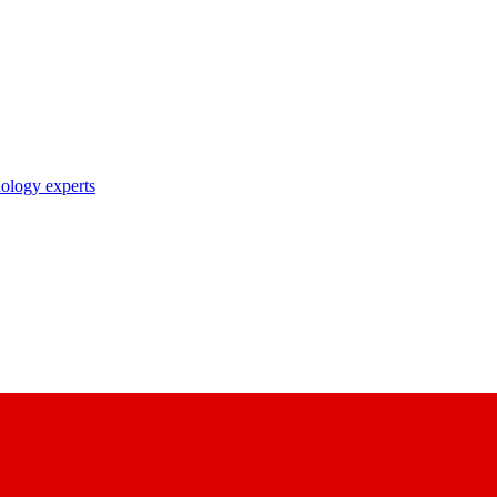
nology experts