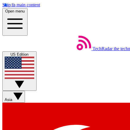
Skip to main content
Open menu
TechRadar
the tech
US Edition
Asia