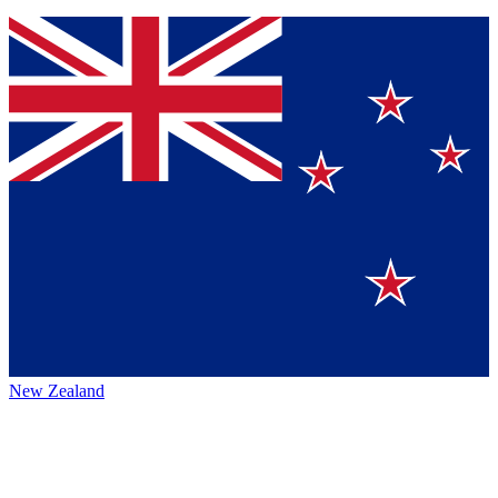
New Zealand