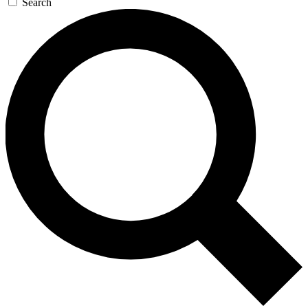
Search