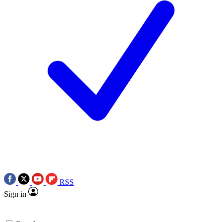
RSS
Sign in