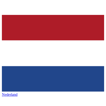
Nederland