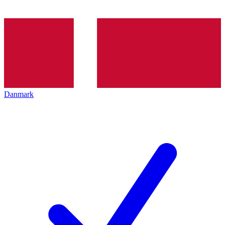
Danmark