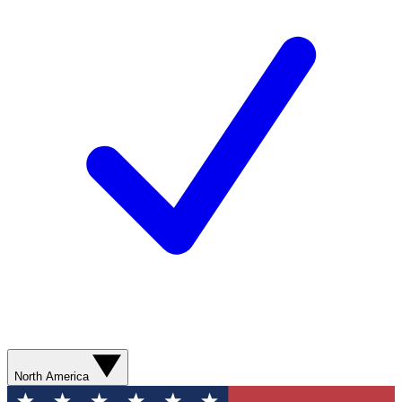
North America