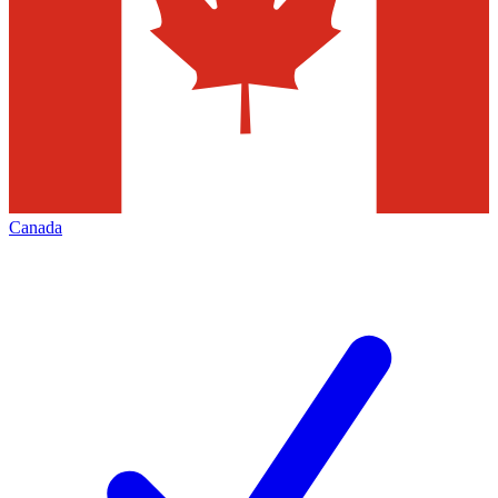
Canada