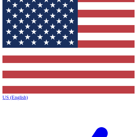
US (English)