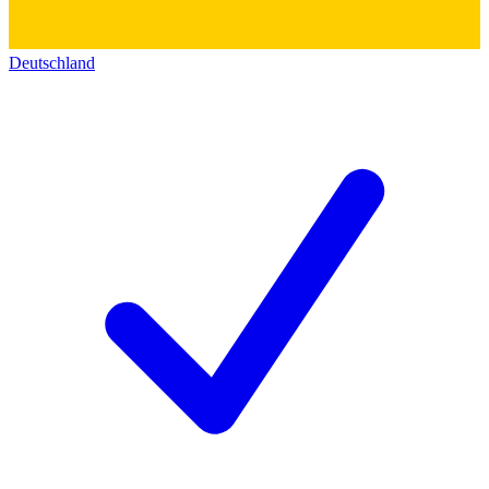
Deutschland