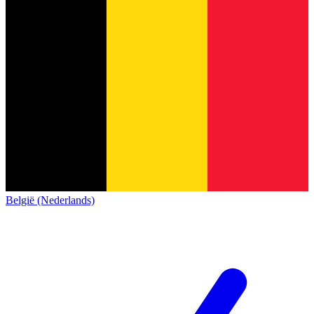
België (Nederlands)