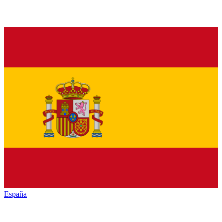
España