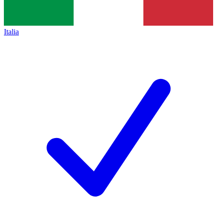
Italia