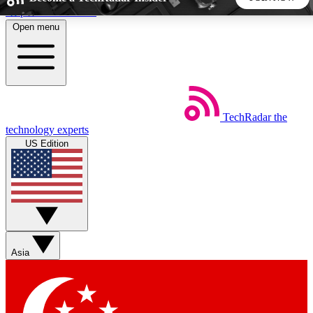
Skip to main content
Open menu
5
24/7
44K+
EXCLUSIVE PERKS
INSIDER INSIGHTS
ACTIVE MEMBERS
TechRadar
the
Weekly newsletters
Commenting a
technology experts
Get daily news, weekly deals and the
Join the conversation,
US Edition
week’s top tech stories
thoughts and get exp
BECOME A TECHRADAR INSIDER
Sign up with your email below to instantly access member
features, newsletters and exclusive Insider perks
Asia