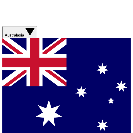
Australasia