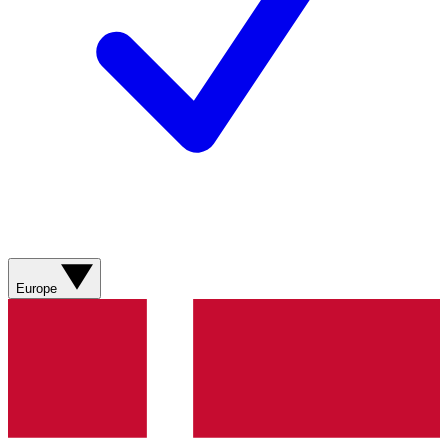
Europe