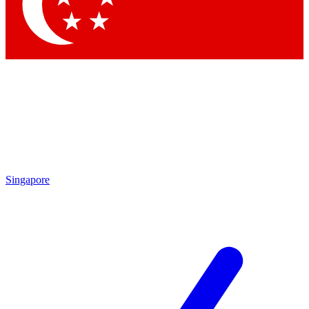
Contact me with news and offers from other Future brands
By submitting your information you agree to the
Terms & Conditions
and
Privacy Policy
and are aged 16 or over.
Singapore