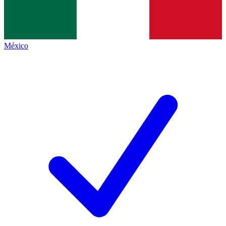
México