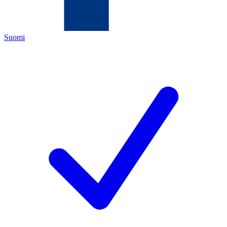
Suomi