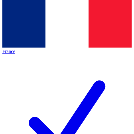
France