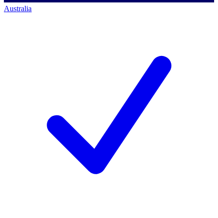
Australia