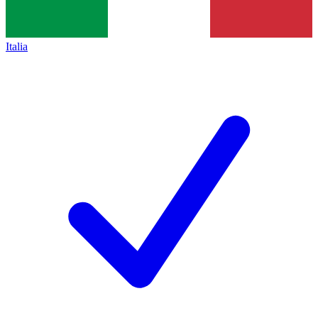
Italia