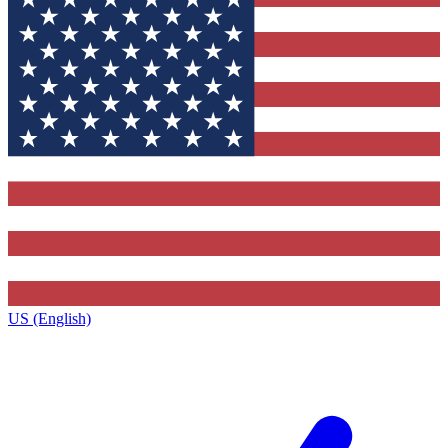
US (English)