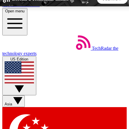
Skip to main content
Open menu
5
24/7
44K+
EXCLUSIVE PERKS
INSIDER INSIGHTS
ACTIVE MEMBERS
TechRadar
the
Weekly newsletters
Commenting a
technology experts
Get daily news, weekly deals and the
Join the conversation,
US Edition
week’s top tech stories
thoughts and get exp
BECOME A TECHRADAR INSIDER
Sign up with your email below to instantly access member
features, newsletters and exclusive Insider perks
Asia