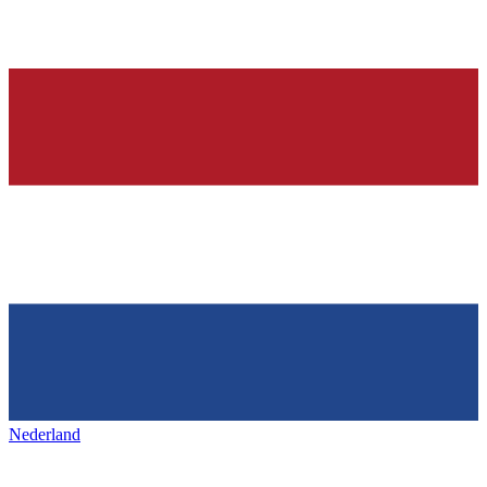
Nederland