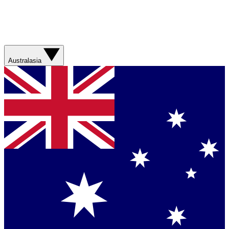
Australasia