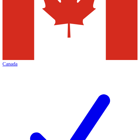
Canada