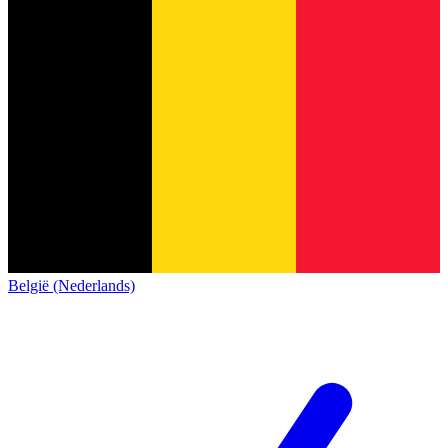
België (Nederlands)