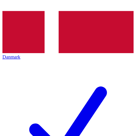
Danmark