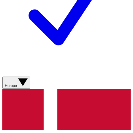
Europe