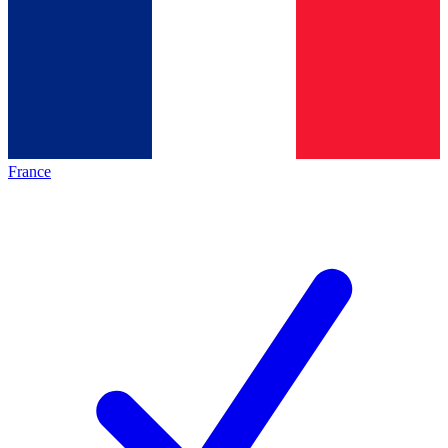
France