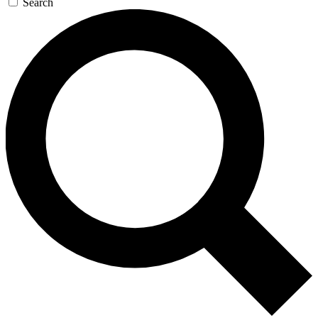
Search