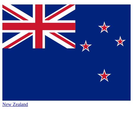
New Zealand