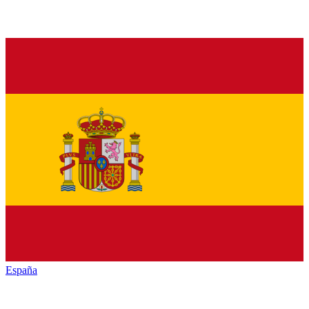
España