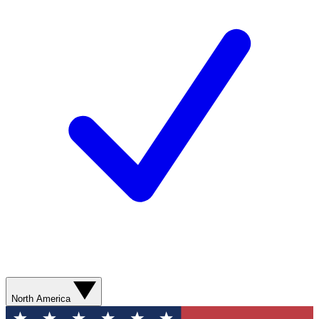
North America