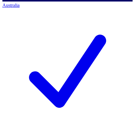
Australia