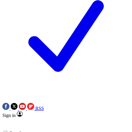
RSS
Sign in