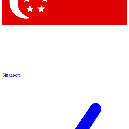
Contact me with news and offers from other Future brands
By submitting your information you agree to the
Terms & Conditions
and
Privacy Policy
and are aged 16 or over.
Singapore