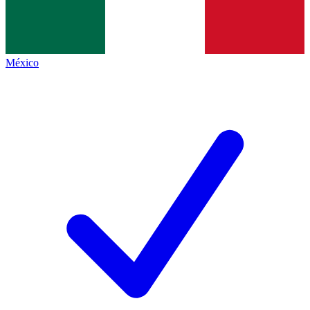
México