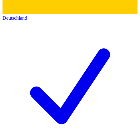
Deutschland