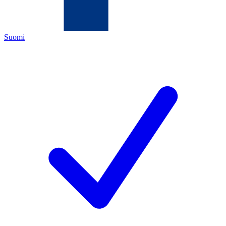
Suomi