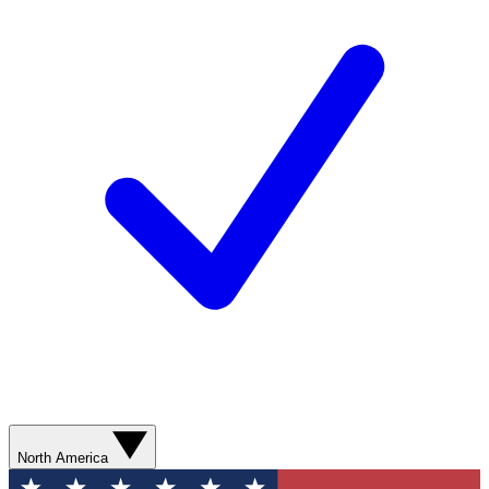
North America