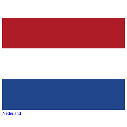
Nederland