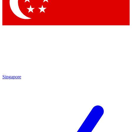
Contact me with news and offers from other Future brands
By submitting your information you agree to the
Terms & Conditions
and
Privacy Policy
and are aged 16 or over.
Singapore