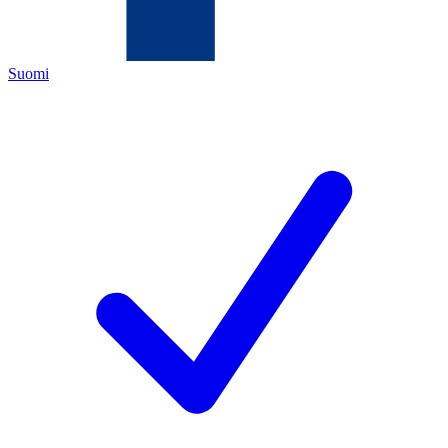
Suomi