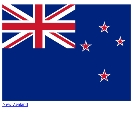
New Zealand