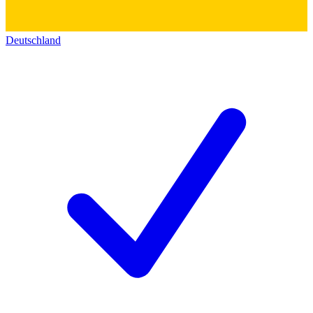
Deutschland