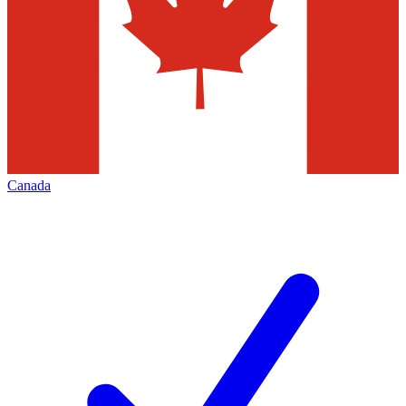
Canada