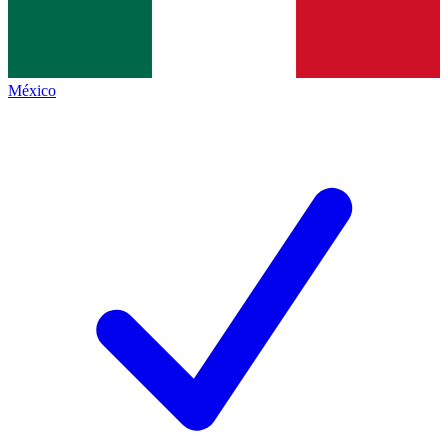
México