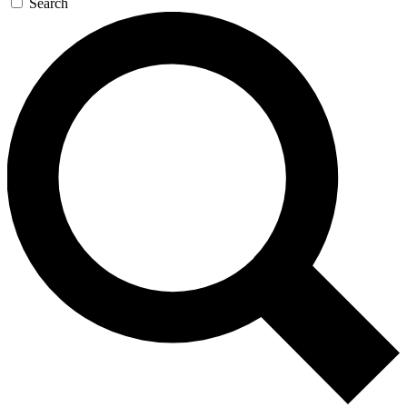
Search