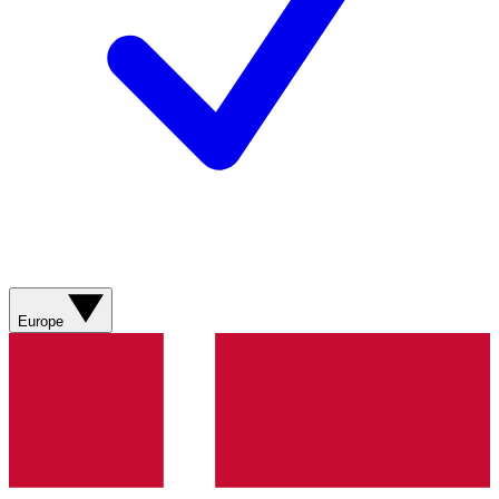
Europe