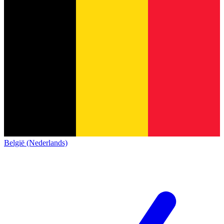
België (Nederlands)