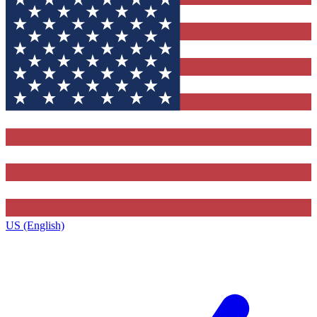
US (English)