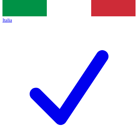
Italia