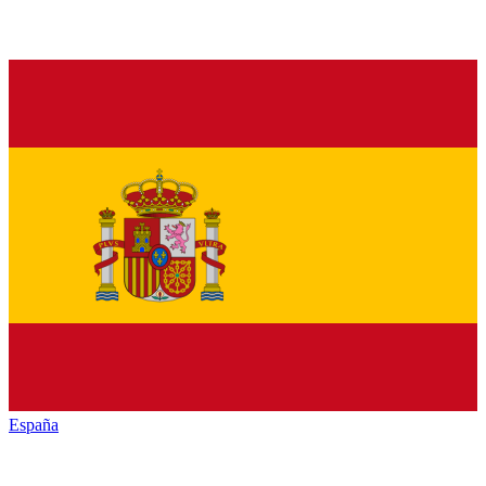
España