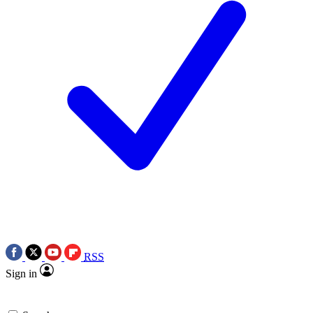
RSS
Sign in