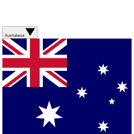
Australasia