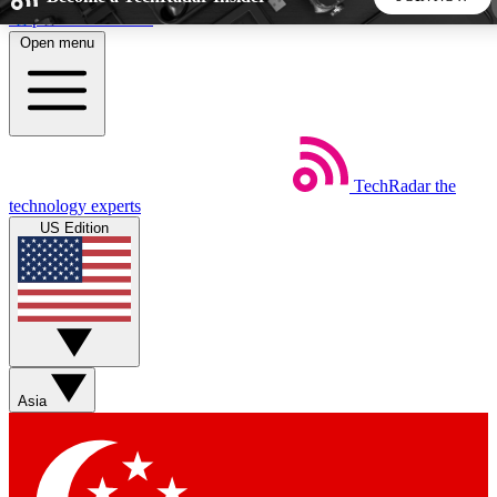
Skip to main content
Open menu
5
24/7
44K+
EXCLUSIVE PERKS
INSIDER INSIGHTS
ACTIVE MEMBERS
TechRadar
the
Weekly newsletters
Commenting a
technology experts
Get daily news, weekly deals and the
Join the conversation,
US Edition
week’s top tech stories
thoughts and get exp
BECOME A TECHRADAR INSIDER
Sign up with your email below to instantly access member
features, newsletters and exclusive Insider perks
Asia