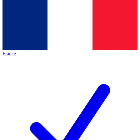
France