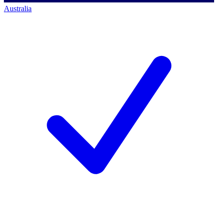
Australia