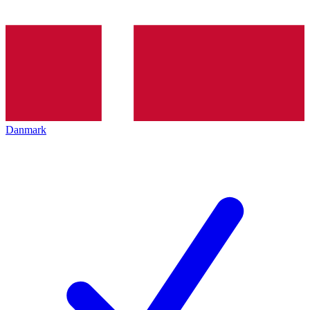
Danmark