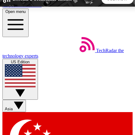
Skip to main content
Open menu
5
24/7
44K+
EXCLUSIVE PERKS
INSIDER INSIGHTS
ACTIVE MEMBERS
TechRadar
the
Weekly newsletters
Commenting a
technology experts
Get daily news, weekly deals and the
Join the conversation,
US Edition
week’s top tech stories
thoughts and get exp
BECOME A TECHRADAR INSIDER
Sign up with your email below to instantly access member
features, newsletters and exclusive Insider perks
Asia