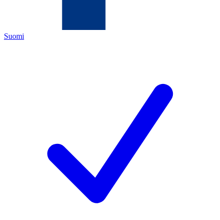
Suomi