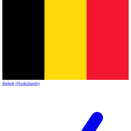
België (Nederlands)