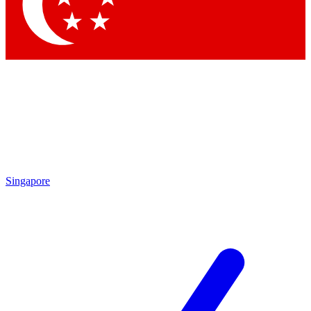
Contact me with news and offers from other Future brands
By submitting your information you agree to the
Terms & Conditions
and
Privacy Policy
and are aged 16 or over.
Singapore