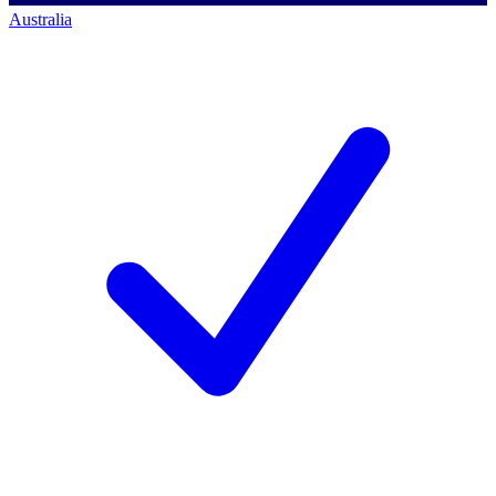
Australia