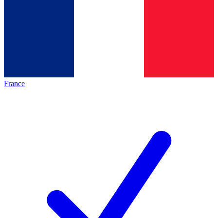
France