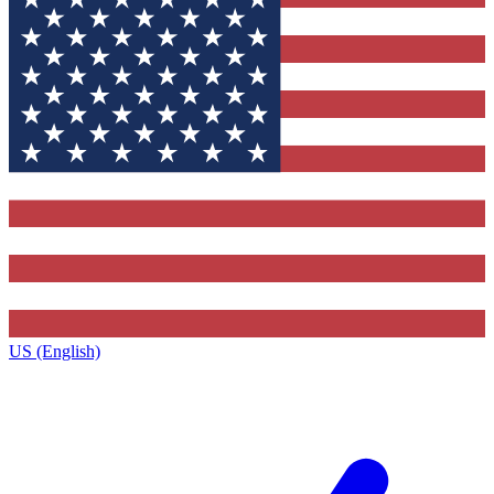
US (English)