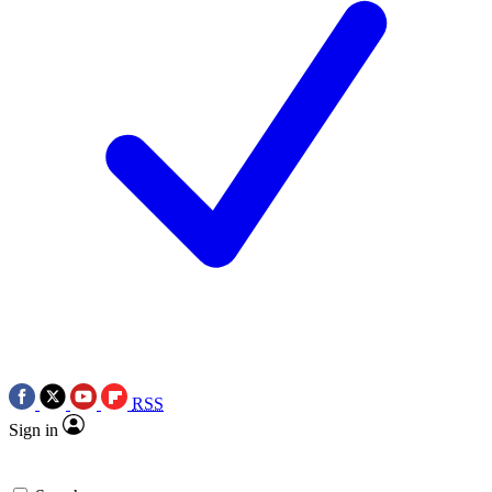
RSS
Sign in