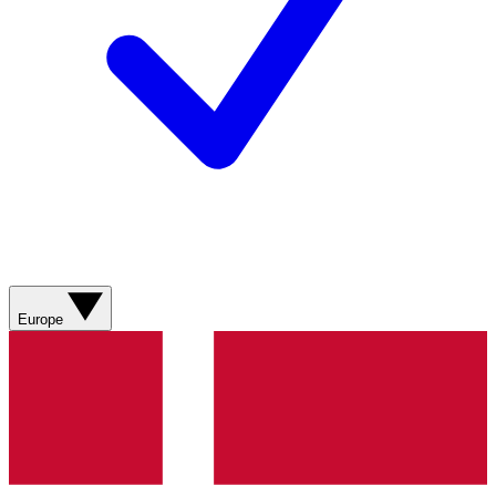
Europe