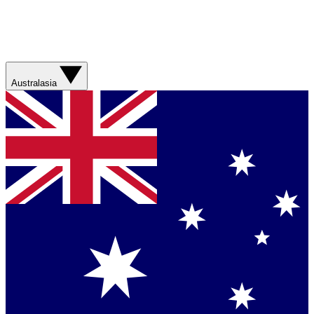
Australasia