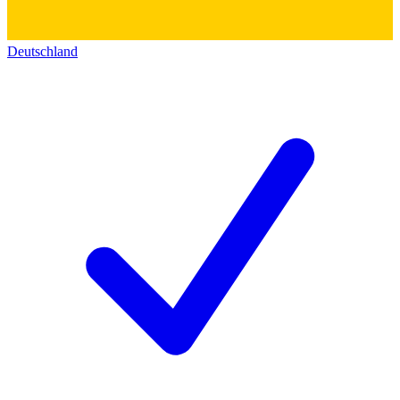
Deutschland