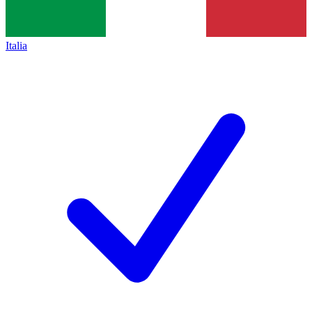
Italia