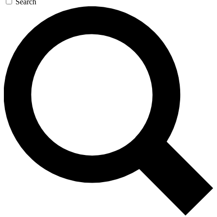
Search