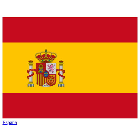
España