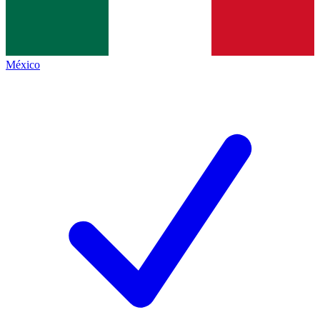
México