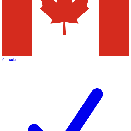
Canada