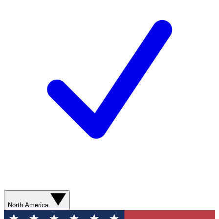
North America