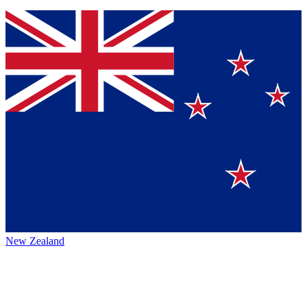
New Zealand