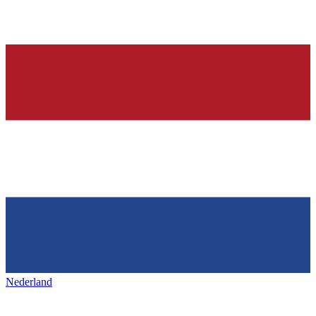
Nederland