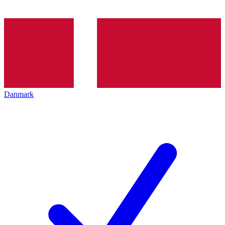
Danmark