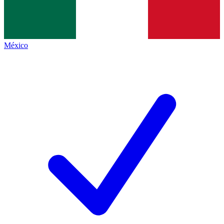
México