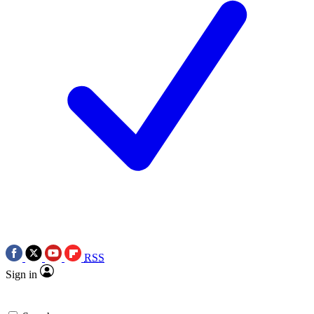
RSS
Sign in