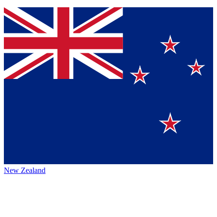
New Zealand