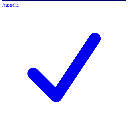
Australia