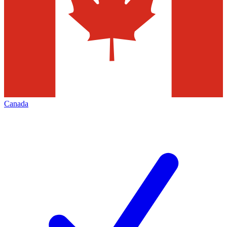
Canada