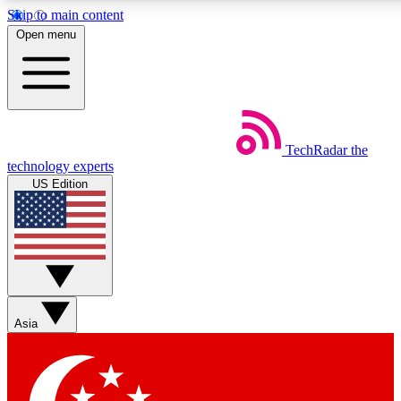
Skip to main content
5
24/7
44K+
Open menu
EXCLUSIVE PERKS
INSIDER INSIGHTS
ACTIVE MEMBERS
Weekly newsletters
Commenting a
TechRadar
the
Get daily news, weekly deals and the
Join the conversation,
technology experts
week’s top tech stories
thoughts and get exp
US Edition
BECOME A TECHRADAR INSIDER
Sign up with your email below to instantly access member
features, newsletters and exclusive Insider perks
Asia