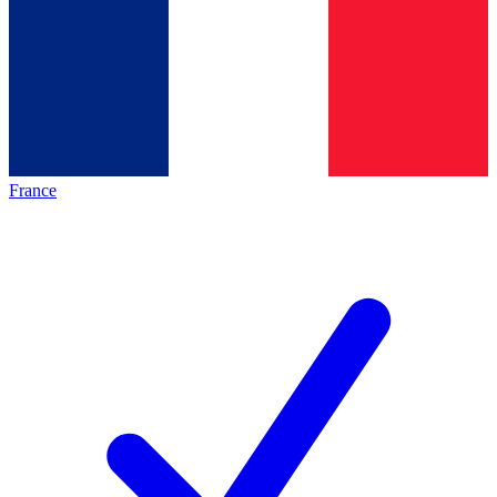
France