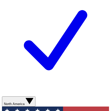
North America