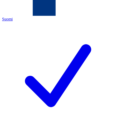
Suomi