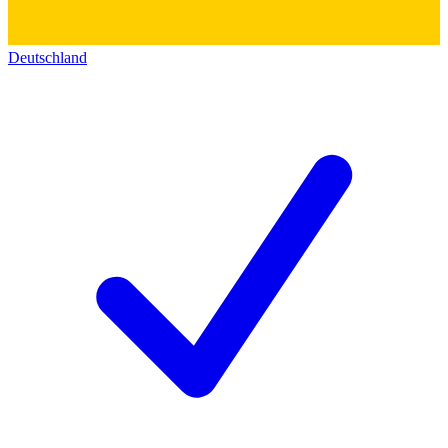
Deutschland