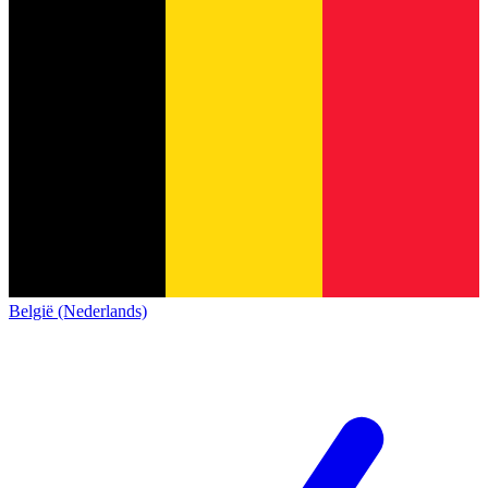
België (Nederlands)