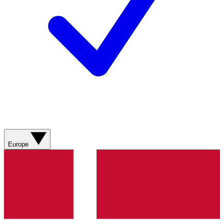
Europe