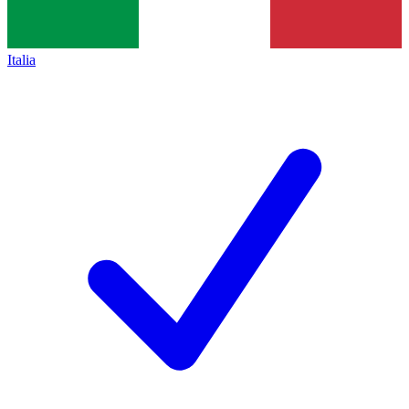
Italia