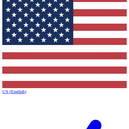
US (English)