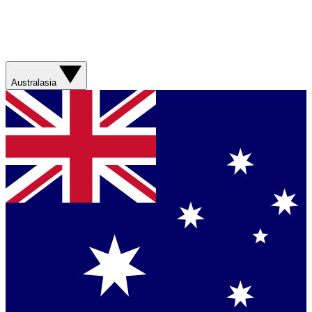
Australasia