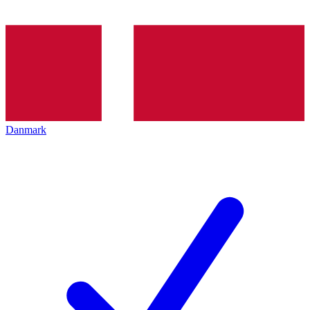
Danmark