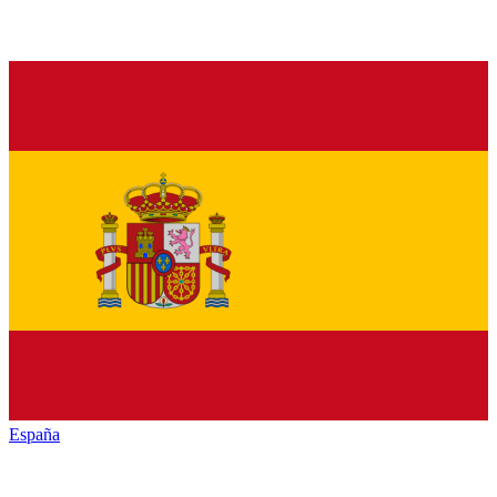
España