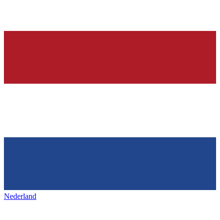
Nederland