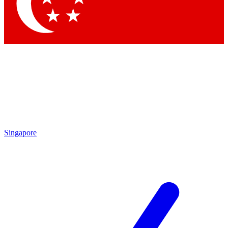
Contact me with news and offers from other Future brands
By submitting your information you agree to the
Terms & Conditions
and
Privacy Policy
and are aged 16 or over.
Singapore