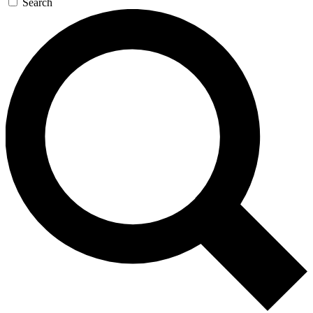
Search