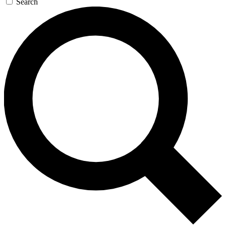
Search