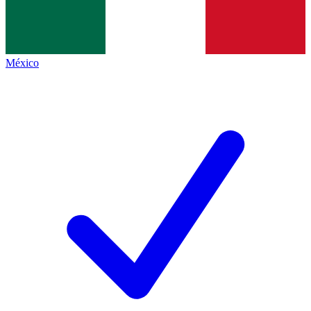
México