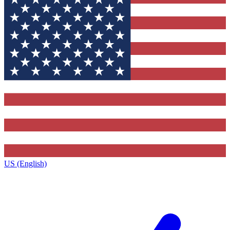
US (English)