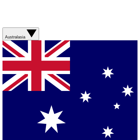
Australasia