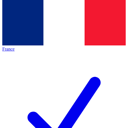
France