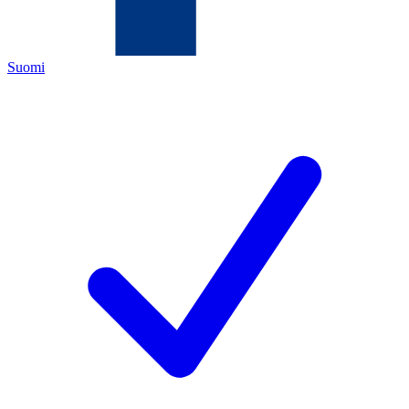
Suomi