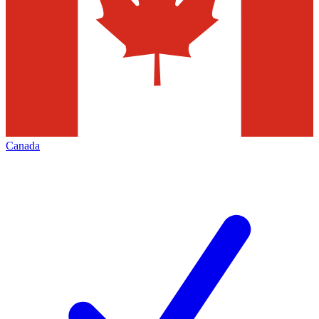
Canada