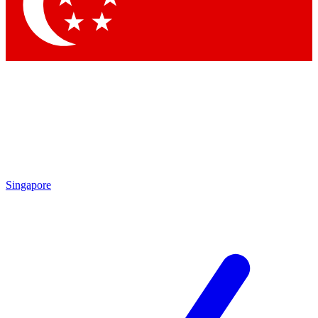
Contact me with news and offers from other Future brands
By submitting your information you agree to the
Terms & Conditions
and
Privacy Policy
and are aged 16 or over.
Singapore