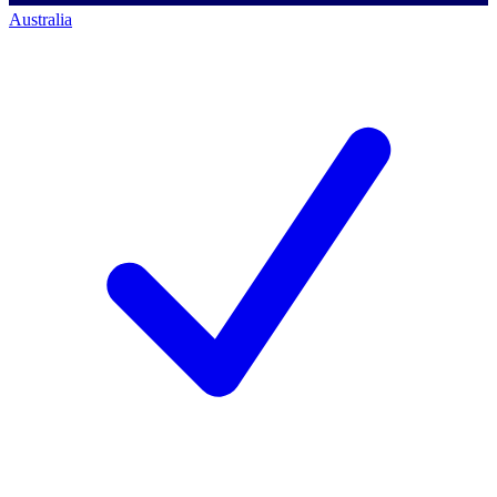
Australia