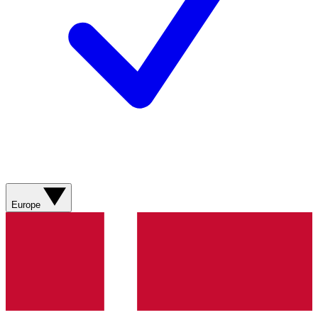
Europe