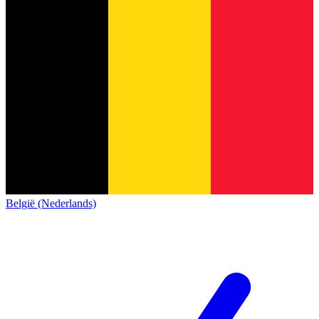
België (Nederlands)