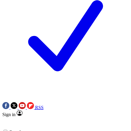
RSS
Sign in