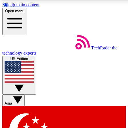
Skip to main content
5
24/7
44K+
Open menu
EXCLUSIVE PERKS
INSIDER INSIGHTS
ACTIVE MEMBERS
Weekly newsletters
Commenting a
TechRadar
the
Get daily news, weekly deals and the
Join the conversation,
technology experts
week’s top tech stories
thoughts and get exp
US Edition
BECOME A TECHRADAR INSIDER
Sign up with your email below to instantly access member
features, newsletters and exclusive Insider perks
Asia