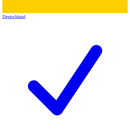
Deutschland