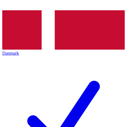
Danmark