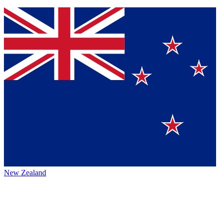
New Zealand