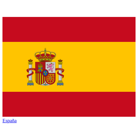
España