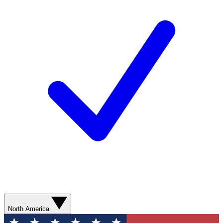
North America