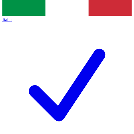
Italia