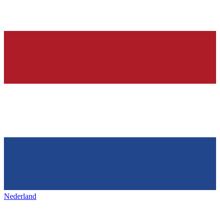
Nederland