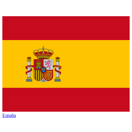
España