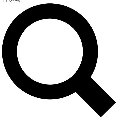
Search