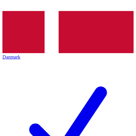
Danmark