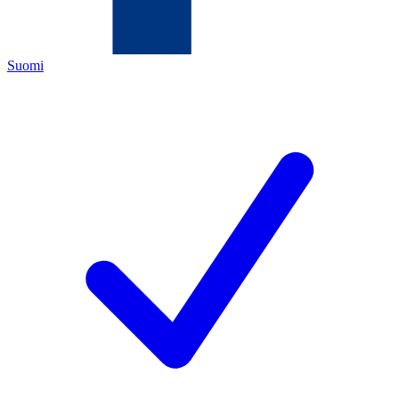
Suomi