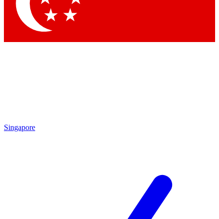
Contact me with news and offers from other Future brands
By submitting your information you agree to the
Terms & Conditions
and
Privacy Policy
and are aged 16 or over.
Singapore