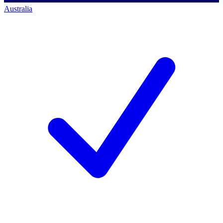
Australia