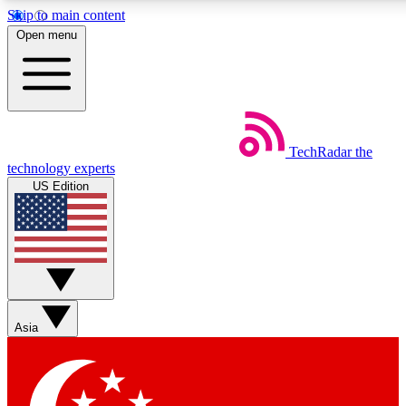
Skip to main content
5
24/7
44K+
Open menu
EXCLUSIVE PERKS
INSIDER INSIGHTS
ACTIVE MEMBERS
Weekly newsletters
Commenting a
TechRadar
the
Get daily news, weekly deals and the
Join the conversation,
technology experts
week’s top tech stories
thoughts and get exp
US Edition
BECOME A TECHRADAR INSIDER
Sign up with your email below to instantly access member
features, newsletters and exclusive Insider perks
Asia