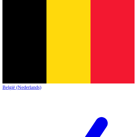
België (Nederlands)