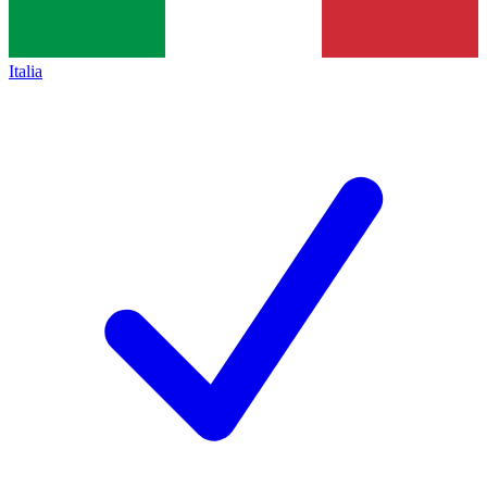
Italia