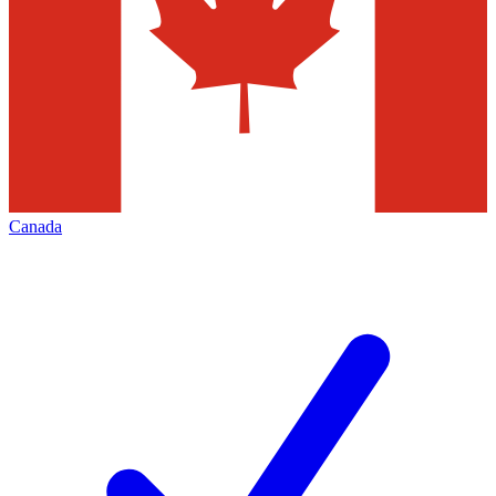
Canada