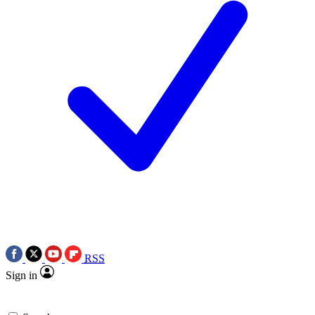
RSS
Sign in