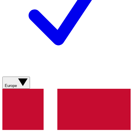
Europe