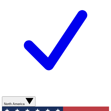
North America