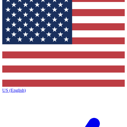
US (English)