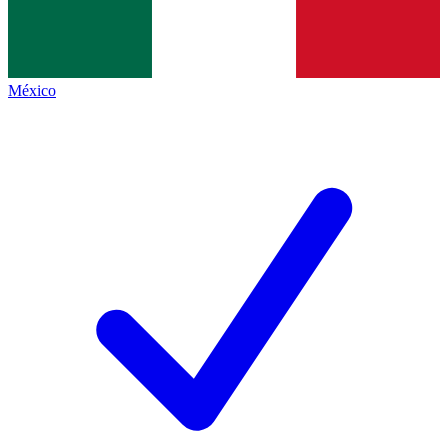
México