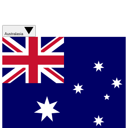
Australasia