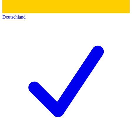
Deutschland