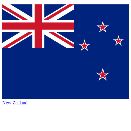
New Zealand