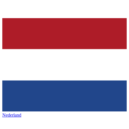
Nederland