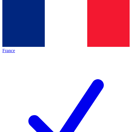
France