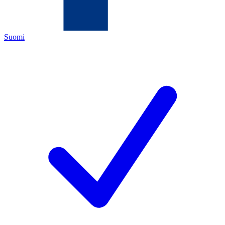
Suomi