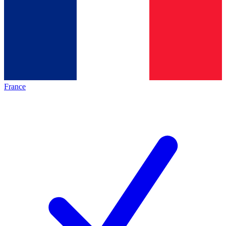
France