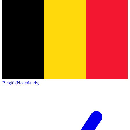
België (Nederlands)