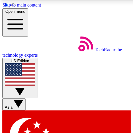
Skip to main content
5
24/7
44K+
Open menu
EXCLUSIVE PERKS
INSIDER INSIGHTS
ACTIVE MEMBERS
Weekly newsletters
Commenting a
TechRadar
the
Get daily news, weekly deals and the
Join the conversation,
technology experts
week’s top tech stories
thoughts and get exp
US Edition
BECOME A TECHRADAR INSIDER
Sign up with your email below to instantly access member
features, newsletters and exclusive Insider perks
Asia