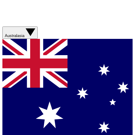
Australasia