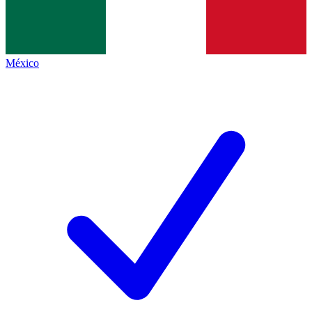
México