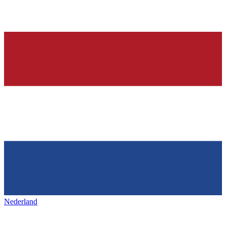
Nederland