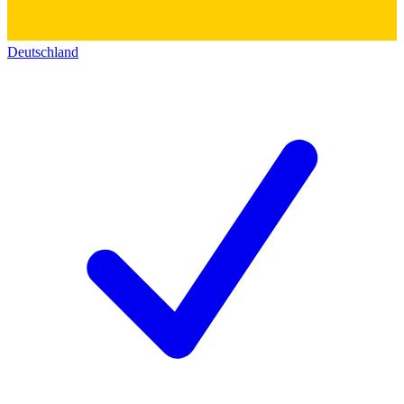
Deutschland