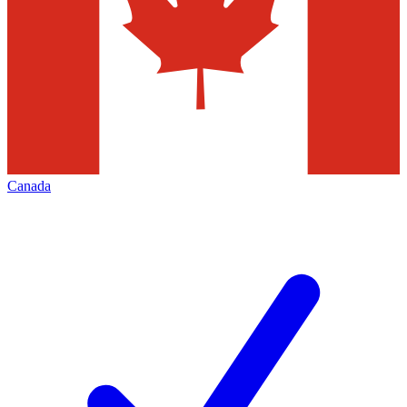
Canada