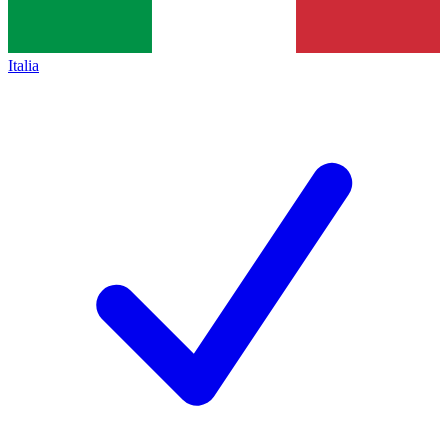
Italia