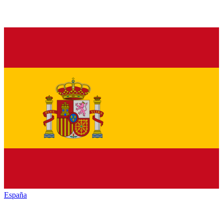
España