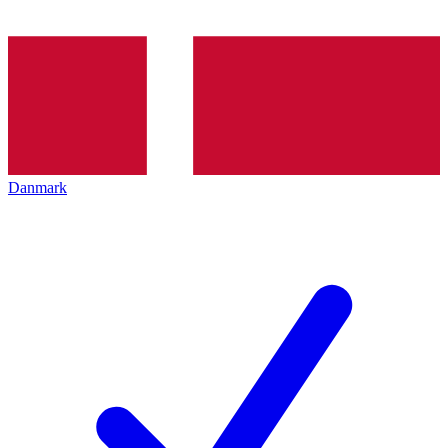
Danmark