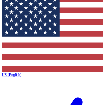
US (English)