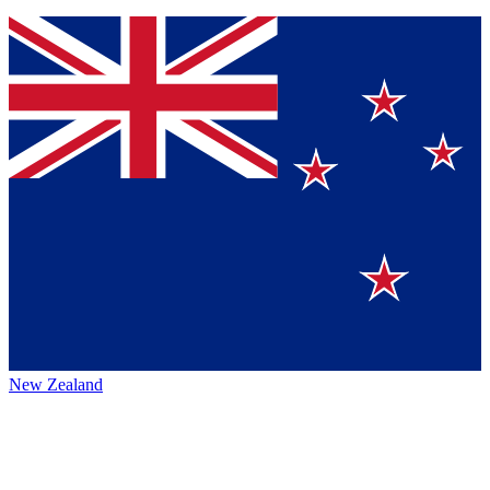
New Zealand