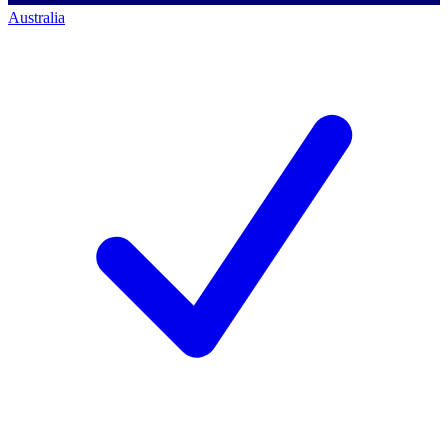
Australia