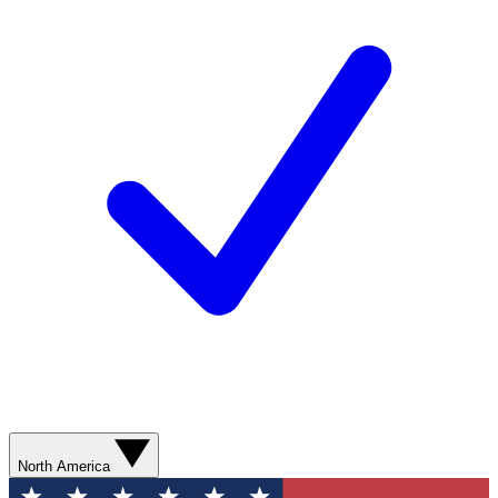
North America