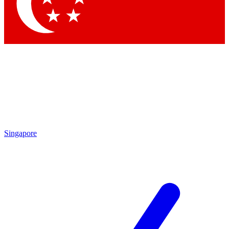
Contact me with news and offers from other Future brands
By submitting your information you agree to the
Terms & Conditions
and
Privacy Policy
and are aged 16 or over.
Singapore