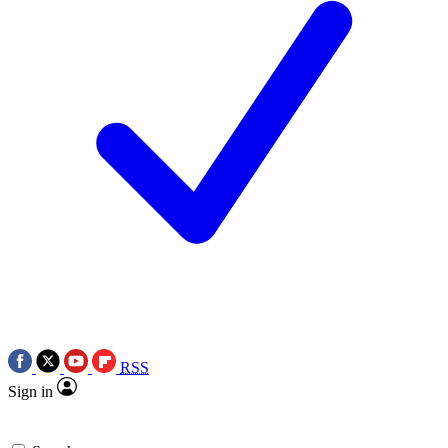
RSS
Sign in