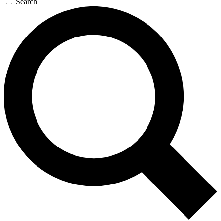
Search