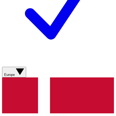
Europe