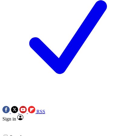
RSS
Sign in