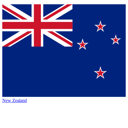
New Zealand