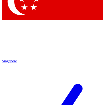
Contact me with news and offers from other Future brands
By submitting your information you agree to the
Terms & Conditions
and
Privacy Policy
and are aged 16 or over.
Singapore