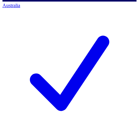
Australia