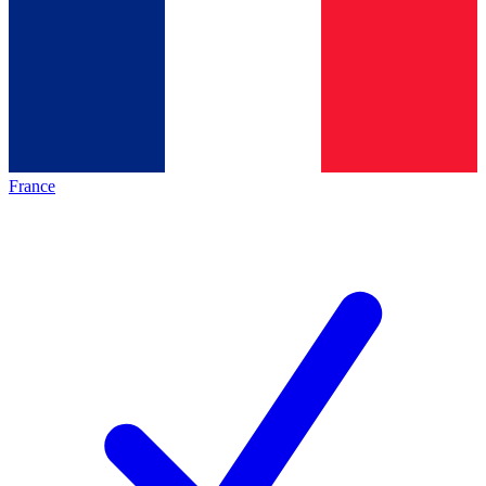
France