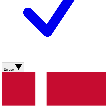
Europe