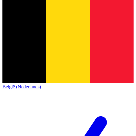
België (Nederlands)