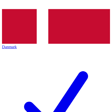
Danmark