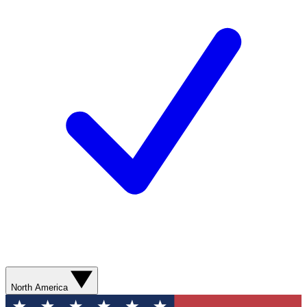
North America