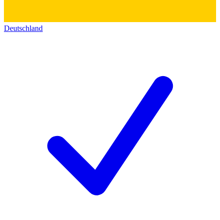
Deutschland