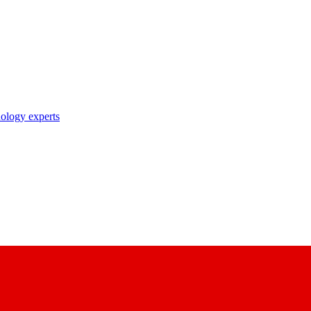
nology experts