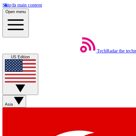
Skip to main content
Open menu
TechRadar
the tech
US Edition
Asia