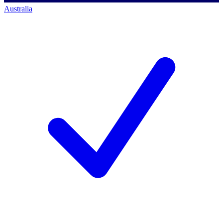
Australia