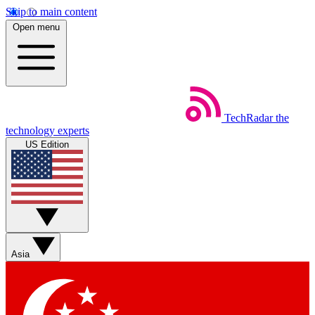
Skip to main content
Open menu
TechRadar
the
technology experts
US Edition
Asia