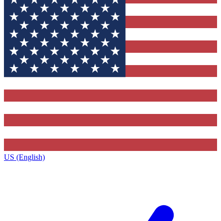
US (English)