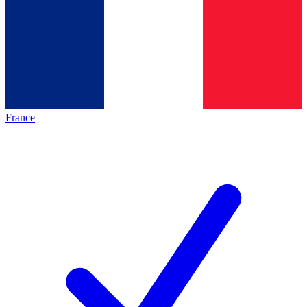
France