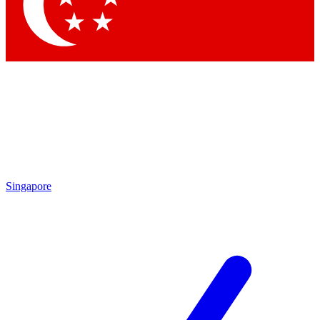
Singapore