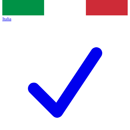
Italia