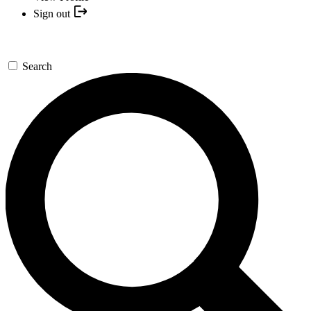
Sign out
Search