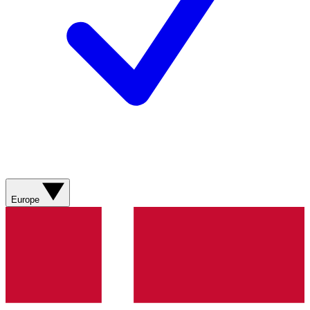
Europe