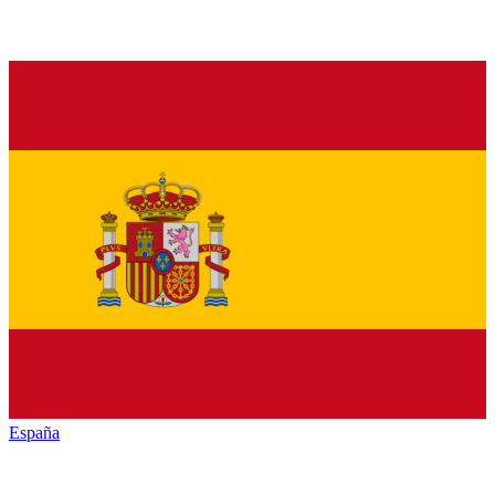
España