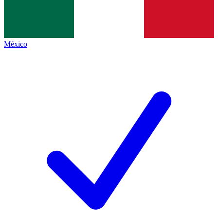
México