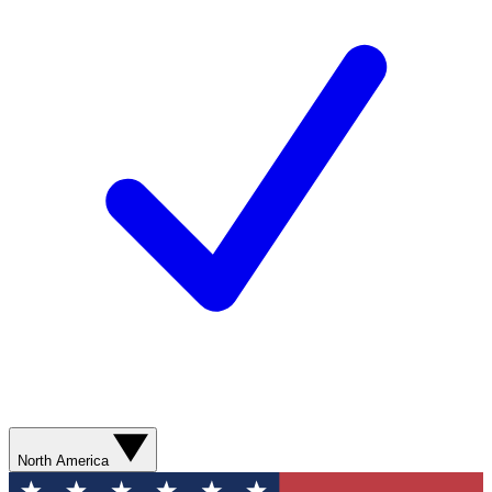
North America