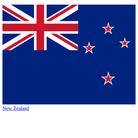
New Zealand