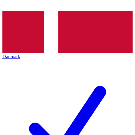
Danmark