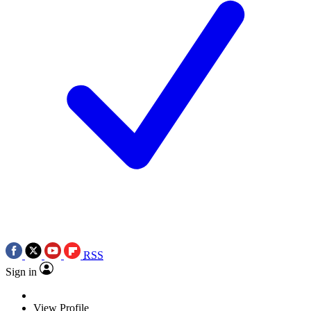
RSS
Sign in
View Profile