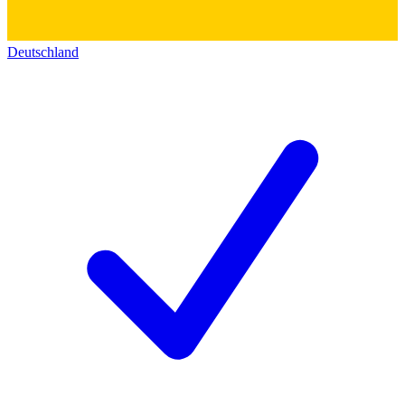
Deutschland