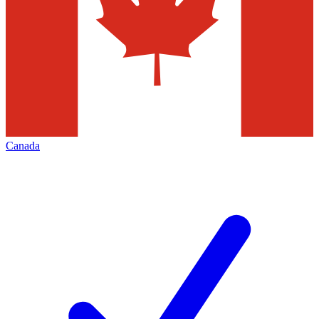
Canada