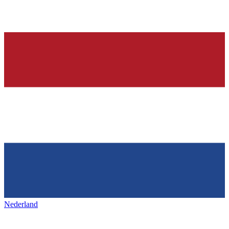
Nederland