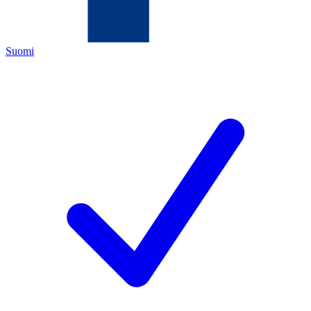
Suomi