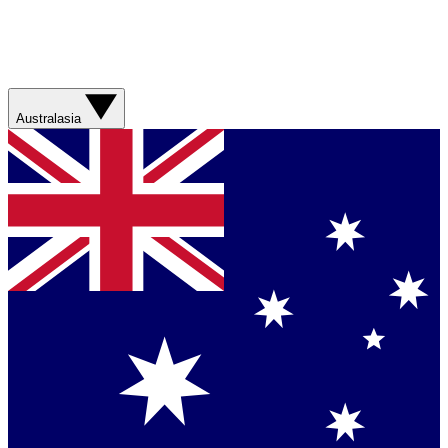
Australasia