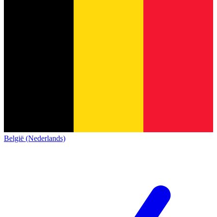
België (Nederlands)