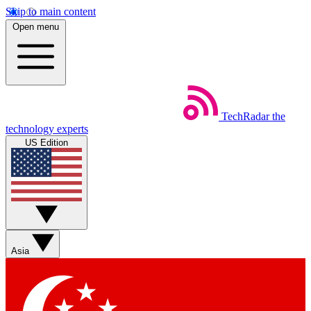
Skip to main content
Open menu
TechRadar
the
technology experts
US Edition
Asia