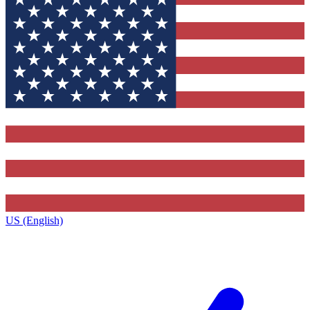
US (English)