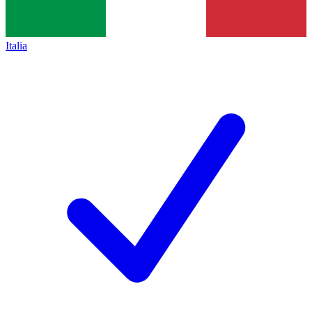
Italia