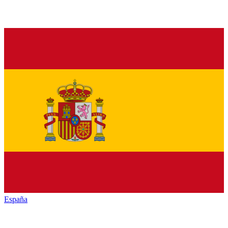
España