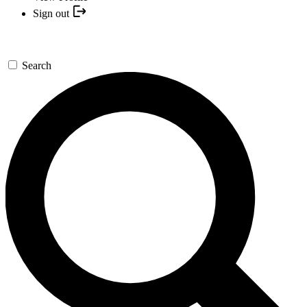
Sign out
Search