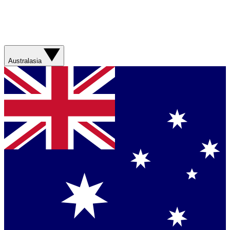
Australasia