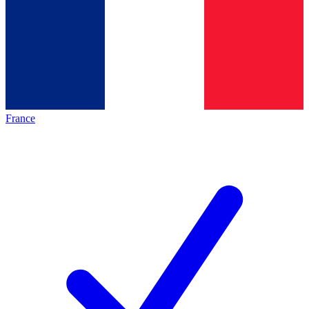
France