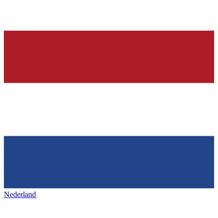
Nederland