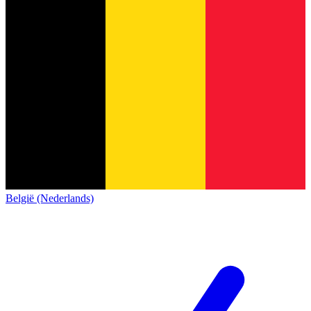
België (Nederlands)