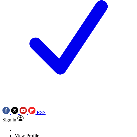
RSS
Sign in
View Profile