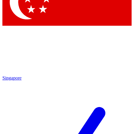
Singapore