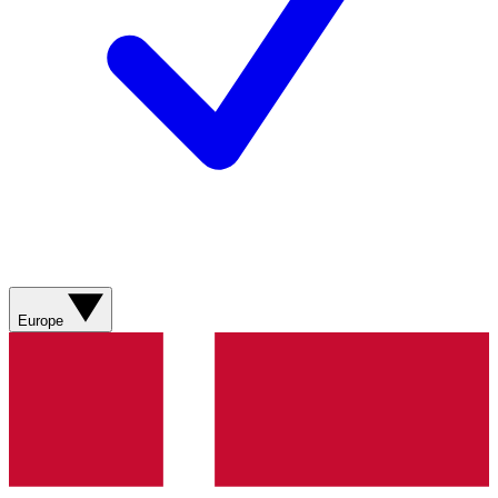
Europe