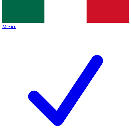
México