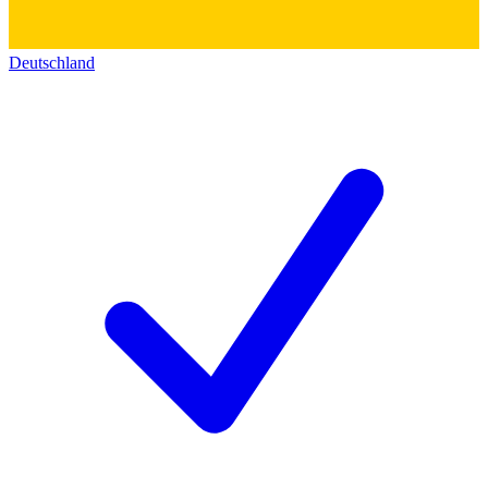
Deutschland