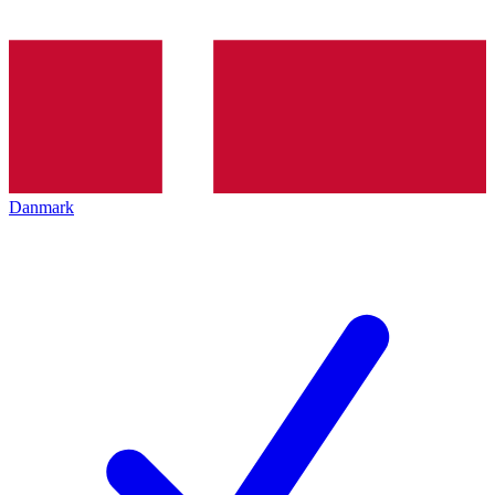
Danmark