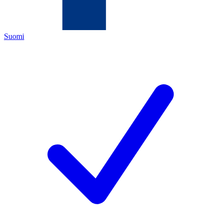
Suomi