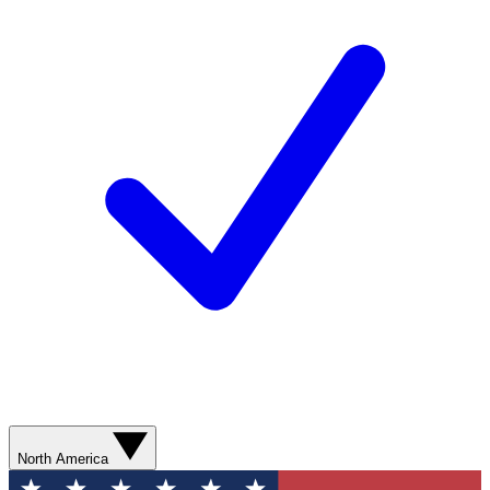
North America