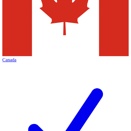
Canada