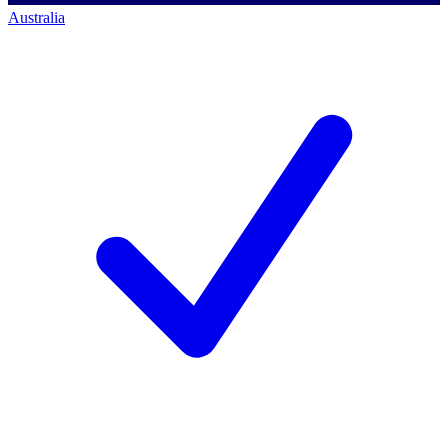
Australia