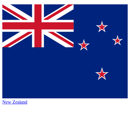
New Zealand