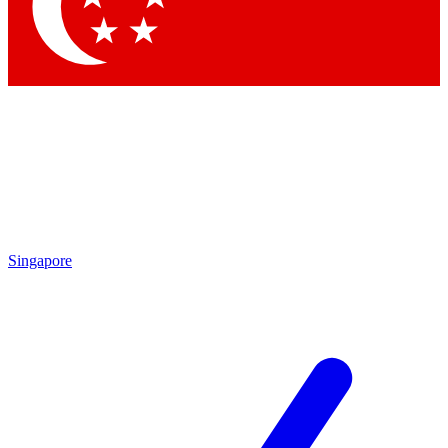
Singapore