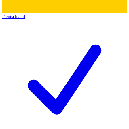
Deutschland