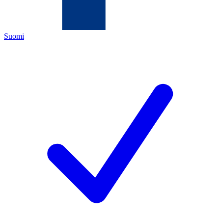
Suomi