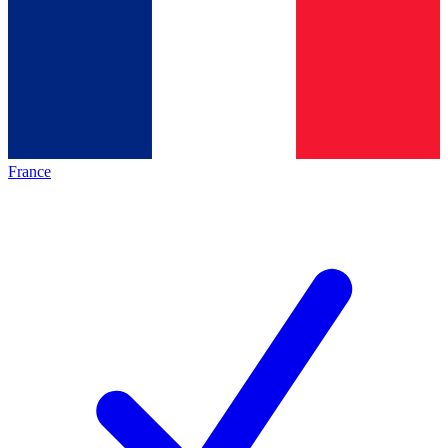
France