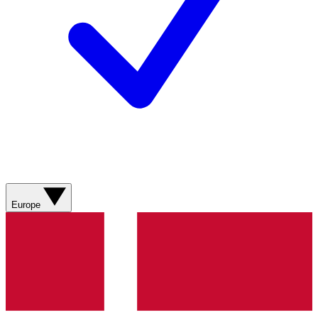
Europe