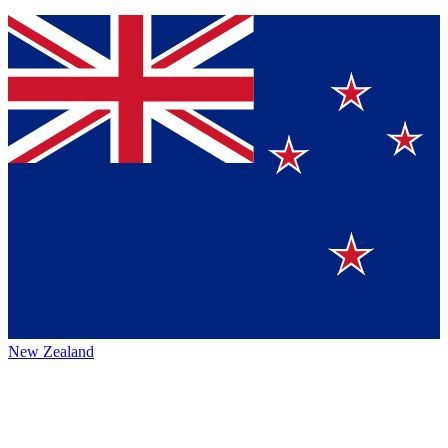
New Zealand