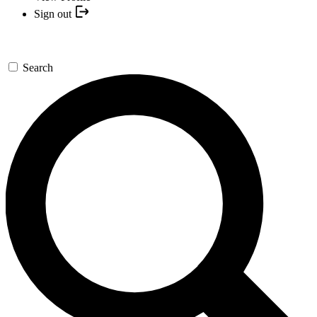
Sign out
Search