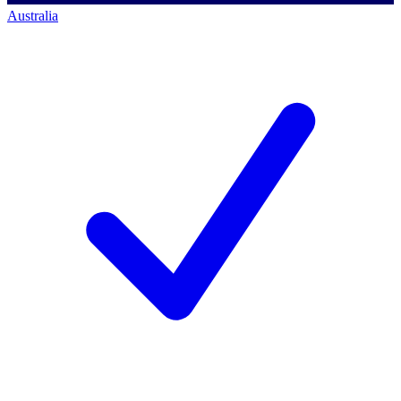
Australia