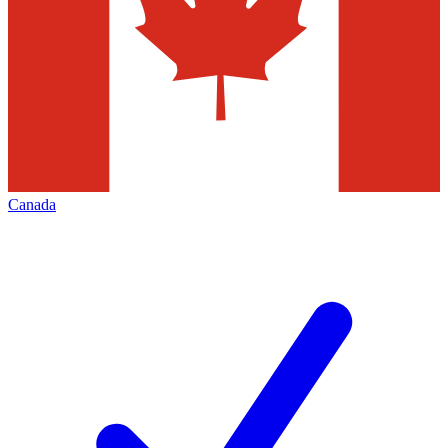
Canada