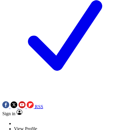
RSS
Sign in
View Profile