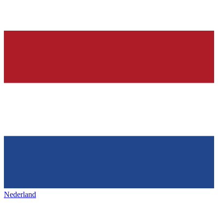
Nederland