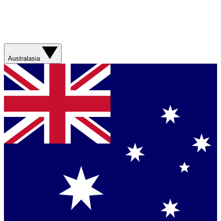
Australasia