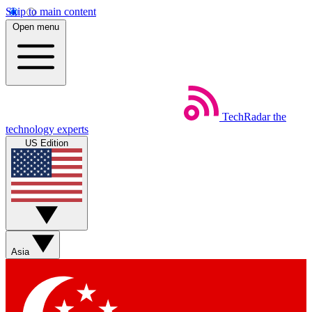
Skip to main content
Open menu
TechRadar
the
technology experts
US Edition
Asia