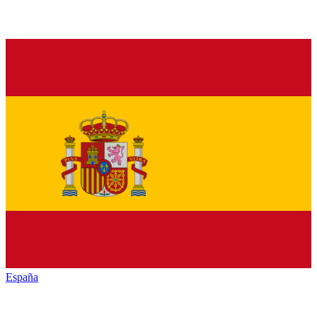
España