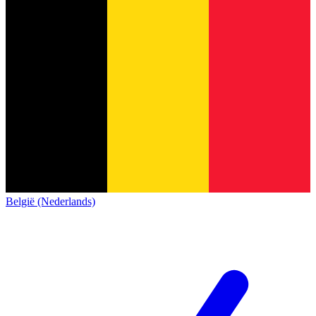
België (Nederlands)