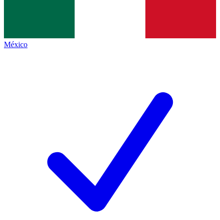
México