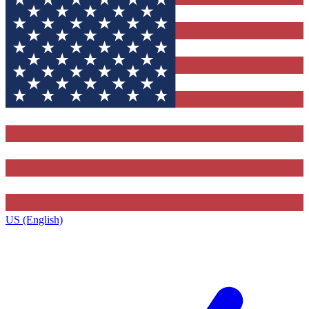
US (English)