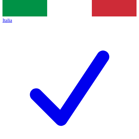
Italia