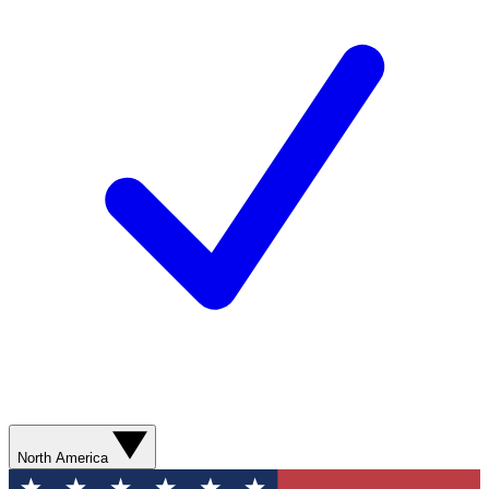
North America