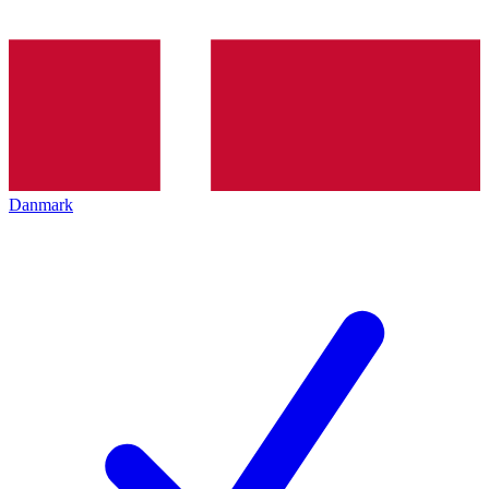
Danmark