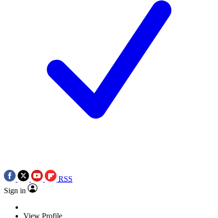
RSS
Sign in
View Profile