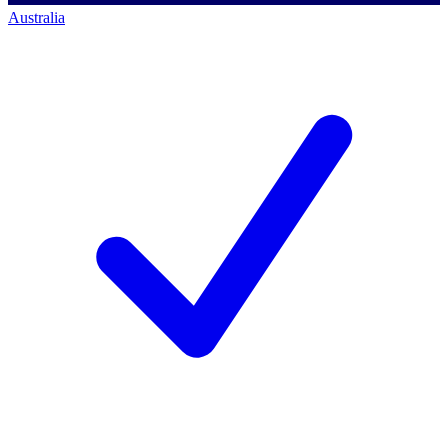
Australia