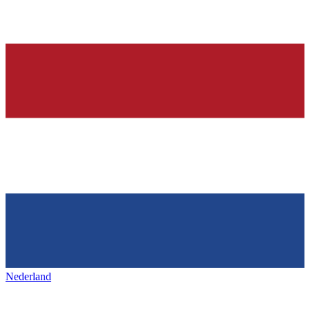
Nederland