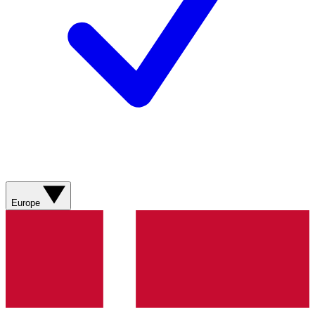
Europe