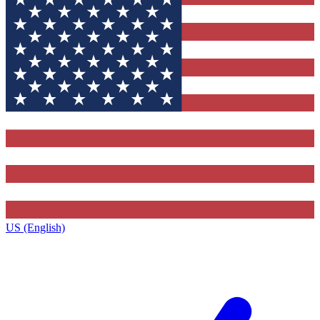
US (English)