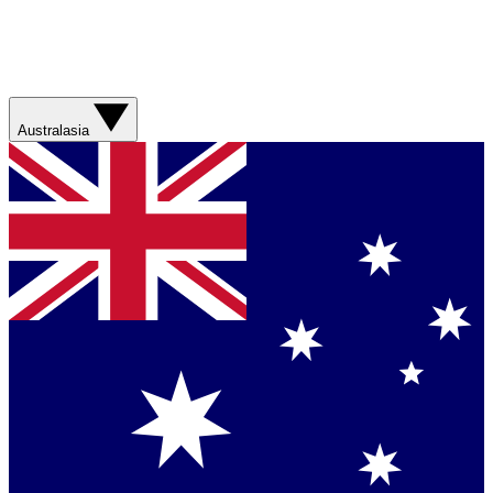
Australasia