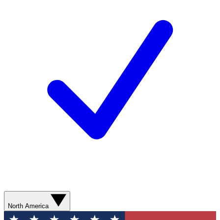
North America