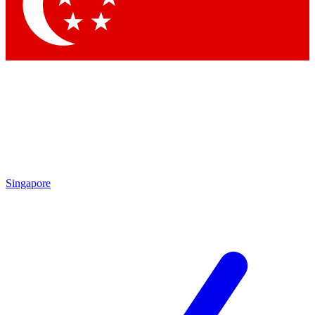
Singapore