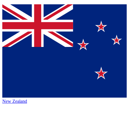
New Zealand