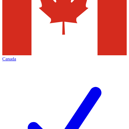
Canada