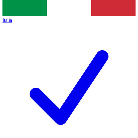
Italia