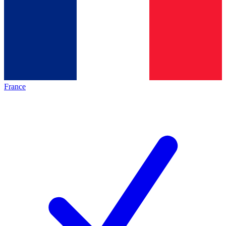
France