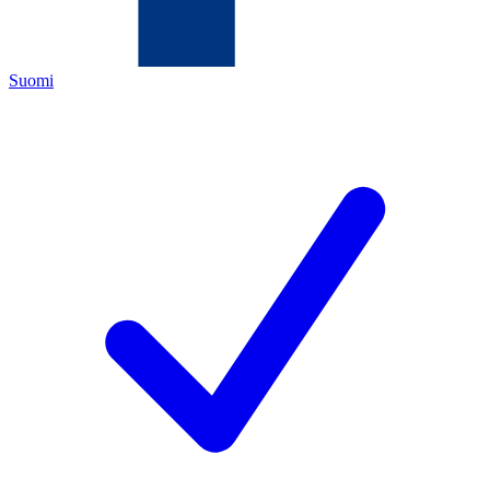
Suomi