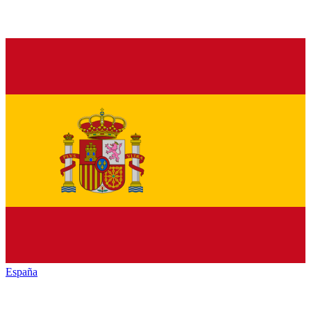
España