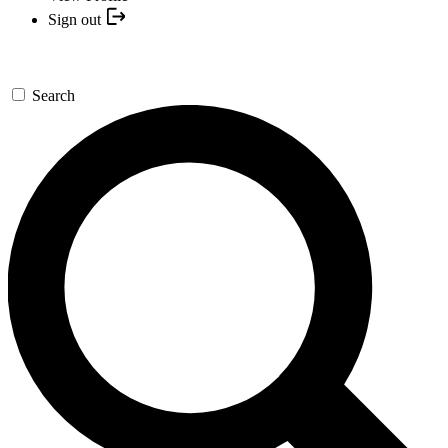
Sign out
Search