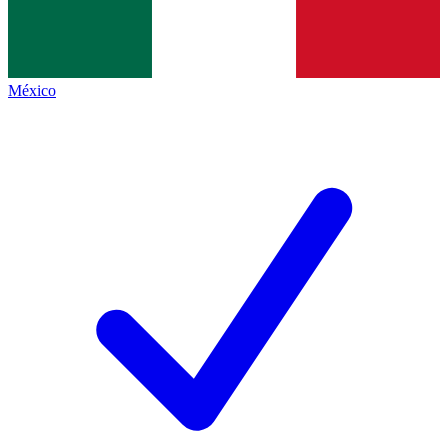
México