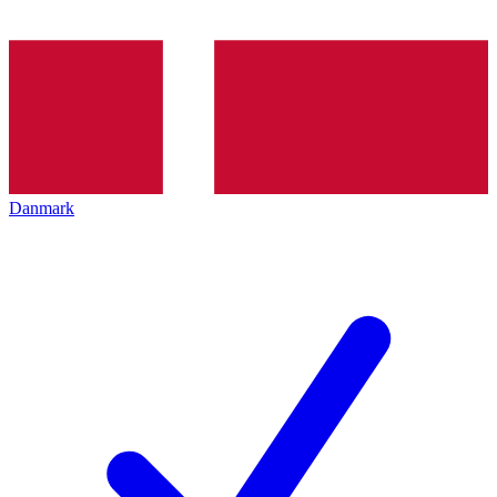
Danmark