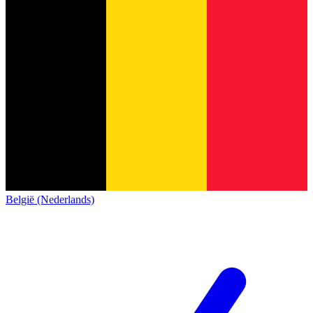
België (Nederlands)