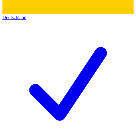
Deutschland