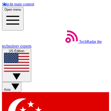
Skip to main content
Open menu
TechRadar
the
technology experts
US Edition
Asia