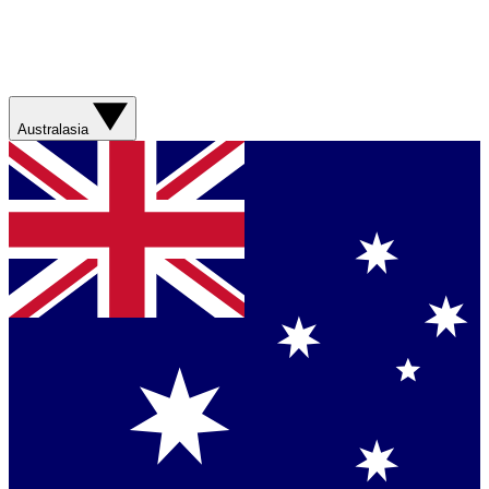
Australasia