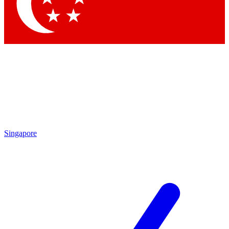
Singapore