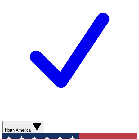
North America