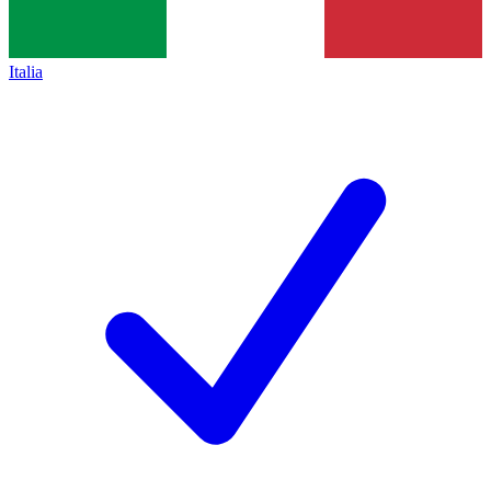
Italia