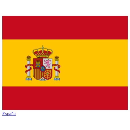
España