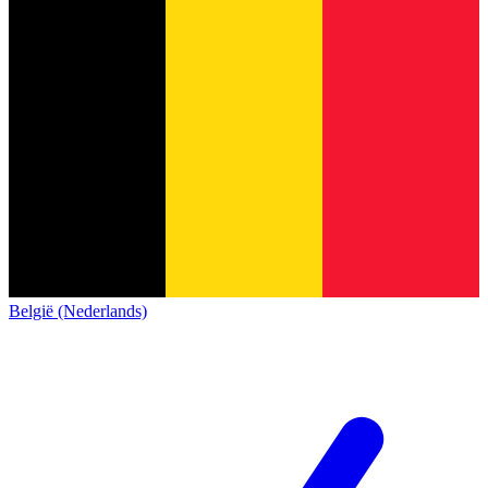
België (Nederlands)