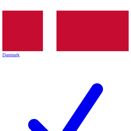
Danmark