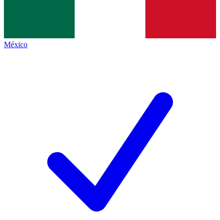
México