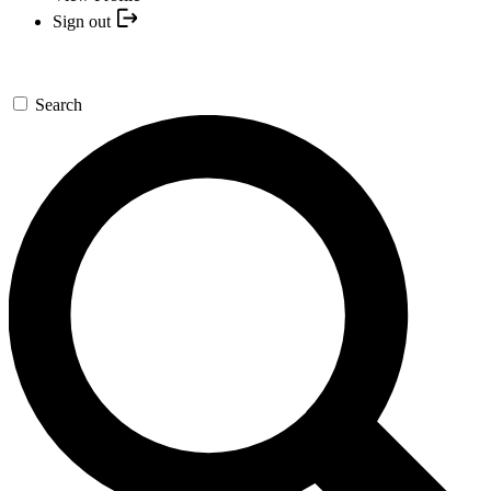
Sign out
Search