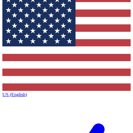
US (English)