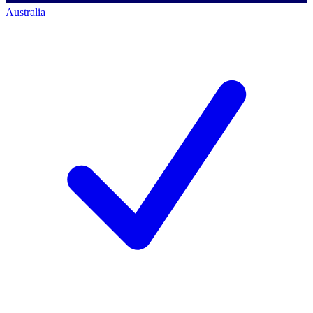
Australia