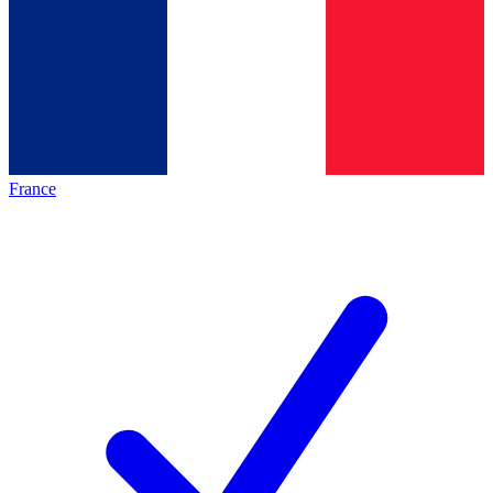
France