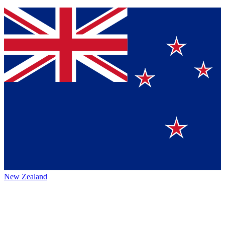
New Zealand