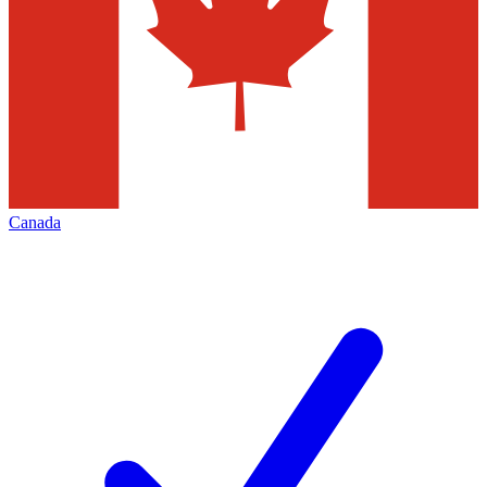
Canada