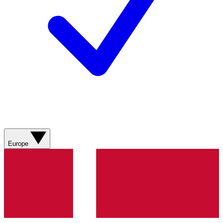
Europe