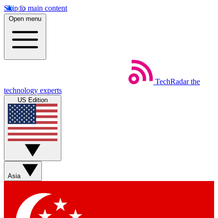
Skip to main content
Open menu
TechRadar
the
technology experts
US Edition
Asia