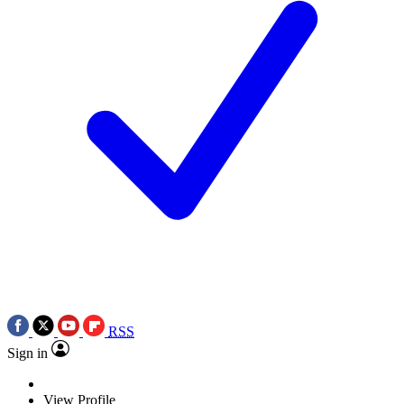
RSS
Sign in
View Profile