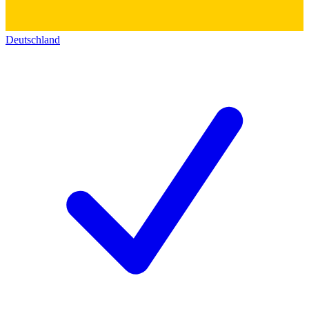
Deutschland