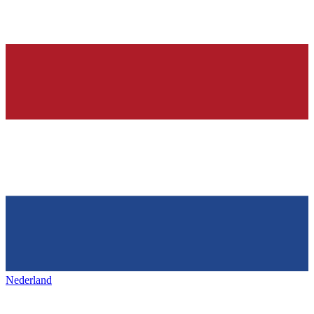
Nederland