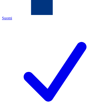
Suomi