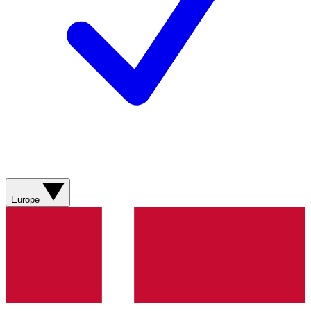
Europe