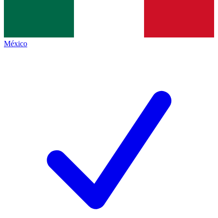
México