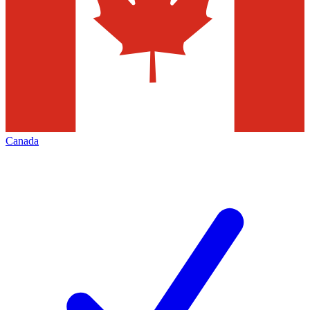
Canada