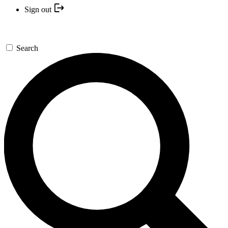
Sign out
Search