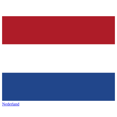
Nederland