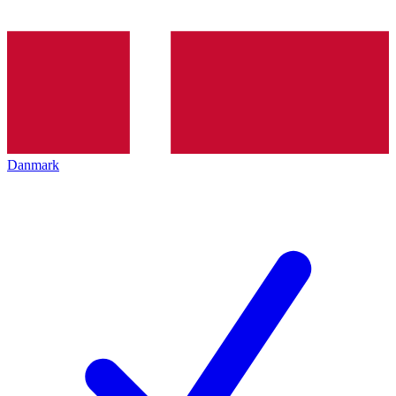
Danmark