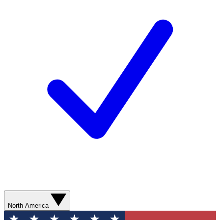
North America