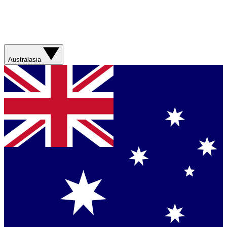
Australasia