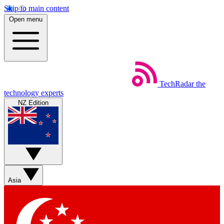
Skip to main content
Open menu
TechRadar
the
technology experts
NZ Edition
Asia