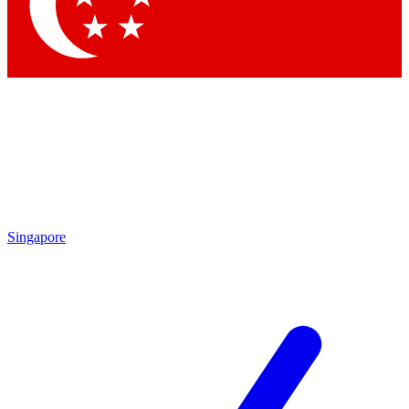
Singapore