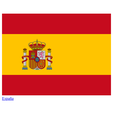
España