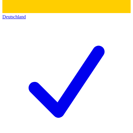
Deutschland