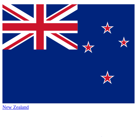
New Zealand