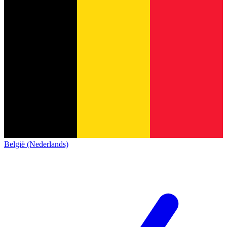
België (Nederlands)