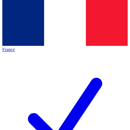
France