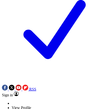
RSS
Sign in
View Profile