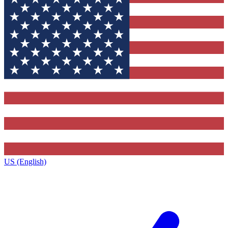
US (English)