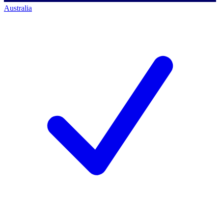
Australia