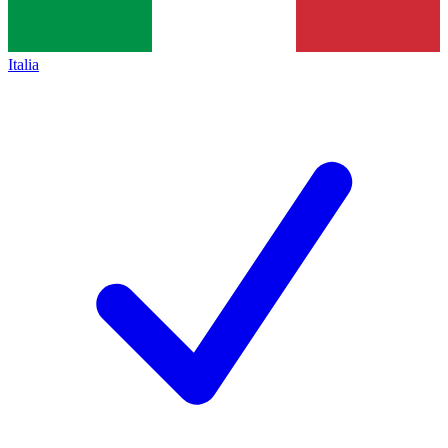
Italia