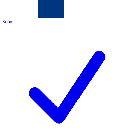
Suomi