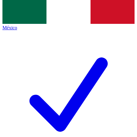
México