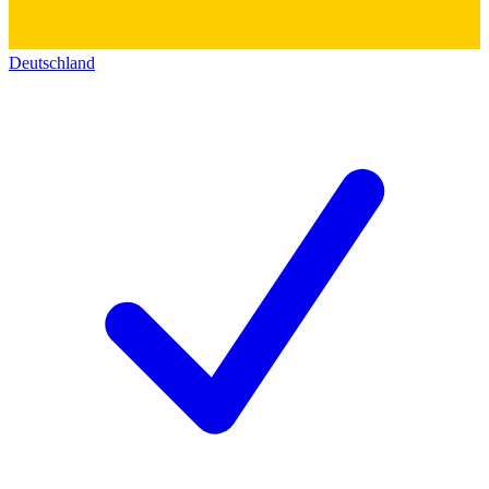
Deutschland