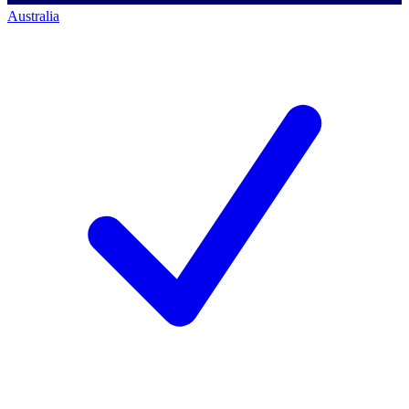
Australia