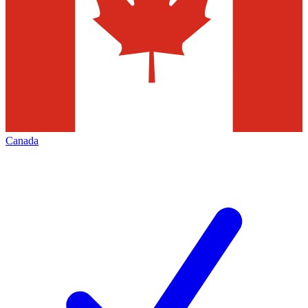
Canada