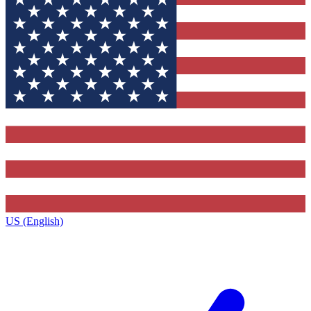
US (English)