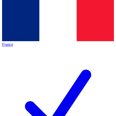
France