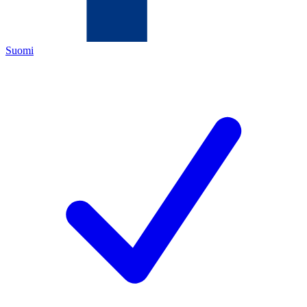
Suomi