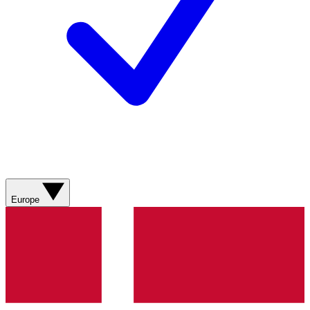
Europe