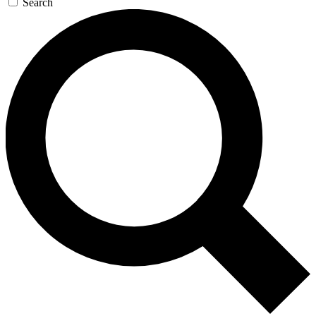
Search