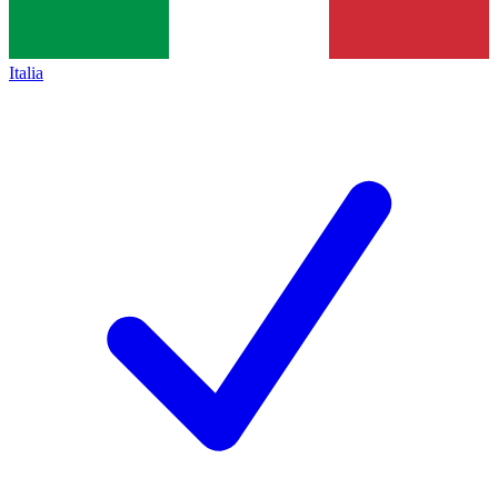
Italia