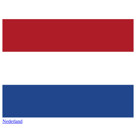
Nederland