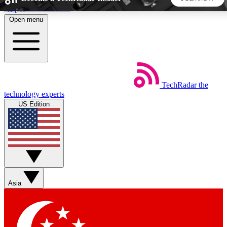
Skip to main content
Open menu
5
24/7
44K+
EXCLUSIVE PERKS
INSIDER INSIGHTS
ACTIVE MEMBERS
TechRadar
the
Weekly newsletters
Commenting a
technology experts
Get daily news, weekly deals and the
Join the conversation,
US Edition
week’s top tech stories
thoughts and get exp
BECOME A TECHRADAR INSIDER
Sign up with your email below to instantly access member
features, newsletters and exclusive Insider perks
Asia