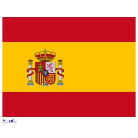
España