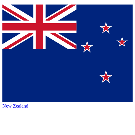
New Zealand