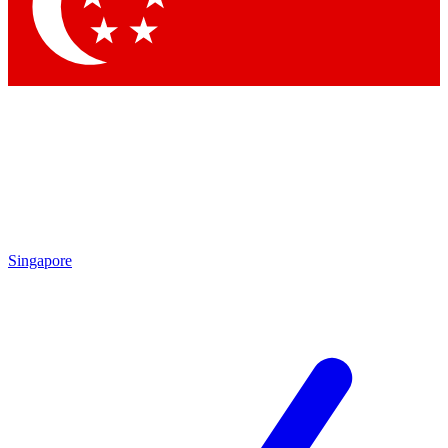
Contact me with news and offers from other Future brands
By submitting your information you agree to the
Terms & Conditions
and
Privacy Policy
and are aged 16 or over.
Singapore