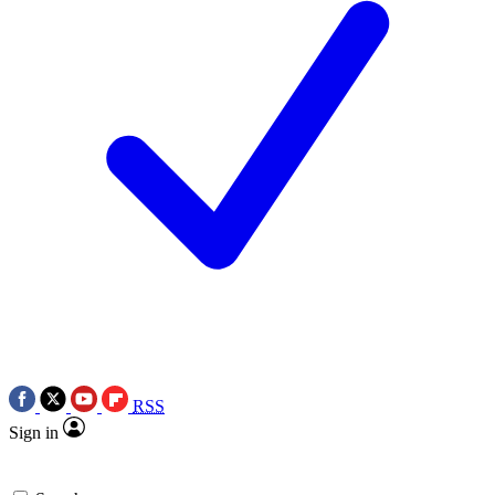
RSS
Sign in