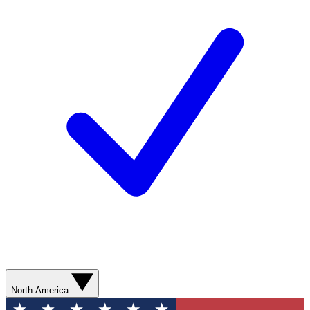
North America