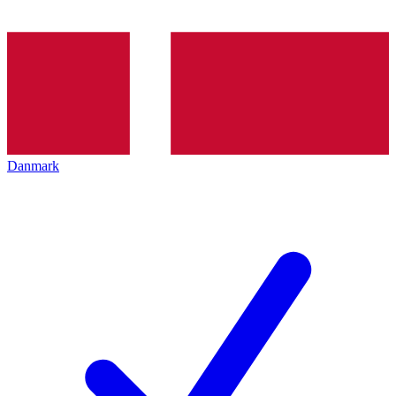
Danmark