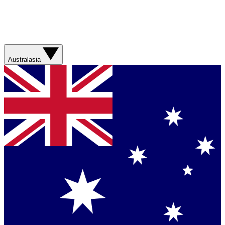
Australasia