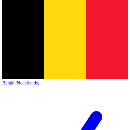
België (Nederlands)