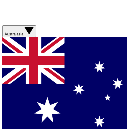
Australasia