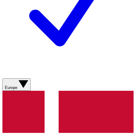
Europe