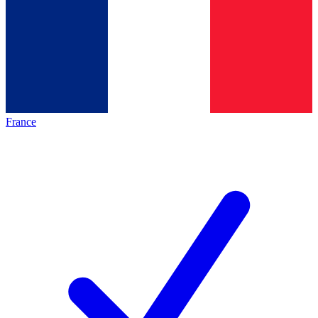
France