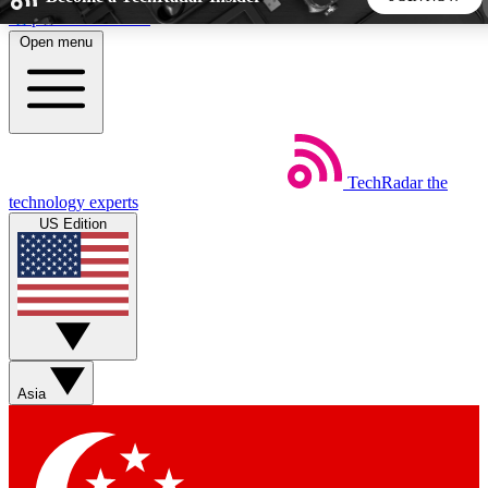
Skip to main content
Open menu
5
24/7
44K+
EXCLUSIVE PERKS
INSIDER INSIGHTS
ACTIVE MEMBERS
TechRadar
the
Weekly newsletters
Commenting a
technology experts
Get daily news, weekly deals and the
Join the conversation,
US Edition
week’s top tech stories
thoughts and get exp
BECOME A TECHRADAR INSIDER
Sign up with your email below to instantly access member
features, newsletters and exclusive Insider perks
Asia