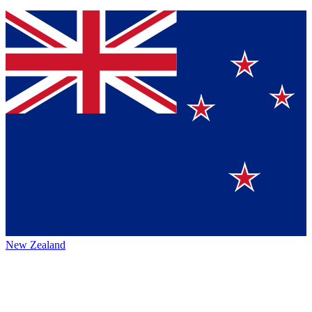
New Zealand