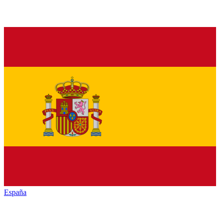
España