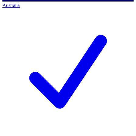
Australia