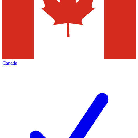
Canada