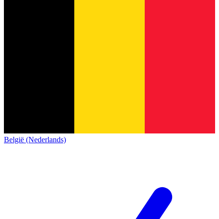
België (Nederlands)