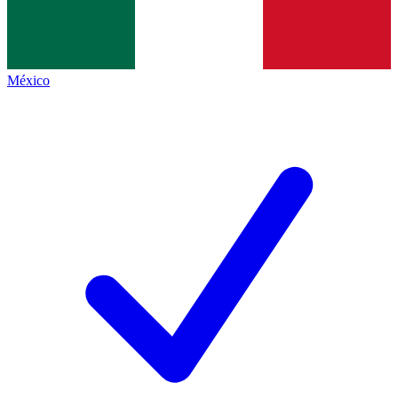
México