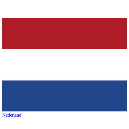
Nederland