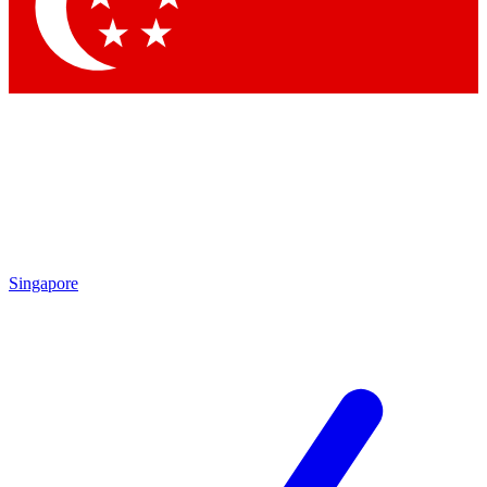
Contact me with news and offers from other Future brands
By submitting your information you agree to the
Terms & Conditions
and
Privacy Policy
and are aged 16 or over.
Singapore