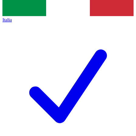
Italia