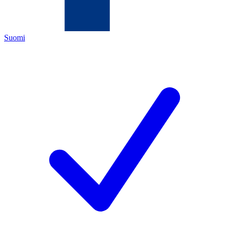
Suomi