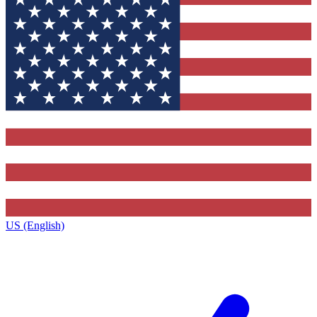
US (English)