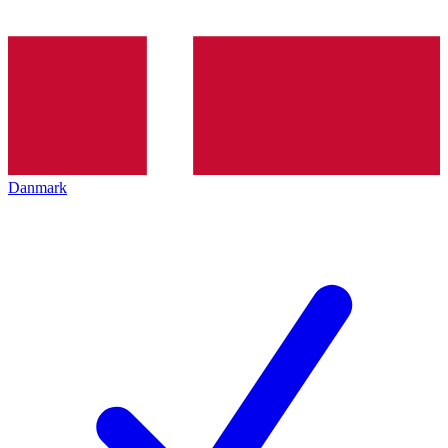
Danmark