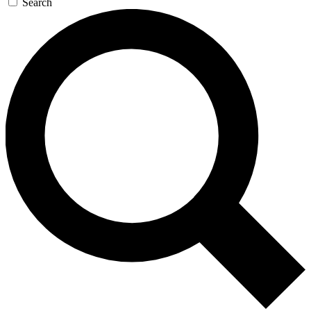
Search