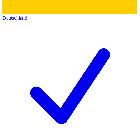
Deutschland