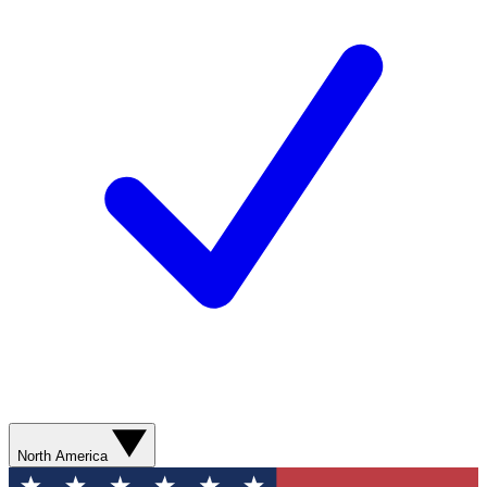
North America