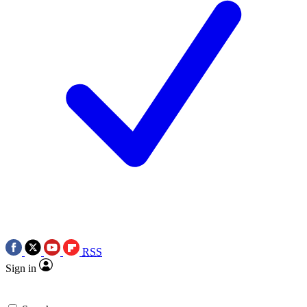
RSS
Sign in