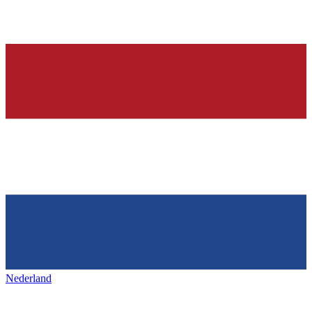
Nederland