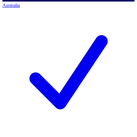
Australia