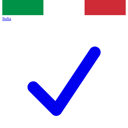
Italia