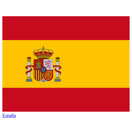
España