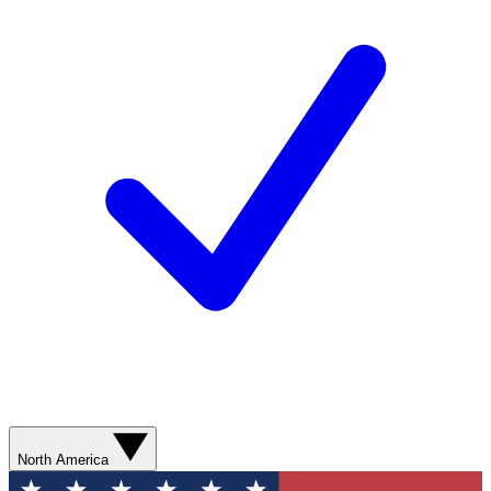
North America