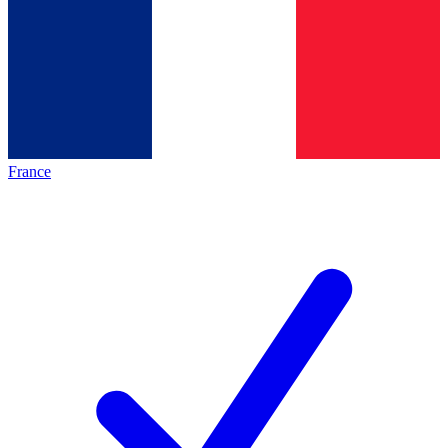
France