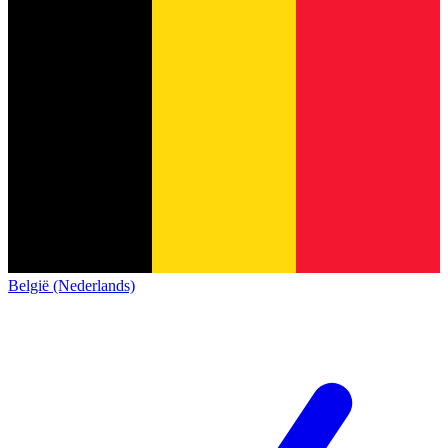
België (Nederlands)