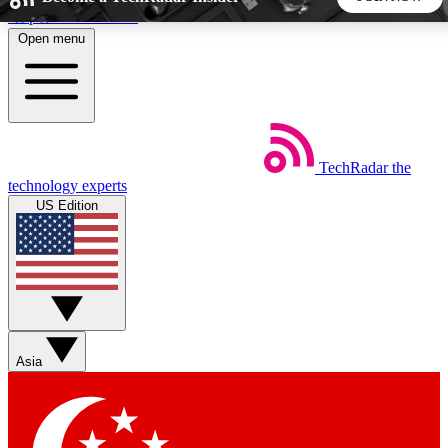
Skip to main content
Open menu
5
24/7
44K+
EXCLUSIVE PERKS
INSIDER INSIGHTS
ACTIVE MEMBERS
TechRadar
the
Weekly newsletters
Commenting a
technology experts
Get daily news, weekly deals and the
Join the conversation,
US Edition
week’s top tech stories
thoughts and get exp
BECOME A TECHRADAR INSIDER
Sign up with your email below to instantly access member
features, newsletters and exclusive Insider perks
Asia