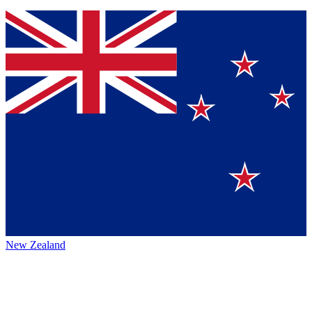
New Zealand