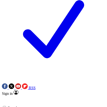
RSS
Sign in