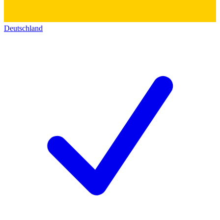
Deutschland