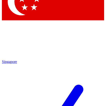
Contact me with news and offers from other Future brands
By submitting your information you agree to the
Terms & Conditions
and
Privacy Policy
and are aged 16 or over.
Singapore