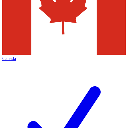
Canada