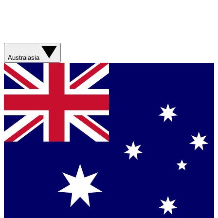
Australasia