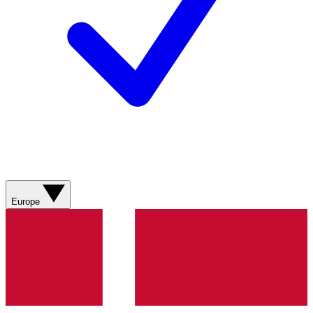
Europe