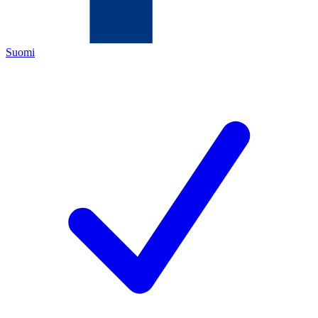
Suomi