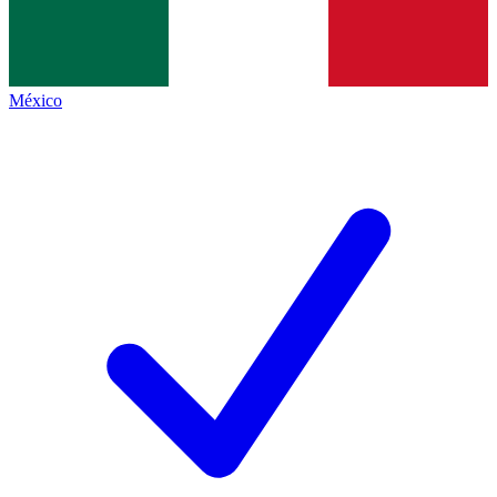
México