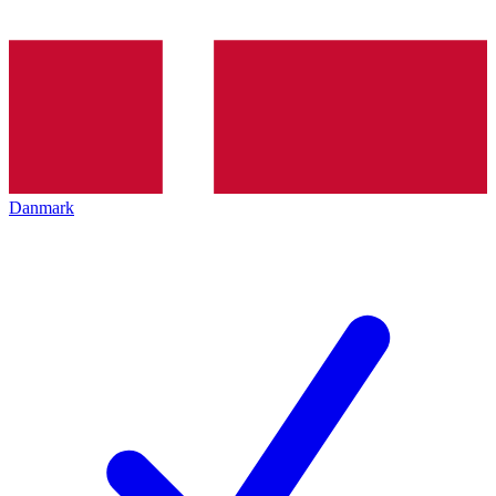
Danmark