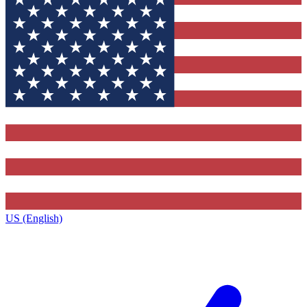
US (English)