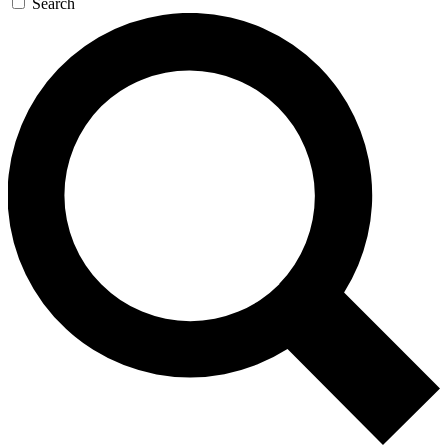
Search