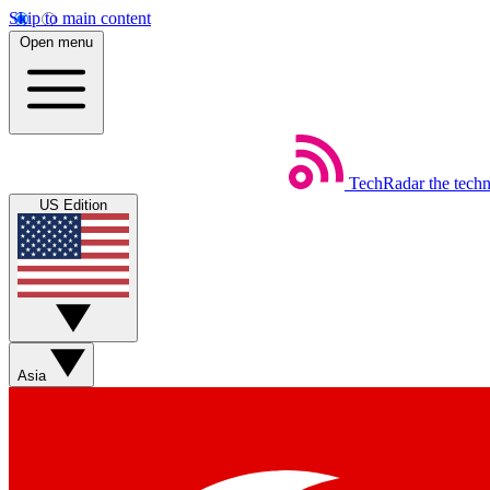
Skip to main content
Open menu
TechRadar
the tech
US Edition
Asia