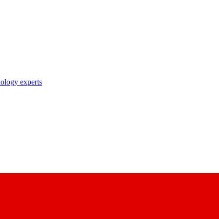
nology experts