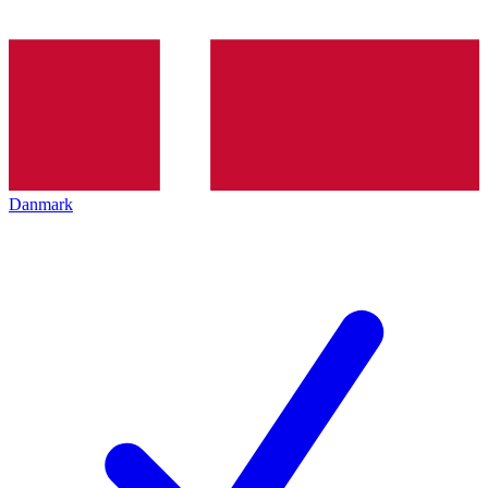
Danmark