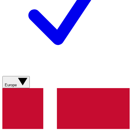
Europe