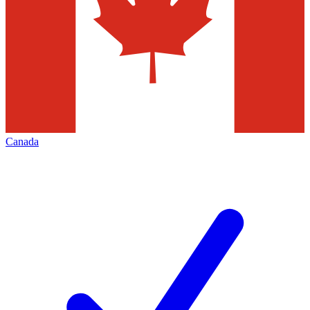
Canada