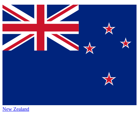
New Zealand