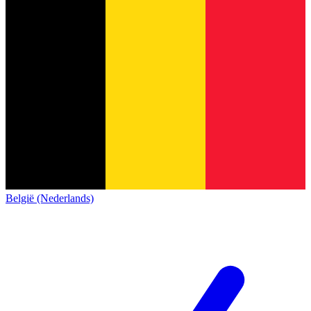
België (Nederlands)