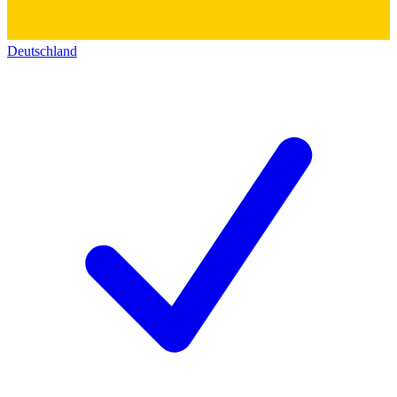
Deutschland