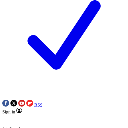
RSS
Sign in