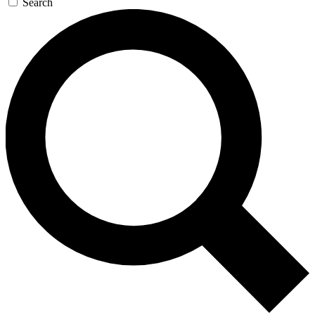
Search