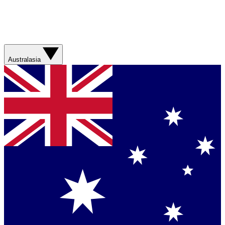
Australasia