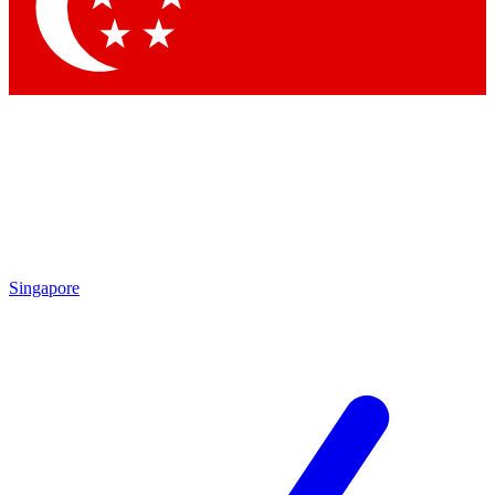
Contact me with news and offers from other Future brands
By submitting your information you agree to the
Terms & Conditions
and
Privacy Policy
and are aged 16 or over.
Singapore