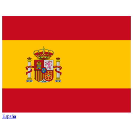
España