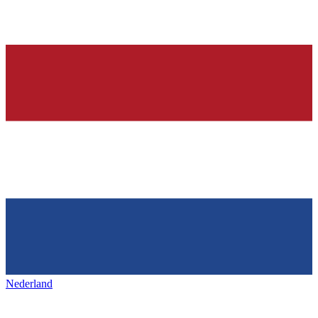
Nederland