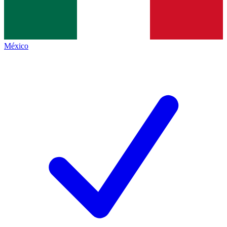
México