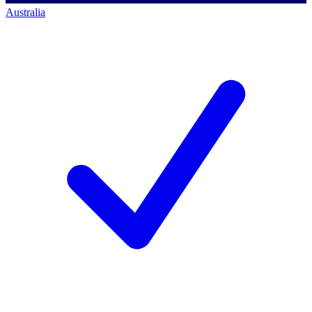
Australia