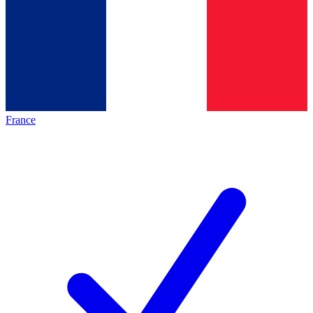
France