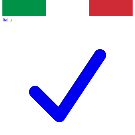
Italia