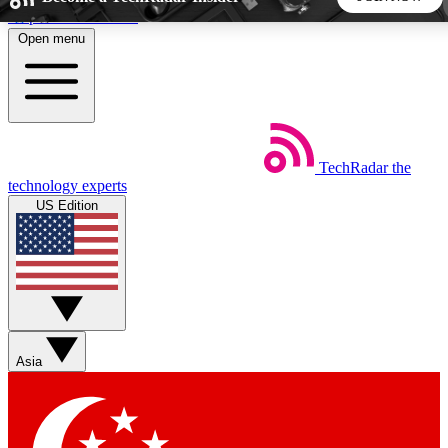
Skip to main content
Open menu
5
24/7
44K+
EXCLUSIVE PERKS
INSIDER INSIGHTS
ACTIVE MEMBERS
TechRadar
the
Weekly newsletters
Commenting a
technology experts
Get daily news, weekly deals and the
Join the conversation,
US Edition
week’s top tech stories
thoughts and get exp
BECOME A TECHRADAR INSIDER
Sign up with your email below to instantly access member
features, newsletters and exclusive Insider perks
Asia