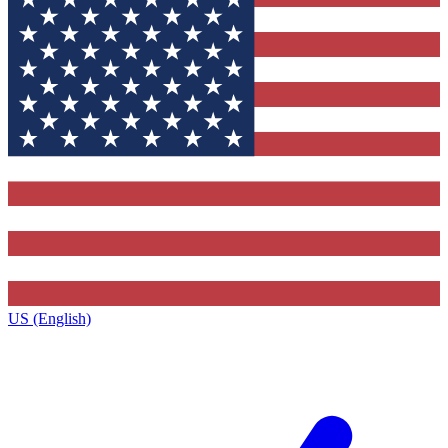
US (English)