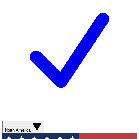
North America