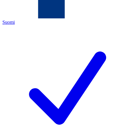
Suomi